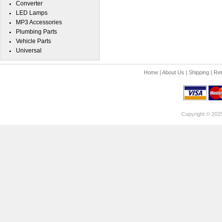
Converter
LED Lamps
MP3 Accessories
Plumbing Parts
Vehicle Parts
Universal
Home
|
About Us
|
Shipping
|
Ret
Copyright © 202