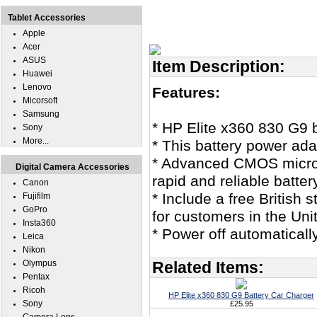
Tablet Accessories
Apple
Acer
ASUS
Item Description:
Huawei
Lenovo
Features:
Micorsoft
Samsung
* HP Elite x360 830 G9 
Sony
More...
* This battery power ad
* Advanced CMOS microco
Digital Camera Accessories
rapid and reliable batter
Canon
* Include a free British
Fujifilm
GoPro
for customers in the Un
Insta360
* Power off automaticall
Leica
Nikon
Olympus
Related Items:
Pentax
Ricoh
HP Elite x360 830 G9 Battery Car Charger
Sony
£25.95