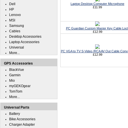
Dell
Laptop Desktop Computer Microphone
£11.99
HP
Lenovo
MSI
Samsung
PC Guardian Custom Master Key Cable Loc
Cables
£12.99
Desktop Accessories
Laptop Accessories
Universal
PC VGA to TV S-Video /RCA AV Out Cable Conv
More...
£12.99
GPS Accessories
BlackVue
Garmin
Mio
myGEKOgear
TomTom
More...
Universal Parts
Battery
Bike Accessories
Charger Adapter