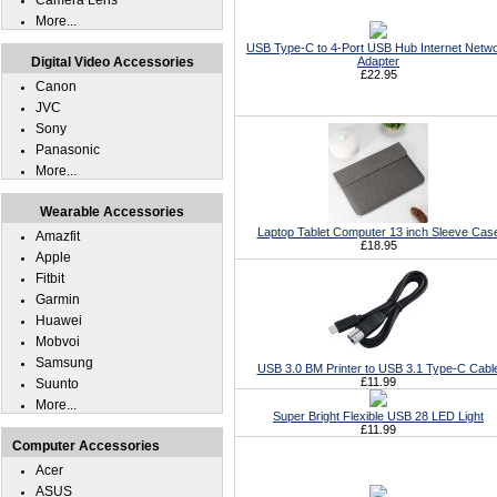
Camera Lens
More...
USB Type-C to 4-Port USB Hub Internet Netw
Digital Video Accessories
Adapter
£22.95
Canon
JVC
Sony
Panasonic
More...
Wearable Accessories
Laptop Tablet Computer 13 inch Sleeve Cas
Amazfit
£18.95
Apple
Fitbit
Garmin
Huawei
Mobvoi
Samsung
USB 3.0 BM Printer to USB 3.1 Type-C Cabl
£11.99
Suunto
More...
Super Bright Flexible USB 28 LED Light
£11.99
Computer Accessories
Acer
ASUS