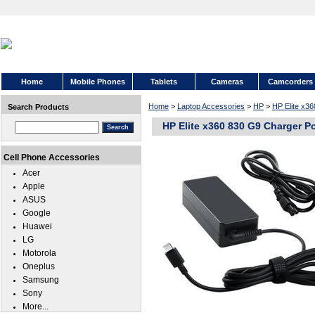
Home
Mobile Phones
Tablets
Cameras
Camcorders
Home
>
Laptop Accessories
>
HP
>
HP Elite x3
Search Products
HP Elite x360 830 G9 Charger P
Cell Phone Accessories
Acer
Apple
ASUS
Google
Huawei
LG
Motorola
Oneplus
Samsung
Sony
More...