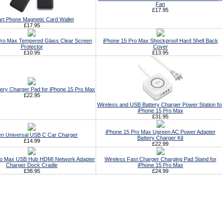
Fan
£17.95
rt Phone Magnetic Card Wallet
£17.95
Pro Max Tempered Glass Clear Screen
iPhone 15 Pro Max Shockproof Hard Shell Back
Protector
Cover
£10.95
£13.95
tery Charger Pad for iPhone 15 Pro Max
£22.95
Wireless and USB Battery Charger Power Station fo
iPhone 15 Pro Max
£31.95
iPhone 15 Pro Max Ugreen AC Power Adapter
n Universal USB C Car Charger
Battery Charger Kit
£14.99
£22.99
ro Max USB Hub HDMI Network Adapter
Wireless Fast Charger Charging Pad Stand for
Charger Dock Cradle
iPhone 15 Pro Max
£38.95
£24.99