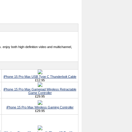
 enjoy both high-definition video and multichannel,
iPhone 15 Pro Max USB Type C Thunderbolt Cable
£12.95
k
iPhone 15 Pro Max Gamepad Wireless Retractable
Game Controller
£29.95
iPhone 15 Pro Max Wireless Gaming Controller
£29.95
g