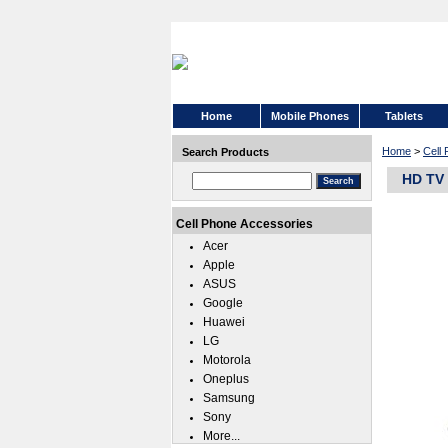
Home
Mobile Phones
Tablets
Home
>
Cell
Search Products
HD TV 
Cell Phone Accessories
Acer
Apple
ASUS
Google
Huawei
LG
Motorola
Oneplus
Samsung
Sony
More...