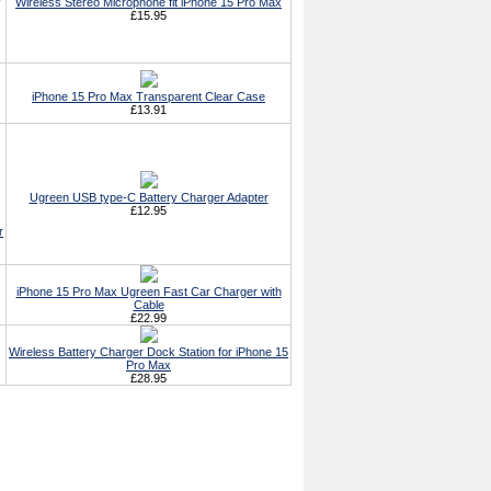
Wireless Stereo Microphone fit iPhone 15 Pro Max
£15.95
iPhone 15 Pro Max Transparent Clear Case
£13.91
Ugreen USB type-C Battery Charger Adapter
£12.95
r
iPhone 15 Pro Max Ugreen Fast Car Charger with
Cable
£22.99
Wireless Battery Charger Dock Station for iPhone 15
Pro Max
£28.95