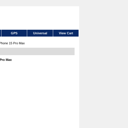
GPS
Universal
View Cart
iPhone 15 Pro Max
 Pro Max