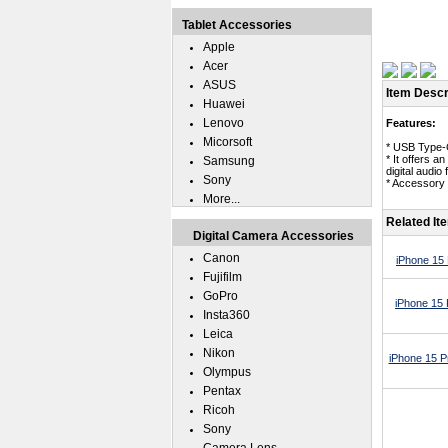
Tablet Accessories
Apple
Acer
ASUS
Item Descr
Huawei
Lenovo
Features:
Micorsoft
* USB Type-
* It offers 
Samsung
digital audi
Sony
* Accessory 
More...
Related It
Digital Camera Accessories
Canon
iPhone 15
Fujifilm
GoPro
iPhone 15 
Insta360
Leica
Nikon
iPhone 15 P
Olympus
Pentax
Ricoh
Sony