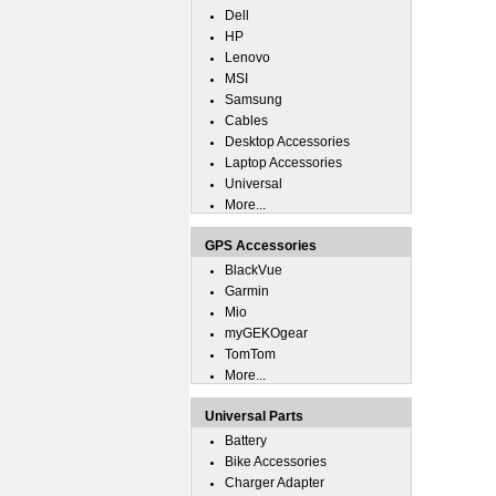
Dell
HP
Lenovo
MSI
Samsung
Cables
Desktop Accessories
Laptop Accessories
Universal
More...
GPS Accessories
BlackVue
Garmin
Mio
myGEKOgear
TomTom
More...
Universal Parts
Battery
Bike Accessories
Charger Adapter