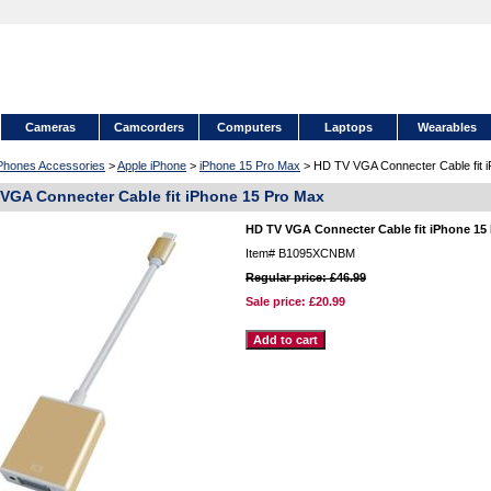
Cameras
Camcorders
Computers
Laptops
Wearables
 Phones Accessories
>
Apple iPhone
>
iPhone 15 Pro Max
> HD TV VGA Connecter Cable fit 
VGA Connecter Cable fit iPhone 15 Pro Max
HD TV VGA Connecter Cable fit iPhone 15
Item#
B1095XCNBM
Regular price: £46.99
Sale price:
£20.99