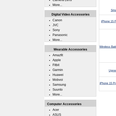
Camera Lens
More...
Sma
Digital Video Accessories
Canon
iPhone 15 
JVC
Sony
Panasonic
More...
Wireless Bat
Wearable Accessories
Amazfit
Apple
Fitbit
Garmin
Ugree
Huawei
Mobvoi
iPhone 15 P
Samsung
Suunto
More...
Computer Accessories
Acer
ASUS