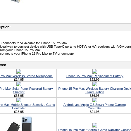
iption:
C connects to VGA cable for iPhone 15 Pro Max.
an ideal way to connect device with USB Type-C ports to HDTVs or AV receivers with VGA ports.
o from your iPhone 15 Pro Max.
connects your iPhone 15 Pro Max to TV or computer.
ems:
 Pro Max Wireless Stereo Microphone
iPhone 15 Pro Max Replacement Battery
£14.95
£22.99
Pro Max Solar Panel Powered Battery
iPhone 15 Pro Max Wireless Battery Charging Doc
Charger
Stand Station
£35.95
£36.95
ro Max Mobile Shooter Sensitive Game
Android and Apple OS Smart Phone Gaming
Controller
Controller
£28.95
£21.95
iPhone 15 Pro Max External Game Radiator Coolin