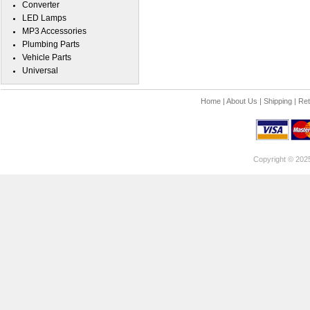
Converter
LED Lamps
MP3 Accessories
Plumbing Parts
Vehicle Parts
Universal
Home
|
About Us
|
Shipping
|
Ret
Copyright © 202