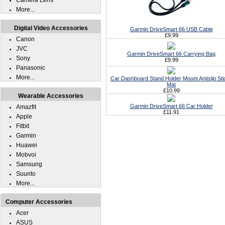
Camera Lens
More...
Digital Video Accessories
Garmin DriveSmart 66 USB Cable
£9.99
Canon
JVC
Garmin DriveSmart 66 Carrying Bag
Sony
£9.99
Panasonic
More...
Car Dashboard Stand Holder Mount Antislip Sti
Mat
£10.99
Wearable Accessories
Garmin DriveSmart 66 Car Holder
Amazfit
£11.91
Apple
Fitbit
Garmin
Huawei
Mobvoi
Samsung
Suunto
More...
Computer Accessories
Acer
ASUS