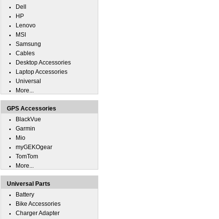
Dell
HP
Lenovo
MSI
Samsung
Cables
Desktop Accessories
Laptop Accessories
Universal
More...
GPS Accessories
BlackVue
Garmin
Mio
myGEKOgear
TomTom
More...
Universal Parts
Battery
Bike Accessories
Charger Adapter