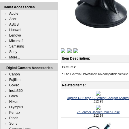
Tablet Accessories
Apple
Acer
ASUS
Huawei
Lenovo
Micorsoft
Samsung
Sony
More...
Item Description:
Features:
Digital Camera Accessories
Canon
* The Garmin DriveSmart 66 compatible vehicle 
Fujifilm
GoPro
Related Items:
Insta360
Leica
Ugreen USB type-C Battery Charger Adapte
Nikon
£12.95
Olympus
7" Leather Jacket Pouch Case
Pentax
£12.99
Ricoh
Sony