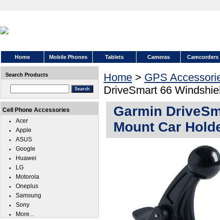
Home
Mobile Phones
Tablets
Cameras
Camcorders
Home
>
GPS Accessori
Search Products
DriveSmart 66 Windshie
Garmin DriveSm
Cell Phone Accessories
Acer
Mount Car Hold
Apple
ASUS
Google
Huawei
LG
Motorola
Oneplus
Samsung
Sony
More...