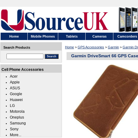
Home
Mobile Phones
Tablets
Cameras
Camcorders
Home
>
GPS Accessories
>
Garmin
>
Garmin Dr
Search Products
Garmin DriveSmart 66 GPS Cas
Cell Phone Accessories
Acer
Apple
ASUS
Google
Huawei
LG
Motorola
Oneplus
Samsung
Sony
More...