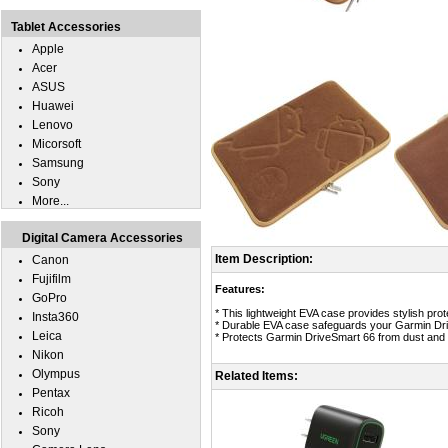
Tablet Accessories
Apple
Acer
ASUS
Huawei
Lenovo
Micorsoft
Samsung
Sony
More...
Digital Camera Accessories
Item Description:
Canon
Fujifilm
Features:
GoPro
* This lightweight EVA case provides stylish pro
Insta360
* Durable EVA case safeguards your Garmin Driv
Leica
* Protects Garmin DriveSmart 66 from dust and
Nikon
Olympus
Related Items:
Pentax
Ricoh
Sony