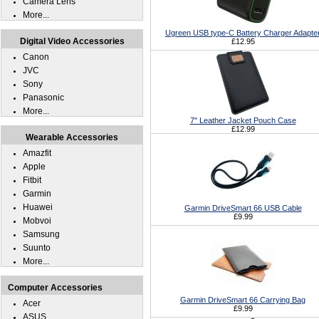
Camera Lens
More...
Ugreen USB type-C Battery Charger Adapte
Digital Video Accessories
£12.95
Canon
JVC
Sony
Panasonic
More...
7" Leather Jacket Pouch Case
£12.99
Wearable Accessories
Amazfit
Apple
Fitbit
Garmin
Huawei
Garmin DriveSmart 66 USB Cable
£9.99
Mobvoi
Samsung
Suunto
More...
Computer Accessories
Garmin DriveSmart 66 Carrying Bag
Acer
£9.99
ASUS