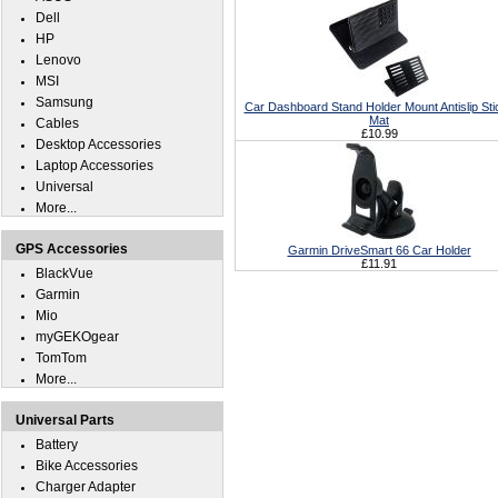
Dell
HP
Lenovo
MSI
Samsung
Car Dashboard Stand Holder Mount Antislip Sti
Mat
Cables
£10.99
Desktop Accessories
Laptop Accessories
Universal
More...
GPS Accessories
Garmin DriveSmart 66 Car Holder
£11.91
BlackVue
Garmin
Mio
myGEKOgear
TomTom
More...
Universal Parts
Battery
Bike Accessories
Charger Adapter