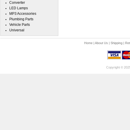
Converter
LED Lamps
MP3 Accessories
Plumbing Parts
Vehicle Parts
Universal
Home
|
About Us
|
Shipping
|
Ret
Copyright © 202