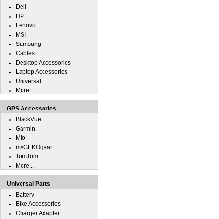
Dell
HP
Lenovo
MSI
Samsung
Cables
Desktop Accessories
Laptop Accessories
Universal
More...
GPS Accessories
BlackVue
Garmin
Mio
myGEKOgear
TomTom
More...
Universal Parts
Battery
Bike Accessories
Charger Adapter