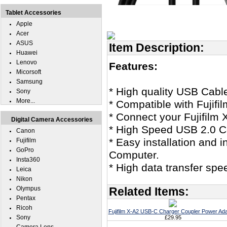
Tablet Accessories
Apple
Acer
ASUS
Item Description:
Huawei
Lenovo
Features:
Micorsoft
Samsung
* High quality USB Cabl
Sony
More...
* Compatible with Fujifi
* Connect your Fujifilm 
Digital Camera Accessories
* High Speed USB 2.0 Ce
Canon
* Easy installation and i
Fujifilm
GoPro
Computer.
Insta360
* High data transfer spe
Leica
Nikon
Olympus
Related Items:
Pentax
Ricoh
Fujifilm X-A2 USB-C Charger Coupler Power Ada
Sony
£29.95