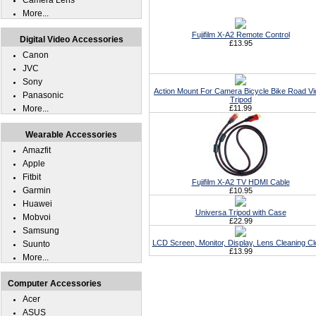
Camera Lens
More...
Fujifilm X-A2 Remote Control
Digital Video Accessories
£13.95
Canon
JVC
Sony
Action Mount For Camera Bicycle Bike Road V
Panasonic
Tripod
More...
£11.99
Wearable Accessories
Amazfit
Apple
Fitbit
Fujifilm X-A2 TV HDMI Cable
Garmin
£10.95
Huawei
Universa Tripod with Case
Mobvoi
£22.99
Samsung
LCD Screen, Monitor, Display, Lens Cleaning Cl
Suunto
£13.99
More...
Computer Accessories
Acer
ASUS