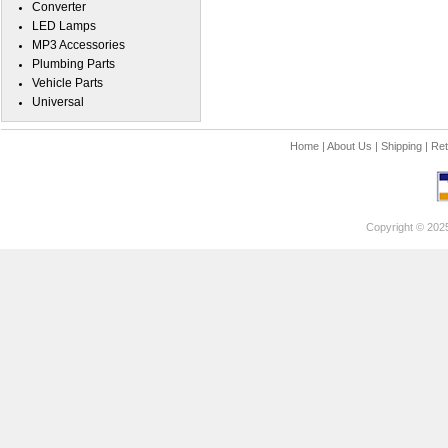
Converter
LED Lamps
MP3 Accessories
Plumbing Parts
Vehicle Parts
Universal
Home
|
About Us
|
Shipping
|
Ret
Copyright © 202