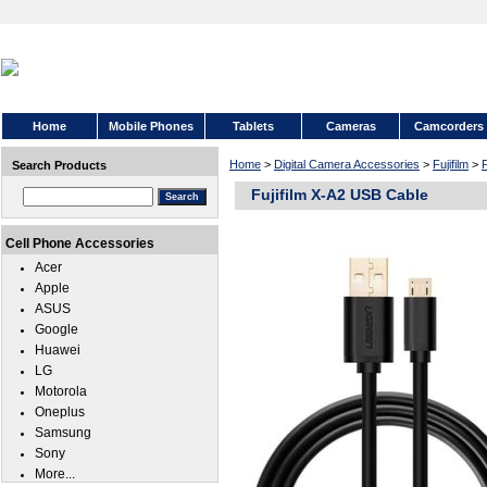
Home
Mobile Phones
Tablets
Cameras
Camcorders
Home
>
Digital Camera Accessories
>
Fujifilm
>
F
Search Products
Fujifilm X-A2 USB Cable
Cell Phone Accessories
Acer
Apple
ASUS
Google
Huawei
LG
Motorola
Oneplus
Samsung
Sony
More...