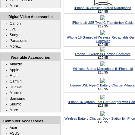
Camera Lens
More...
iPhone 16 Wireless Stereo Microphone
£14.95
Digital Video Accessories
iPhone 16 USB Type C Thunderbolt Cable
Canon
£12.95
JVC
Sony
iPhone 16 Gamepad Wireless Retractable G
Panasonic
Controller
£29.95
More...
iPhone 16 Wireless Gaming Controller
Wearable Accessories
£29.95
Amazfit
Wireless Stereo Microphone fit iPhone 16
Apple
£15.95
Fitbit
Garmin
Ugreen USB type-C Battery Charger Adapte
Huawei
£12.95
Mobvoi
Samsung
iPhone 16 Ugreen Fast Car Charger with Cab
Suunto
£22.99
More...
Wireless Battery Charger Dock Station for iPho
Computer Accessories
£28.95
Acer
ASUS