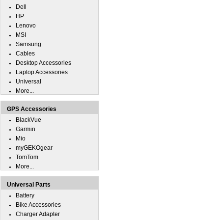
Dell
HP
Lenovo
MSI
Samsung
Cables
Desktop Accessories
Laptop Accessories
Universal
More...
GPS Accessories
BlackVue
Garmin
Mio
myGEKOgear
TomTom
More...
Universal Parts
Battery
Bike Accessories
Charger Adapter