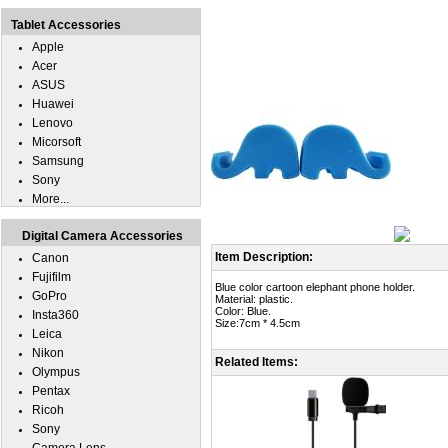
Tablet Accessories
Apple
Acer
ASUS
Huawei
Lenovo
Micorsoft
Samsung
Sony
More...
Digital Camera Accessories
Item Description:
Canon
Fujifilm
Blue color cartoon elephant phone holder.
GoPro
Material: plastic.
Color: Blue.
Insta360
Size:7cm * 4.5cm
Leica
Nikon
Related Items:
Olympus
Pentax
Ricoh
Sony