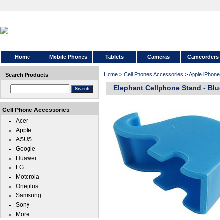
Home
Mobile Phones
Tablets
Cameras
Camcorders
Home
>
Cell Phones Accessories
>
Apple iPhone
Search Products
Elephant Cellphone Stand - Blu
Cell Phone Accessories
Acer
Apple
ASUS
Google
Huawei
LG
Motorola
Oneplus
Samsung
Sony
More...