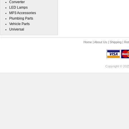
Converter
LED Lamps
MP3 Accessories
Plumbing Parts
Vehicle Parts
Universal
Home
|
About Us
|
Shipping
|
Ret
Copyright © 202