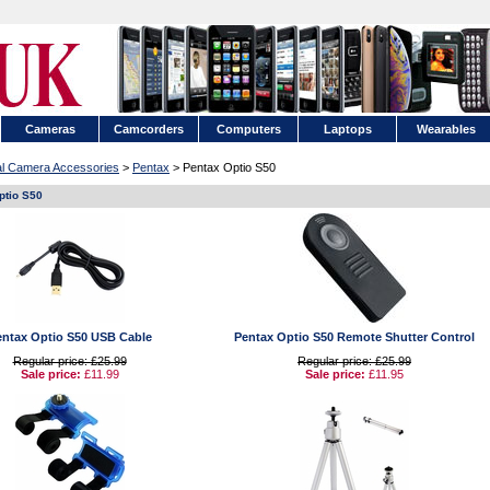
Cameras
Camcorders
Computers
Laptops
Wearables
tal Camera Accessories
>
Pentax
> Pentax Optio S50
ptio S50
entax Optio S50 USB Cable
Pentax Optio S50 Remote Shutter Control
Regular price: £25.99
Regular price: £25.99
Sale price:
£11.99
Sale price:
£11.95