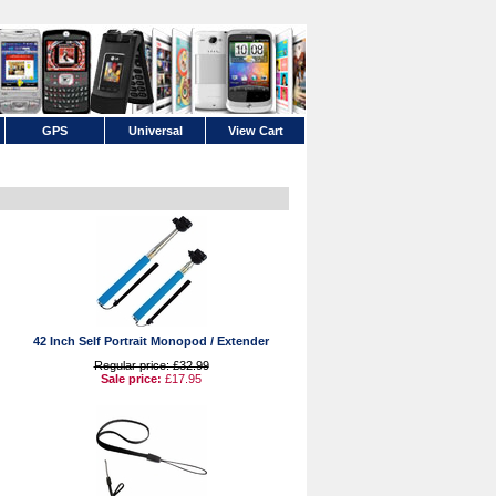
GPS
Universal
View Cart
42 Inch Self Portrait Monopod / Extender
Regular price: £32.99
Sale price:
£17.95