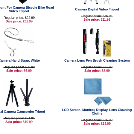
unt For Camera Bicycle Bike Road
Camera Digital Video Tripod
Video Tripod
Regular price: £35.95
Regular price: £22.99
Sale price:
£11.91
Sale price:
£11.99
Camera Hand Strap, White
Camera Lens Pen Brush Cleaning System
Regular price: £20.99
Regular price: £21.99
Sale price:
£6.99
Sale price:
£8.99
LCD Screen, Monitor, Display, Lens Cleaning
tal Camera Camcorder Tripod
Cloths
Regular price: £21.95
Regular price: £25.99
Sale price:
£10.99
Sale price:
£13.99