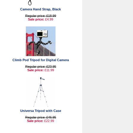
Camera Hand Strap, Black
Regular price: £18.99
Sale price:
£4.99
Climb Pod Tripod for Digital Camera
Regular price: £23.95
Sale price:
£11.99
Universa Tripod with Case
Regular price: £46.95
Sale price:
£22.99