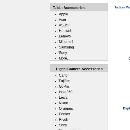
Action Mo
Tablet Accessories
Apple
Acer
ASUS
Huawei
Lenovo
Micorsoft
Samsung
Sony
More...
Digital Camera Accessories
Canon
Fujifilm
GoPro
Insta360
Leica
Nikon
Olympus
Digi
Pentax
Ricoh
Sony