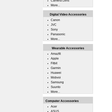
Camera Lens
More...
Digital Video Accessories
Canon
JVC
Sony
Panasonic
More...
Wearable Accessories
Amazfit
Apple
Fitbit
Garmin
Huawei
Mobvoi
Samsung
Suunto
More...
Computer Accessories
Acer
ASUS