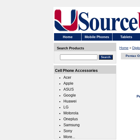
Home
Mobile Phones
Tablets
Home
>
Digi
Search Products
Pentax O
Cell Phone Accessories
Acer
Apple
ASUS
Google
P
Huawei
LG
Motorola
Oneplus
Samsung
Sony
More...