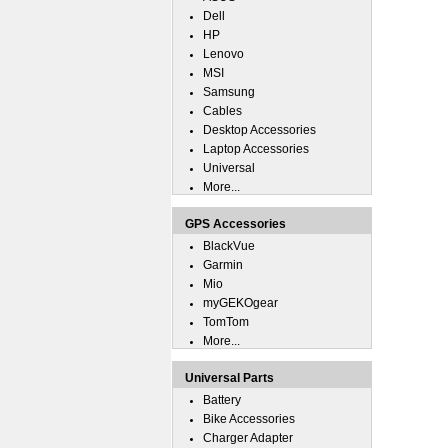
Dell
HP
Lenovo
MSI
Samsung
Cables
Desktop Accessories
Laptop Accessories
Universal
More...
GPS Accessories
BlackVue
Garmin
Mio
myGEKOgear
TomTom
More...
Universal Parts
Battery
Bike Accessories
Charger Adapter