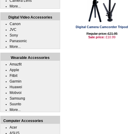
Camera Lens
More...
Digital Video Accessories
Canon
Digital Camera Camcorder Tripod
JVC
Regular price: £21.95
Sony
Sale price:
£10.99
Panasonic
More...
Wearable Accessories
Amazfit
Apple
Fitbit
Garmin
Huawei
Mobvoi
Samsung
Suunto
More...
Computer Accessories
Acer
ASUS