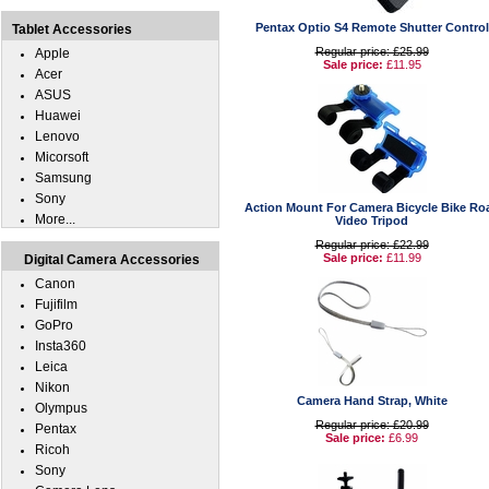
Pentax Optio S4 Remote Shutter Control
Tablet Accessories
Regular price: £25.99
Apple
Sale price:
£11.95
Acer
ASUS
Huawei
Lenovo
Micorsoft
Samsung
Sony
Action Mount For Camera Bicycle Bike Ro
More...
Video Tripod
Regular price: £22.99
Sale price:
£11.99
Digital Camera Accessories
Canon
Fujifilm
GoPro
Insta360
Leica
Nikon
Camera Hand Strap, White
Olympus
Regular price: £20.99
Pentax
Sale price:
£6.99
Ricoh
Sony