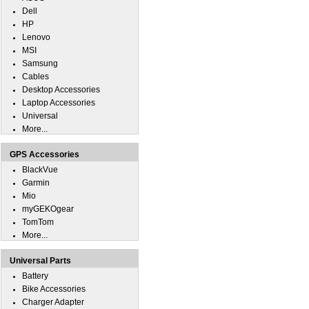
Dell
HP
Lenovo
MSI
Samsung
Cables
Desktop Accessories
Laptop Accessories
Universal
More...
GPS Accessories
BlackVue
Garmin
Mio
myGEKOgear
TomTom
More...
Universal Parts
Battery
Bike Accessories
Charger Adapter