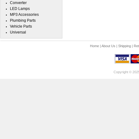
Converter
LED Lamps
MP3 Accessories
Plumbing Parts
Vehicle Parts
Universal
Home
|
About Us
|
Shipping
|
Ret
Copyright © 202