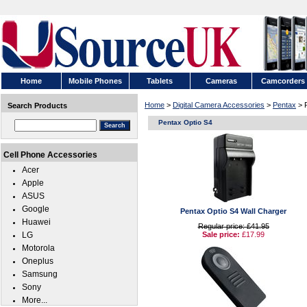
Home
Mobile Phones
Tablets
Cameras
Camcorders
Home
>
Digital Camera Accessories
>
Pentax
> 
Search Products
Pentax Optio S4
Cell Phone Accessories
Acer
Apple
ASUS
Google
Pentax Optio S4 Wall Charger
Huawei
Regular price: £41.95
LG
Sale price:
£17.99
Motorola
Oneplus
Samsung
Sony
More...