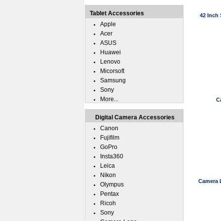
Tablet Accessories
42 Inch 
Apple
Acer
ASUS
Huawei
Lenovo
Micorsoft
Samsung
Sony
More...
C
Digital Camera Accessories
Canon
Fujifilm
GoPro
Insta360
Leica
Nikon
Camera 
Olympus
Pentax
Ricoh
Sony