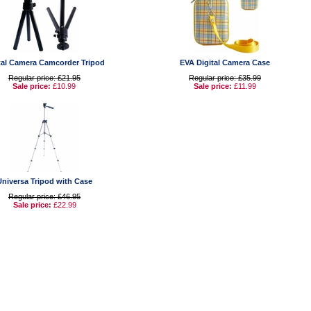
tal Camera Camcorder Tripod
EVA Digital Camera Case
Regular price: £21.95
Regular price: £35.99
Sale price:
£10.99
Sale price:
£11.99
Universa Tripod with Case
Regular price: £46.95
Sale price:
£22.99