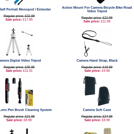
Action Mount For Camera Bicycle Bike Road
Self Portrait Monopod / Extender
Video Tripod
Regular price: £32.99
Regular price: £22.99
Sale price:
£17.95
Sale price:
£11.99
amera Digital Video Tripod
Camera Hand Strap, Black
Regular price: £35.95
Regular price: £18.99
Sale price:
£11.91
Sale price:
£4.99
Lens Pen Brush Cleaning System
Camera Soft Case
Regular price: £21.99
Regular price: £24.99
Sale price:
£8.99
Sale price:
£8.99