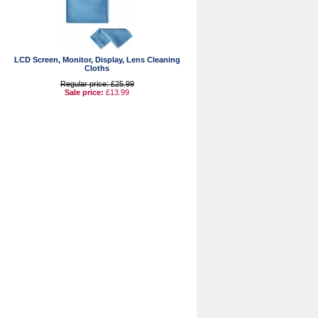
LCD Screen, Monitor, Display, Lens Cleaning
Cloths
Regular price: £25.99
Sale price:
£13.99