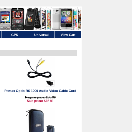
GPS
Universal
View Cart
Pentax Optio RS 1000 Audio Video Cable Cord
Regular price: £36.99
Sale price:
£15.91