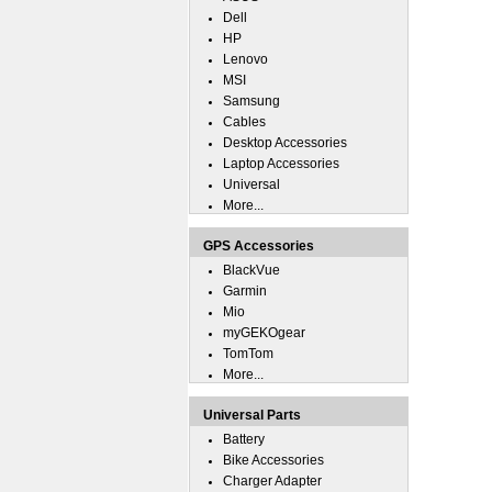
Dell
HP
Lenovo
MSI
Samsung
Cables
Desktop Accessories
Laptop Accessories
Universal
More...
GPS Accessories
BlackVue
Garmin
Mio
myGEKOgear
TomTom
More...
Universal Parts
Battery
Bike Accessories
Charger Adapter