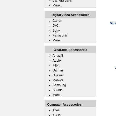
Camera Lens
More...
Digital Video Accessories
Canon
Digi
JVC
Sony
Panasonic
More...
Wearable Accessories
Amazfit
Apple
Fitbit
Garmin
Huawei
Mobvoi
Samsung
Suunto
More...
Computer Accessories
Acer
ASUS