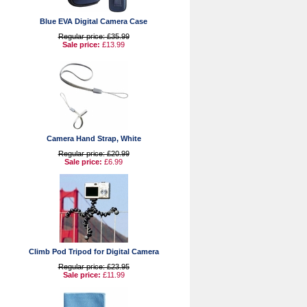
Blue EVA Digital Camera Case
Regular price: £35.99
Sale price:
£13.99
Camera Hand Strap, White
Regular price: £20.99
Sale price:
£6.99
Climb Pod Tripod for Digital Camera
Regular price: £23.95
Sale price:
£11.99