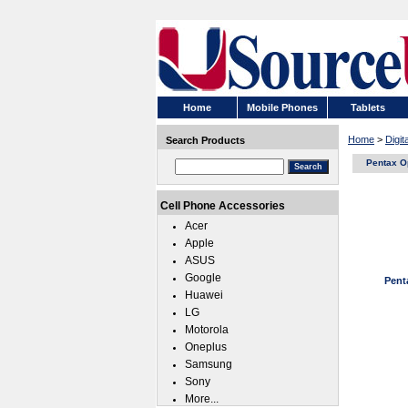
Home
Mobile Phones
Tablets
Home
>
Digi
Search Products
Pentax O
Cell Phone Accessories
Acer
Apple
ASUS
Google
Pent
Huawei
LG
Motorola
Oneplus
Samsung
Sony
More...