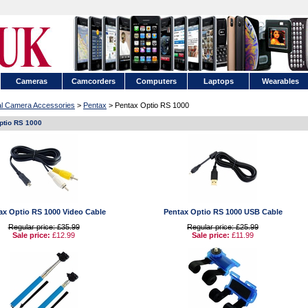
Cameras
Camcorders
Computers
Laptops
Wearables
tal Camera Accessories
>
Pentax
> Pentax Optio RS 1000
ptio RS 1000
ax Optio RS 1000 Video Cable
Pentax Optio RS 1000 USB Cable
Regular price: £35.99
Regular price: £25.99
Sale price:
£12.99
Sale price:
£11.99