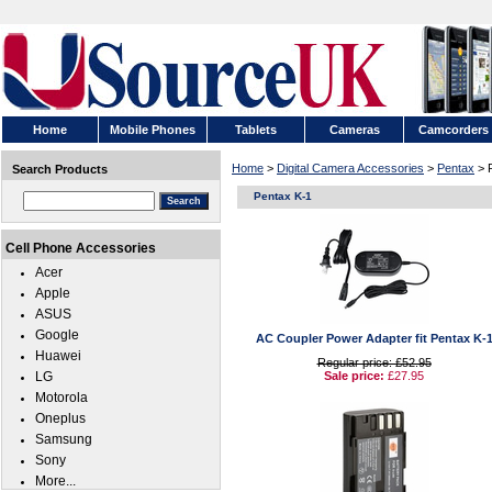
Home
Mobile Phones
Tablets
Cameras
Camcorders
Home
>
Digital Camera Accessories
>
Pentax
> 
Search Products
Pentax K-1
Cell Phone Accessories
Acer
Apple
ASUS
Google
AC Coupler Power Adapter fit Pentax K-
Huawei
Regular price: £52.95
LG
Sale price:
£27.95
Motorola
Oneplus
Samsung
Sony
More...