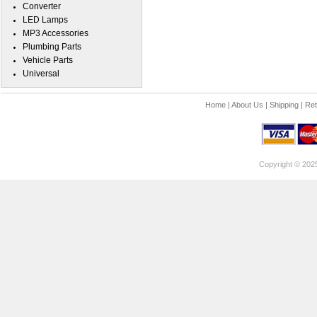
Converter
LED Lamps
MP3 Accessories
Plumbing Parts
Vehicle Parts
Universal
Home
|
About Us
|
Shipping
|
Ret
Copyright © 202