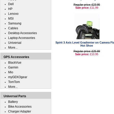
Dell
Regular price: £23.95
Sale price:
£11.99
HP
Lenovo
MSI
Samsung
Cables
Desktop Accessories
Laptop Accessories
Universal
Spirit 3 Axis Level Gradienter on Camera Fl
Hot Shoe
More...
Regular price: £25.99
Sale price:
£10.95
GPS Accessories
BlackVue
Garmin
Mio
myGEKOgear
TomTom
More...
Universal Parts
Battery
Bike Accessories
Charger Adapter