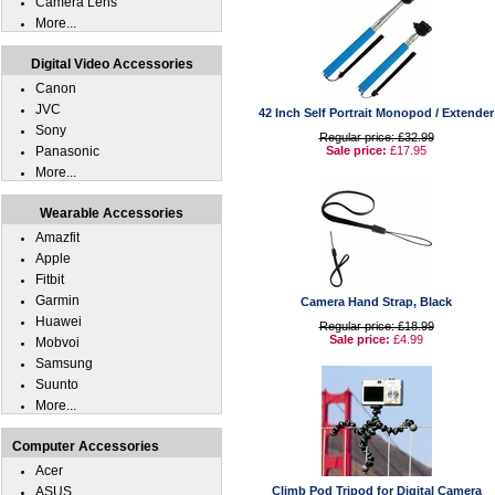
Camera Lens
More...
Digital Video Accessories
Canon
JVC
42 Inch Self Portrait Monopod / Extender
Sony
Regular price: £32.99
Panasonic
Sale price:
£17.95
More...
Wearable Accessories
Amazfit
Apple
Fitbit
Garmin
Camera Hand Strap, Black
Huawei
Regular price: £18.99
Sale price:
£4.99
Mobvoi
Samsung
Suunto
More...
Computer Accessories
Acer
ASUS
Climb Pod Tripod for Digital Camera