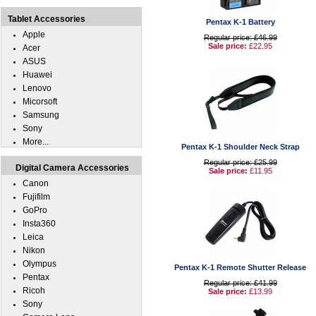
Tablet Accessories
Pentax K-1 Battery
Apple
Regular price: £46.99
Sale price:
£22.95
Acer
ASUS
Huawei
Lenovo
Micorsoft
Samsung
Sony
More...
Pentax K-1 Shoulder Neck Strap
Regular price: £25.99
Digital Camera Accessories
Sale price:
£11.95
Canon
Fujifilm
GoPro
Insta360
Leica
Nikon
Olympus
Pentax K-1 Remote Shutter Release
Pentax
Regular price: £41.99
Ricoh
Sale price:
£13.99
Sony