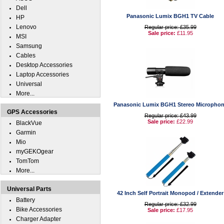
Dell
Panasonic Lumix BGH1 TV Cable
HP
Lenovo
Regular price: £35.99
Sale price:
£11.95
MSI
Samsung
Cables
Desktop Accessories
Laptop Accessories
Universal
More...
Panasonic Lumix BGH1 Stereo Micropho
GPS Accessories
Regular price: £43.99
Sale price:
£22.99
BlackVue
Garmin
Mio
myGEKOgear
TomTom
More...
Universal Parts
42 Inch Self Portrait Monopod / Extender
Battery
Regular price: £32.99
Bike Accessories
Sale price:
£17.95
Charger Adapter