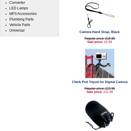
Converter
LED Lamps
MP3 Accessories
Plumbing Parts
Vehicle Parts
Universal
Camera Hand Strap, Black
Regular price: £18.99
Sale price:
£4.99
Climb Pod Tripod for Digital Camera
Regular price: £23.95
Sale price:
£11.99