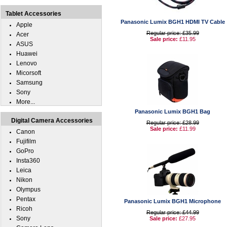
Tablet Accessories
Panasonic Lumix BGH1 HDMI TV Cable
Apple
Regular price: £35.99
Acer
Sale price:
£11.95
ASUS
Huawei
Lenovo
Micorsoft
Samsung
Sony
More...
Panasonic Lumix BGH1 Bag
Digital Camera Accessories
Regular price: £28.99
Sale price:
£11.99
Canon
Fujifilm
GoPro
Insta360
Leica
Nikon
Olympus
Pentax
Panasonic Lumix BGH1 Microphone
Ricoh
Regular price: £44.99
Sony
Sale price:
£27.95