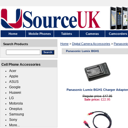
Home
Mobile Phones
Tablets
Cameras
Camcorders
Home
>
Digital Camera Accessories
>
Panasoni
Search Products
Panasonic Lumix BGH1
Cell Phone Accessories
Acer
Apple
ASUS
Google
Panasonic Lumix BGH1 Charger Adapter
Huawei
Regular price: £47.95
LG
Sale price:
£22.95
Motorola
Oneplus
Samsung
Sony
More...