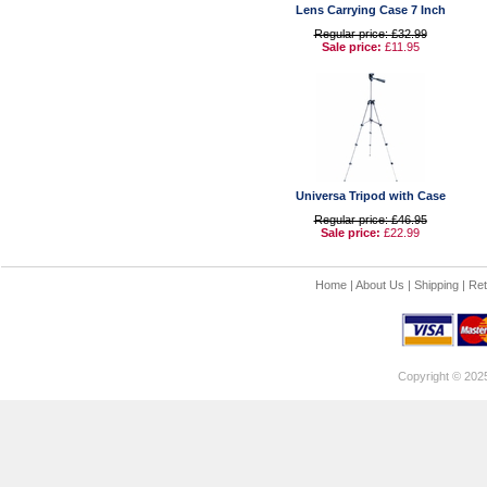
Lens Carrying Case 7 Inch
Regular price: £32.99
Sale price:
£11.95
Universa Tripod with Case
Regular price: £46.95
Sale price:
£22.99
Home
|
About Us
|
Shipping
|
Ret
Copyright © 202