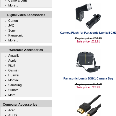
Camera Lens
More...
Digital Video Accessories
Canon
JVC
Sony
Camera Flash for Panasonic Lumix BGH
Panasonic
Regular price: £36.99
More...
Sale price:
£22.91
Wearable Accessories
Amazfit
Apple
Fitbit
Garmin
Huawei
Panasonic Lumix BGH1 Camera Bag
Mobvoi
Regular price: £57.99
Samsung
Sale price:
£25.95
Suunto
More...
Computer Accessories
Acer
ASUS