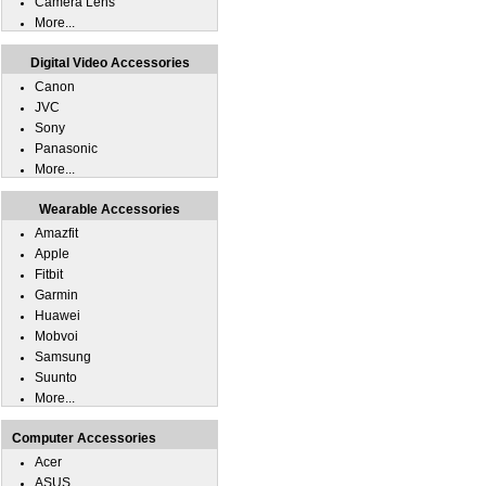
Camera Lens
More...
Digital Video Accessories
Canon
JVC
Sony
Panasonic
More...
Wearable Accessories
Amazfit
Apple
Fitbit
Garmin
Huawei
Mobvoi
Samsung
Suunto
More...
Computer Accessories
Acer
ASUS