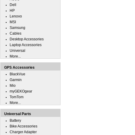
Dell
HP
Lenovo
MSI
Samsung
Cables
Desktop Accessories
Laptop Accessories
Universal
More...
GPS Accessories
BlackVue
Garmin
Mio
myGEKOgear
TomTom
More...
Universal Parts
Battery
Bike Accessories
Charger Adapter