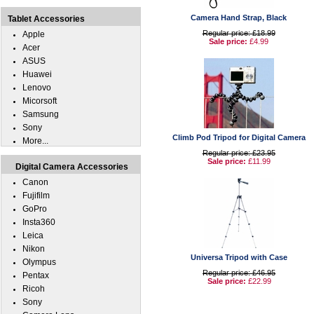
Camera Hand Strap, Black
Tablet Accessories
Regular price: £18.99
Apple
Sale price:
£4.99
Acer
ASUS
Huawei
Lenovo
Micorsoft
Samsung
Sony
Climb Pod Tripod for Digital Camera
More...
Regular price: £23.95
Sale price:
£11.99
Digital Camera Accessories
Canon
Fujifilm
GoPro
Insta360
Leica
Nikon
Universa Tripod with Case
Olympus
Regular price: £46.95
Pentax
Sale price:
£22.99
Ricoh
Sony