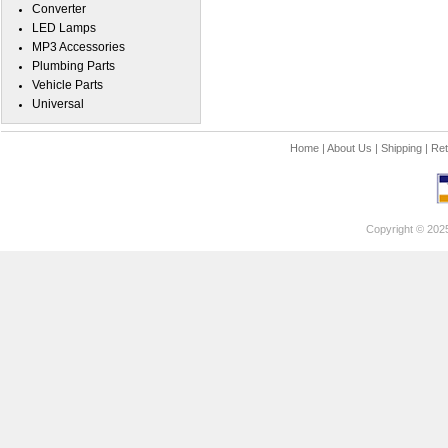
Converter
LED Lamps
MP3 Accessories
Plumbing Parts
Vehicle Parts
Universal
Home
|
About Us
|
Shipping
|
Ret
Copyright © 202