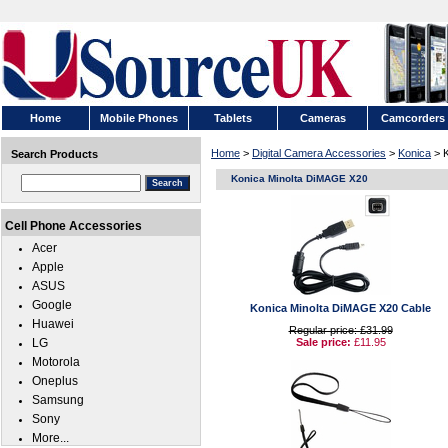
Home
Mobile Phones
Tablets
Cameras
Camcorders
Home
>
Digital Camera Accessories
>
Konica
> K
Search Products
Konica Minolta DiMAGE X20
Cell Phone Accessories
Acer
Apple
ASUS
Google
Konica Minolta DiMAGE X20 Cable
Huawei
Regular price: £31.99
LG
Sale price:
£11.95
Motorola
Oneplus
Samsung
Sony
More...