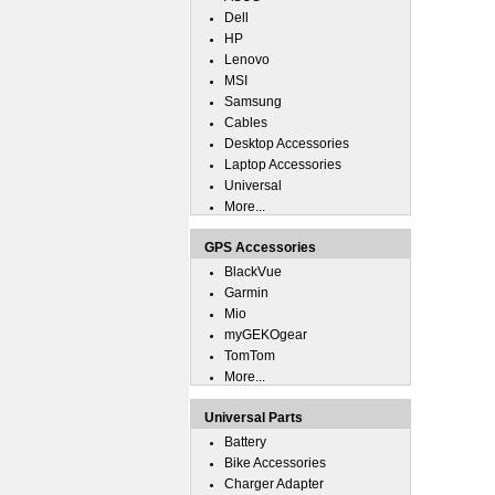
Dell
HP
Lenovo
MSI
Samsung
Cables
Desktop Accessories
Laptop Accessories
Universal
More...
GPS Accessories
BlackVue
Garmin
Mio
myGEKOgear
TomTom
More...
Universal Parts
Battery
Bike Accessories
Charger Adapter