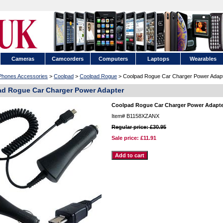
Cameras
Camcorders
Computers
Laptops
Wearables
 Phones Accessories
>
Coolpad
>
Coolpad Rogue
> Coolpad Rogue Car Charger Power Adap
d Rogue Car Charger Power Adapter
Coolpad Rogue Car Charger Power Adapt
Item#
B1158XZANX
Regular price: £30.95
Sale price:
£11.91