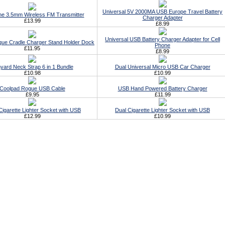
Universal 5V 2000MA USB Europe Travel Battery
ne 3.5mm Wireless FM Transmitter
Charger Adapter
£13.99
£8.99
Universal USB Battery Charger Adapter for Cell
ue Cradle Charger Stand Holder Dock
Phone
£11.95
£8.99
yard Neck Strap 6 in 1 Bundle
Dual Universal Micro USB Car Charger
£10.98
£10.99
Coolpad Rogue USB Cable
USB Hand Powered Battery Charger
£9.95
£11.99
 Cigarette Lighter Socket with USB
Dual Cigarette Lighter Socket with USB
£12.99
£10.99