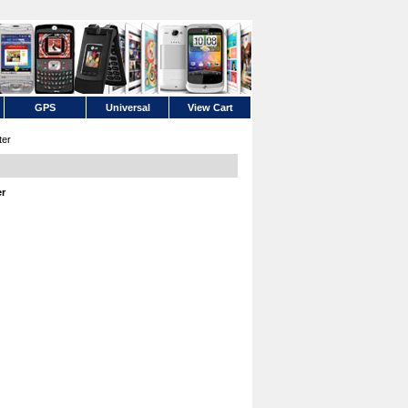
GPS
Universal
View Cart
ter
er