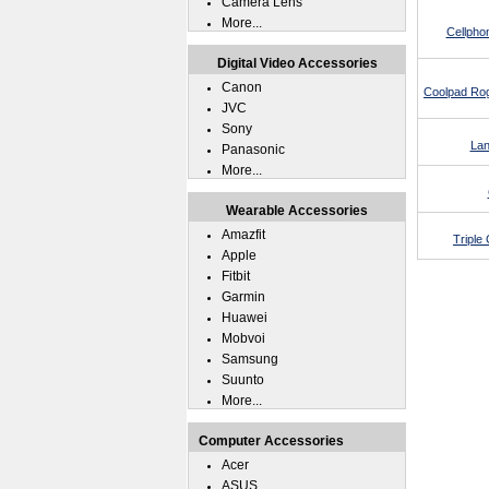
Camera Lens
More...
Cellpho
Digital Video Accessories
Canon
Coolpad Rog
JVC
Sony
Lan
Panasonic
More...
Wearable Accessories
Amazfit
Triple
Apple
Fitbit
Garmin
Huawei
Mobvoi
Samsung
Suunto
More...
Computer Accessories
Acer
ASUS