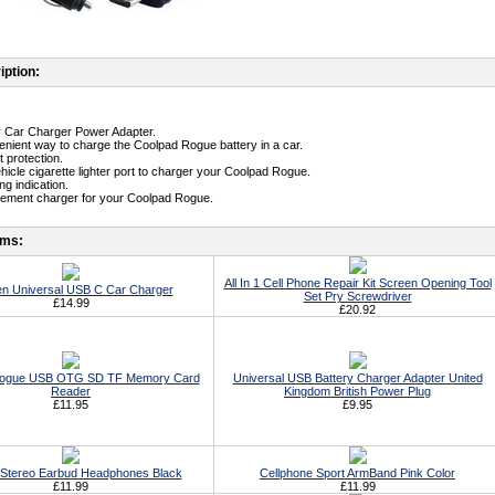
iption:
ty Car Charger Power Adapter.
enient way to charge the Coolpad Rogue battery in a car.
t protection.
ehicle cigarette lighter port to charger your Coolpad Rogue.
g indication.
cement charger for your Coolpad Rogue.
ems:
All In 1 Cell Phone Repair Kit Screen Opening Tool
n Universal USB C Car Charger
Set Pry Screwdriver
£14.99
£20.92
Rogue USB OTG SD TF Memory Card
Universal USB Battery Charger Adapter United
Reader
Kingdom British Power Plug
£11.95
£9.95
Stereo Earbud Headphones Black
Cellphone Sport ArmBand Pink Color
£11.99
£11.99