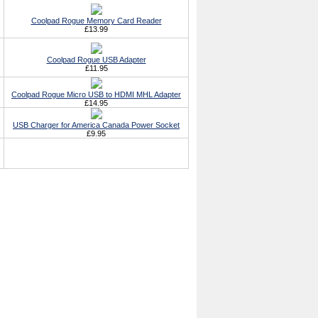
Coolpad Rogue Memory Card Reader
£13.99
Coolpad Rogue USB Adapter
£11.95
Coolpad Rogue Micro USB to HDMI MHL Adapter
£14.95
USB Charger for America Canada Power Socket
£9.95