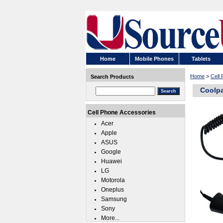
Home
Mobile Phones
Tablets
Home
>
Cell
Search Products
Coolpa
Cell Phone Accessories
Acer
Apple
ASUS
Google
Huawei
LG
Motorola
Oneplus
Samsung
Sony
More...