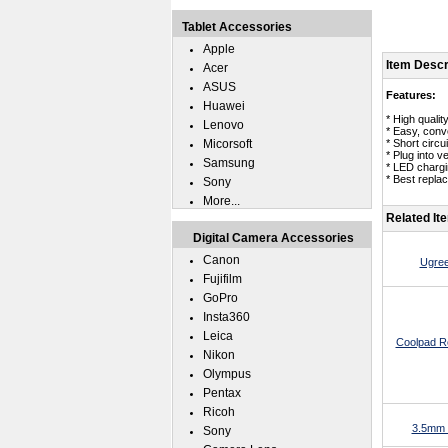
Tablet Accessories
Apple
Item Descr
Acer
ASUS
Features:
Huawei
* High quali
Lenovo
* Easy, conv
Micorsoft
* Short circui
* Plug into v
Samsung
* LED chargin
* Best repla
Sony
More...
Related It
Digital Camera Accessories
Canon
Ugree
Fujifilm
GoPro
Insta360
Leica
Coolpad 
Nikon
Olympus
Pentax
Ricoh
3.5mm 
Sony