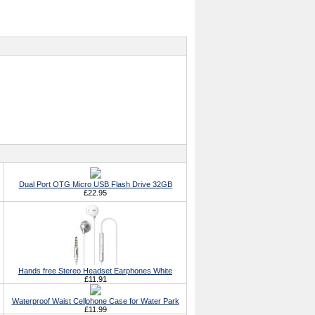
Dual Port OTG Micro USB Flash Drive 32GB
£22.95
Hands free Stereo Headset Earphones White
£11.91
Waterproof Waist Cellphone Case for Water Park
£11.99