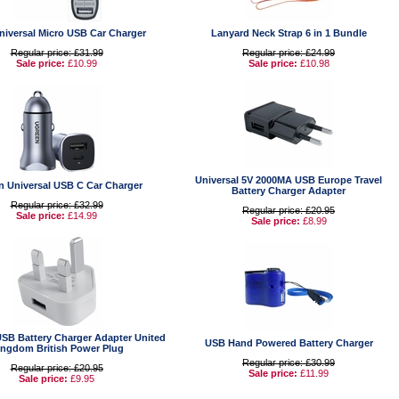
niversal Micro USB Car Charger
Lanyard Neck Strap 6 in 1 Bundle
Regular price: £31.99
Regular price: £24.99
Sale price:
£10.99
Sale price:
£10.98
Universal 5V 2000MA USB Europe Travel
n Universal USB C Car Charger
Battery Charger Adapter
Regular price: £32.99
Regular price: £20.95
Sale price:
£14.99
Sale price:
£8.99
USB Battery Charger Adapter United
USB Hand Powered Battery Charger
ingdom British Power Plug
Regular price: £30.99
Regular price: £20.95
Sale price:
£11.99
Sale price:
£9.95