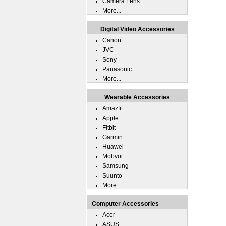
Camera Lens
More...
Digital Video Accessories
Canon
JVC
Sony
Panasonic
More...
Wearable Accessories
Amazfit
Apple
Fitbit
Garmin
Huawei
Mobvoi
Samsung
Suunto
More...
Computer Accessories
Acer
ASUS