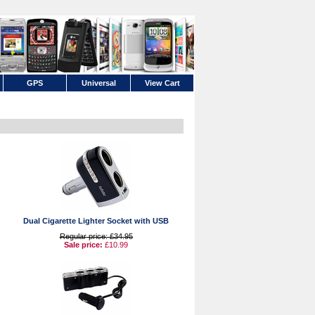
GPS
Universal
View Cart
Dual Cigarette Lighter Socket with USB
Regular price: £34.95
Sale price:
£10.99