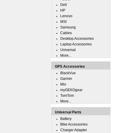
Dell
HP
Lenovo
MSI
Samsung
Cables
Desktop Accessories
Laptop Accessories
Universal
More...
GPS Accessories
BlackVue
Garmin
Mio
myGEKOgear
TomTom
More...
Universal Parts
Battery
Bike Accessories
Charger Adapter