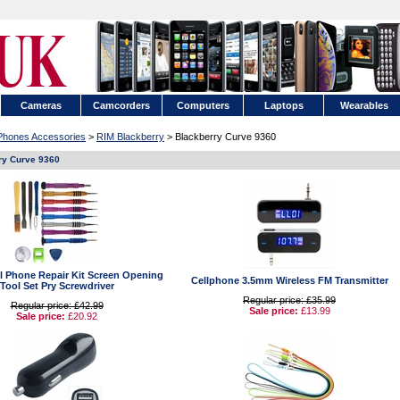
Cameras
Camcorders
Computers
Laptops
Wearables
 Phones Accessories
>
RIM Blackberry
> Blackberry Curve 9360
ry Curve 9360
ell Phone Repair Kit Screen Opening
Cellphone 3.5mm Wireless FM Transmitter
Tool Set Pry Screwdriver
Regular price: £35.99
Regular price: £42.99
Sale price:
£13.99
Sale price:
£20.92