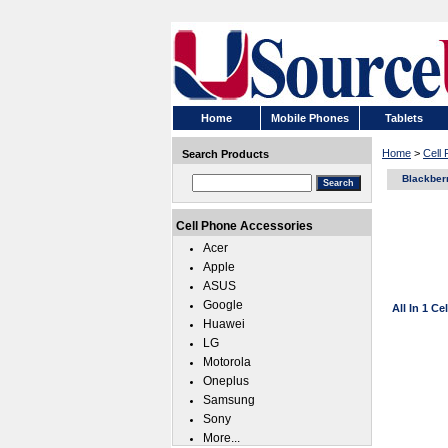
Home
Mobile Phones
Tablets
Home
>
Cell
Search Products
Blackber
Cell Phone Accessories
Acer
Apple
ASUS
Google
All In 1 C
Huawei
LG
Motorola
Oneplus
Samsung
Sony
More...