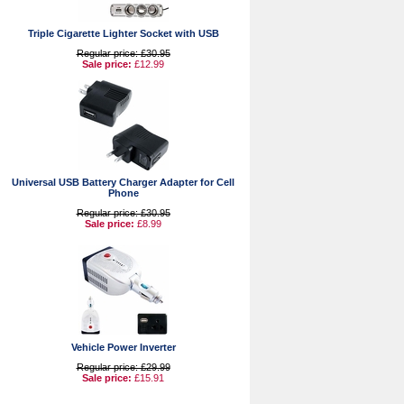
Triple Cigarette Lighter Socket with USB
Regular price: £30.95
Sale price:
£12.99
Universal USB Battery Charger Adapter for Cell
Phone
Regular price: £30.95
Sale price:
£8.99
Vehicle Power Inverter
Regular price: £29.99
Sale price:
£15.91