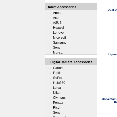
Tablet Accessories
Dual U
Apple
Acer
ASUS
Huawei
Lenovo
Micorsoft
Samsung
Sony
More...
Ugree
Digital Camera Accessories
Canon
Fujifilm
GoPro
Insta360
Leica
Nikon
Olympus
Universal 
K
Pentax
Ricoh
Sony