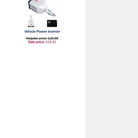
Vehicle Power Inverter
Regular price: £29.99
Sale price:
£15.91