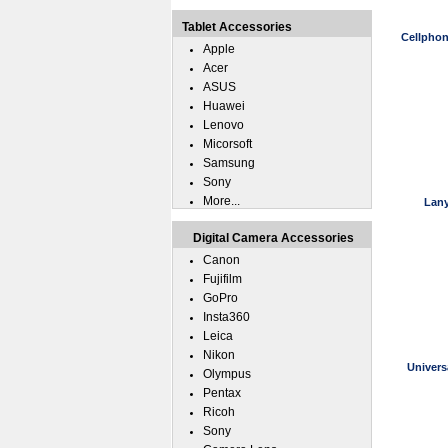
Tablet Accessories
Cellphon
Apple
Acer
ASUS
Huawei
Lenovo
Micorsoft
Samsung
Sony
More...
Lany
Digital Camera Accessories
Canon
Fujifilm
GoPro
Insta360
Leica
Nikon
Univers
Olympus
Pentax
Ricoh
Sony