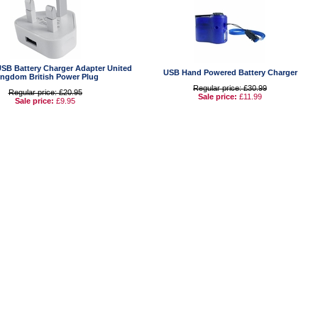
USB Battery Charger Adapter United
USB Hand Powered Battery Charger
ingdom British Power Plug
Regular price: £30.99
Regular price: £20.95
Sale price:
£11.99
Sale price:
£9.95