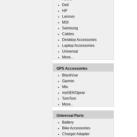
Dell
HP
Lenovo
MSI
Samsung
Cables
Desktop Accessories
Laptop Accessories
Universal
More...
GPS Accessories
BlackVue
Garmin
Mio
myGEKOgear
TomTom
More...
Universal Parts
Battery
Bike Accessories
Charger Adapter