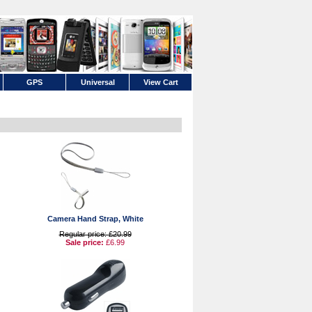
GPS
Universal
View Cart
Camera Hand Strap, White
Regular price: £20.99
Sale price:
£6.99