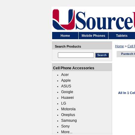
Home
Mobile Phones
Tablets
Home
>
Cell
Search Products
Pantech 
Cell Phone Accessories
Acer
Apple
ASUS
Google
All In 1 C
Huawei
LG
Motorola
Oneplus
Samsung
Sony
More...