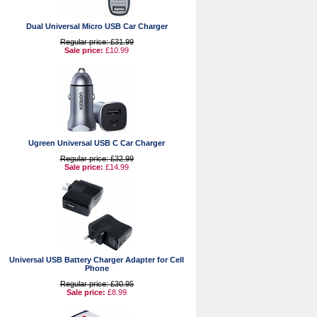
Dual Universal Micro USB Car Charger
Regular price: £31.99
Sale price:
£10.99
Ugreen Universal USB C Car Charger
Regular price: £32.99
Sale price:
£14.99
Universal USB Battery Charger Adapter for Cell
Phone
Regular price: £30.95
Sale price:
£8.99