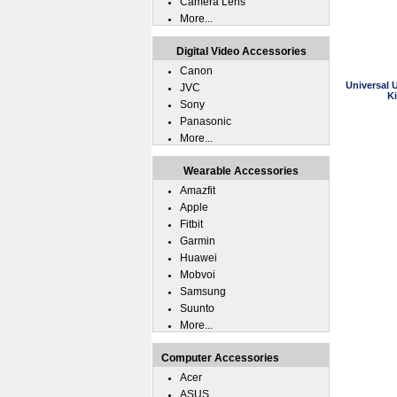
Camera Lens
More...
Digital Video Accessories
Canon
Universal 
JVC
K
Sony
Panasonic
More...
Wearable Accessories
Amazfit
Apple
Fitbit
Garmin
Huawei
Mobvoi
Samsung
Suunto
More...
Computer Accessories
Acer
ASUS