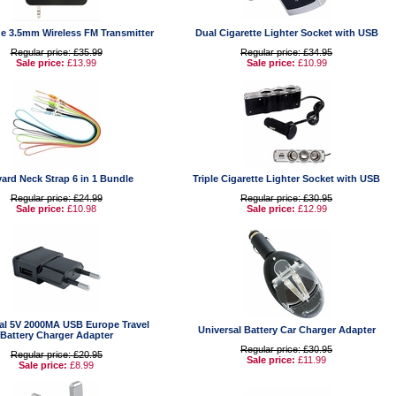
e 3.5mm Wireless FM Transmitter
Dual Cigarette Lighter Socket with USB
Regular price: £35.99
Regular price: £34.95
Sale price:
£13.99
Sale price:
£10.99
ard Neck Strap 6 in 1 Bundle
Triple Cigarette Lighter Socket with USB
Regular price: £24.99
Regular price: £30.95
Sale price:
£10.98
Sale price:
£12.99
al 5V 2000MA USB Europe Travel
Universal Battery Car Charger Adapter
Battery Charger Adapter
Regular price: £30.95
Regular price: £20.95
Sale price:
£11.99
Sale price:
£8.99