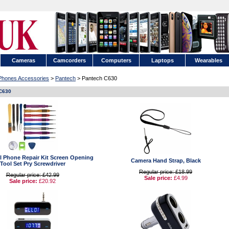
Cameras
Camcorders
Computers
Laptops
Wearables
 Phones Accessories
>
Pantech
> Pantech C630
C630
ell Phone Repair Kit Screen Opening
Camera Hand Strap, Black
Tool Set Pry Screwdriver
Regular price: £18.99
Regular price: £42.99
Sale price:
£4.99
Sale price:
£20.92