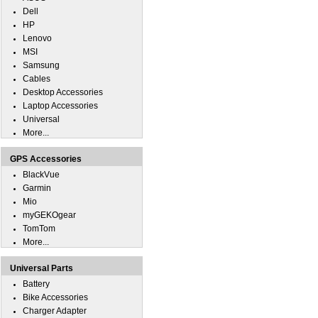
Dell
HP
Lenovo
MSI
Samsung
Cables
Desktop Accessories
Laptop Accessories
Universal
More...
GPS Accessories
BlackVue
Garmin
Mio
myGEKOgear
TomTom
More...
Universal Parts
Battery
Bike Accessories
Charger Adapter