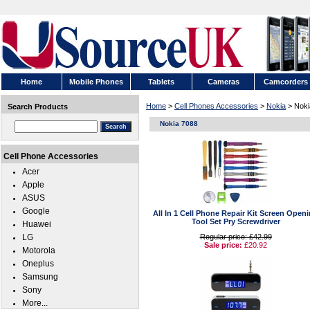
Home
Mobile Phones
Tablets
Cameras
Camcorders
Home
>
Cell Phones Accessories
>
Nokia
> Noki
Search Products
Nokia 7088
Cell Phone Accessories
Acer
Apple
ASUS
Google
All In 1 Cell Phone Repair Kit Screen Open
Tool Set Pry Screwdriver
Huawei
LG
Regular price: £42.99
Sale price:
£20.92
Motorola
Oneplus
Samsung
Sony
More...