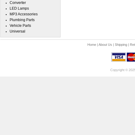
Converter
LED Lamps
MP3 Accessories
Plumbing Parts
Vehicle Parts
Universal
Home
|
About Us
|
Shipping
|
Ret
Copyright © 202