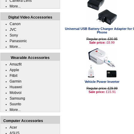
Camera Lens
More...
Digital Video Accessories
Canon
Universal USB Battery Charger Adapter for C
JVC
Phone
Sony
Regular price: £30.95
Panasonic
Sale price:
£8.99
More...
Wearable Accessories
Amazfit
Apple
Fitbit
Garmin
Vehicle Power Inverter
Huawei
Regular price: £29.99
Sale price:
£15.91
Mobvoi
Samsung
Suunto
More...
Computer Accessories
Acer
ASUS