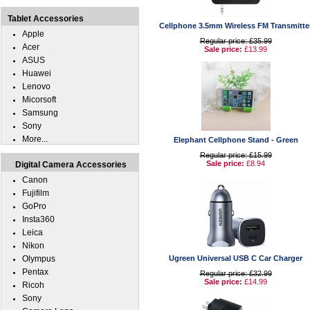
Tablet Accessories
Cellphone 3.5mm Wireless FM Transmitte
Apple
Regular price: £35.99
Acer
Sale price:
£13.99
ASUS
Huawei
Lenovo
Micorsoft
Samsung
Sony
More...
Elephant Cellphone Stand - Green
Regular price: £15.99
Sale price:
£8.94
Digital Camera Accessories
Canon
Fujifilm
GoPro
Insta360
Leica
Nikon
Olympus
Ugreen Universal USB C Car Charger
Pentax
Regular price: £32.99
Sale price:
£14.99
Ricoh
Sony