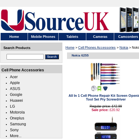
Home
Mobile Phones
Tablets
Cameras
Camcorders
Home
>
Cell Phones Accessories
>
Nokia
> Noki
Search Products
Nokia 6255
Cell Phone Accessories
Acer
Apple
ASUS
Google
All In 1 Cell Phone Repair Kit Screen Open
Tool Set Pry Screwdriver
Huawei
LG
Regular price: £42.99
Sale price:
£20.92
Motorola
Oneplus
Samsung
Sony
More...