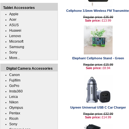
Tablet Accessories
Cellphone 3.5mm Wireless FM Transmitte
Apple
Regular price: £35.99
Acer
Sale price:
£13.99
ASUS
Huawei
Lenovo
Micorsoft
Samsung
Sony
More...
Elephant Cellphone Stand - Green
Regular price: £15.99
Sale price:
£8.94
Digital Camera Accessories
Canon
Fujifilm
GoPro
Insta360
Leica
Nikon
Olympus
Ugreen Universal USB C Car Charger
Pentax
Regular price: £32.99
Sale price:
£14.99
Ricoh
Sony