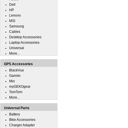
Dell
HP
Lenovo
MSI
Samsung
Cables
Desktop Accessories
Laptop Accessories
Universal
More...
GPS Accessories
BlackVue
Garmin
Mio
myGEKOgear
TomTom
More...
Universal Parts
Battery
Bike Accessories
Charger Adapter