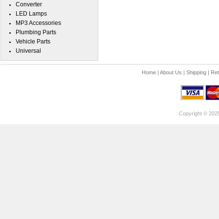
Converter
LED Lamps
MP3 Accessories
Plumbing Parts
Vehicle Parts
Universal
Home
|
About Us
|
Shipping
|
Ret
Copyright © 202