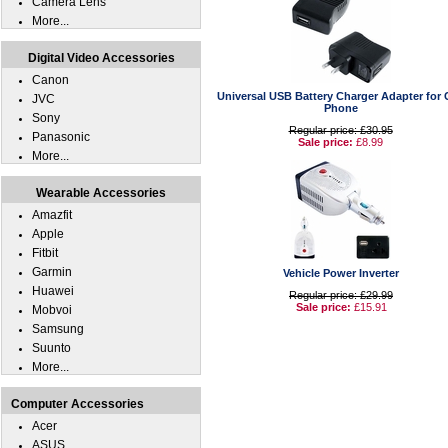
Camera Lens
More...
Digital Video Accessories
Canon
Universal USB Battery Charger Adapter for C
JVC
Phone
Sony
Regular price: £30.95
Panasonic
Sale price:
£8.99
More...
Wearable Accessories
Amazfit
Apple
Fitbit
Garmin
Vehicle Power Inverter
Huawei
Regular price: £29.99
Sale price:
£15.91
Mobvoi
Samsung
Suunto
More...
Computer Accessories
Acer
ASUS