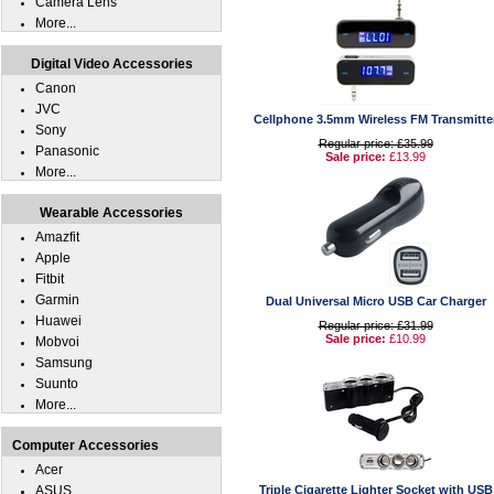
Camera Lens
More...
Digital Video Accessories
Canon
JVC
Cellphone 3.5mm Wireless FM Transmitte
Sony
Regular price: £35.99
Panasonic
Sale price:
£13.99
More...
Wearable Accessories
Amazfit
Apple
Fitbit
Garmin
Dual Universal Micro USB Car Charger
Huawei
Regular price: £31.99
Sale price:
£10.99
Mobvoi
Samsung
Suunto
More...
Computer Accessories
Acer
ASUS
Triple Cigarette Lighter Socket with USB