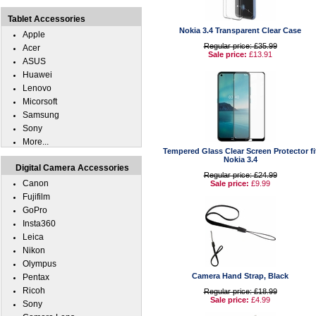
Tablet Accessories
Nokia 3.4 Transparent Clear Case
Apple
Regular price: £35.99
Acer
Sale price:
£13.91
ASUS
Huawei
Lenovo
Micorsoft
Samsung
Sony
More...
Tempered Glass Clear Screen Protector fi
Nokia 3.4
Digital Camera Accessories
Regular price: £24.99
Canon
Sale price:
£9.99
Fujifilm
GoPro
Insta360
Leica
Nikon
Olympus
Camera Hand Strap, Black
Pentax
Ricoh
Regular price: £18.99
Sale price:
£4.99
Sony