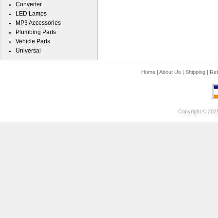
Converter
LED Lamps
MP3 Accessories
Plumbing Parts
Vehicle Parts
Universal
Home
|
About Us
|
Shipping
|
Ret
Copyright © 202