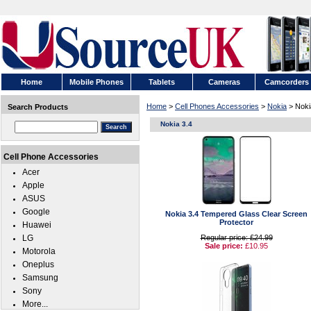
Home
Mobile Phones
Tablets
Cameras
Camcorders
Home
>
Cell Phones Accessories
>
Nokia
> Noki
Search Products
Nokia 3.4
Cell Phone Accessories
Acer
Apple
ASUS
Google
Nokia 3.4 Tempered Glass Clear Screen
Protector
Huawei
LG
Regular price: £24.99
Sale price:
£10.95
Motorola
Oneplus
Samsung
Sony
More...