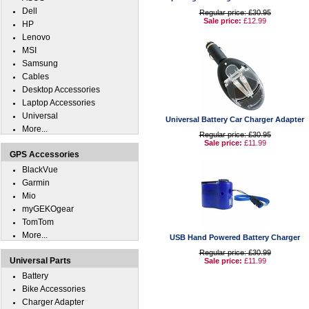
Dell
Regular price: £30.95
Sale price:
£12.99
HP
Lenovo
MSI
Samsung
Cables
Desktop Accessories
Laptop Accessories
Universal
Universal Battery Car Charger Adapter
More...
Regular price: £30.95
Sale price:
£11.99
GPS Accessories
BlackVue
Garmin
Mio
myGEKOgear
TomTom
More...
USB Hand Powered Battery Charger
Regular price: £30.99
Universal Parts
Sale price:
£11.99
Battery
Bike Accessories
Charger Adapter