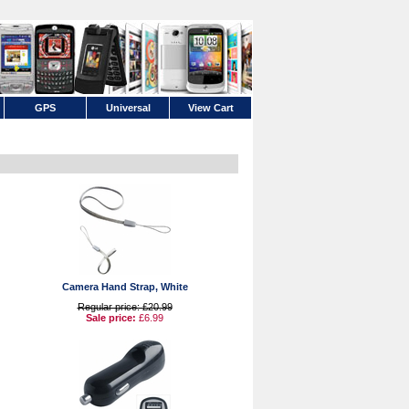
GPS
Universal
View Cart
Camera Hand Strap, White
Regular price: £20.99
Sale price:
£6.99