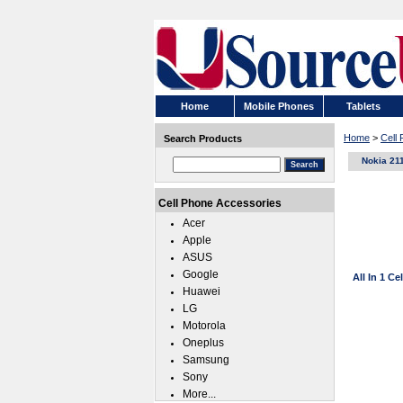
Home
Mobile Phones
Tablets
Home
>
Cell
Search Products
Nokia 21
Cell Phone Accessories
Acer
Apple
ASUS
Google
All In 1 C
Huawei
LG
Motorola
Oneplus
Samsung
Sony
More...