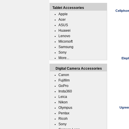
Tablet Accessories
Cellphon
Apple
Acer
ASUS
Huawei
Lenovo
Micorsoft
Samsung
Sony
More...
Elep
Digital Camera Accessories
Canon
Fujifilm
GoPro
Insta360
Leica
Nikon
Olympus
Ugree
Pentax
Ricoh
Sony