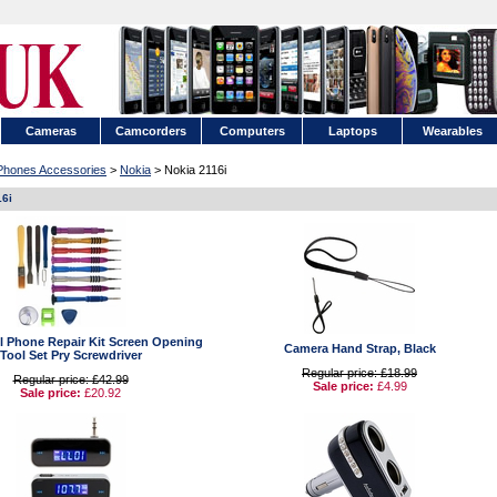
Cameras
Camcorders
Computers
Laptops
Wearables
 Phones Accessories
>
Nokia
> Nokia 2116i
16i
ell Phone Repair Kit Screen Opening
Camera Hand Strap, Black
Tool Set Pry Screwdriver
Regular price: £18.99
Regular price: £42.99
Sale price:
£4.99
Sale price:
£20.92