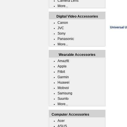
Camera Lens
More...
Digital Video Accessories
Canon
Universal U
JVC
Sony
Panasonic
More...
Wearable Accessories
Amazfit
Apple
Fitbit
Garmin
Huawei
Mobvoi
Samsung
Suunto
More...
Computer Accessories
Acer
ASUS