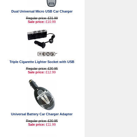
Dual Universal Micro USB Car Charger
Regular price: £31.99
Sale price:
£10.99
Triple Cigarette Lighter Socket with USB
Regular price: £30.95
Sale price:
£12.99
Universal Battery Car Charger Adapter
Regular price: £30.95
Sale price:
£11.99