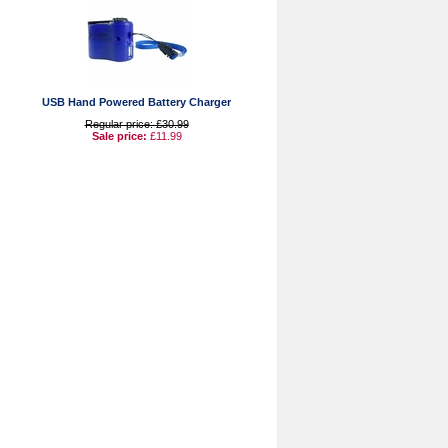
USB Hand Powered Battery Charger
Regular price: £30.99
Sale price:
£11.99