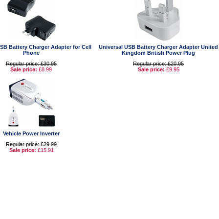
SB Battery Charger Adapter for Cell
Universal USB Battery Charger Adapter United
Phone
Kingdom British Power Plug
Regular price: £30.95
Regular price: £20.95
Sale price:
£8.99
Sale price:
£9.95
Vehicle Power Inverter
Regular price: £29.99
Sale price:
£15.91