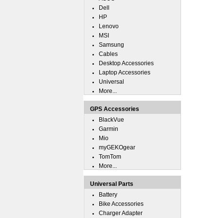
Dell
HP
Lenovo
MSI
Samsung
Cables
Desktop Accessories
Laptop Accessories
Universal
More...
GPS Accessories
BlackVue
Garmin
Mio
myGEKOgear
TomTom
More...
Universal Parts
Battery
Bike Accessories
Charger Adapter