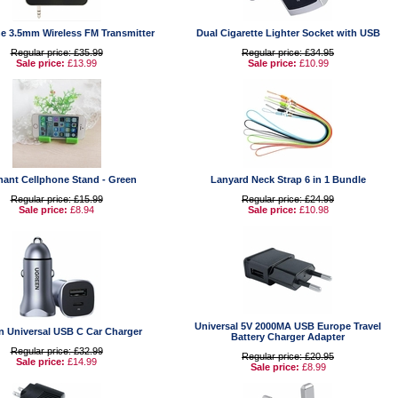
e 3.5mm Wireless FM Transmitter
Dual Cigarette Lighter Socket with USB
Regular price: £35.99
Regular price: £34.95
Sale price:
£13.99
Sale price:
£10.99
hant Cellphone Stand - Green
Lanyard Neck Strap 6 in 1 Bundle
Regular price: £15.99
Regular price: £24.99
Sale price:
£8.94
Sale price:
£10.98
Universal 5V 2000MA USB Europe Travel
n Universal USB C Car Charger
Battery Charger Adapter
Regular price: £32.99
Regular price: £20.95
Sale price:
£14.99
Sale price:
£8.99