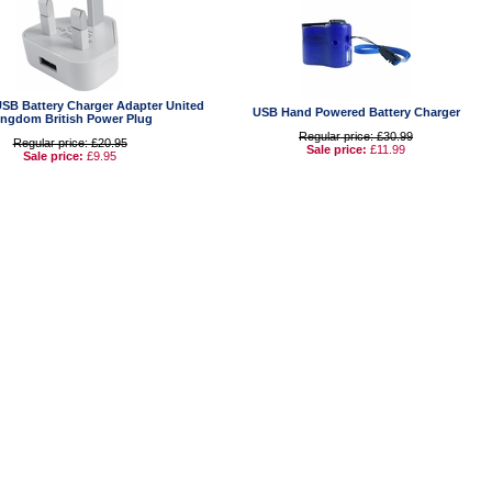
USB Battery Charger Adapter United
USB Hand Powered Battery Charger
ingdom British Power Plug
Regular price: £30.99
Regular price: £20.95
Sale price:
£11.99
Sale price:
£9.95