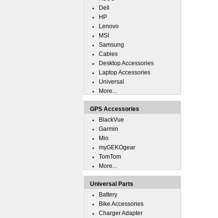
Dell
HP
Lenovo
MSI
Samsung
Cables
Desktop Accessories
Laptop Accessories
Universal
More...
GPS Accessories
BlackVue
Garmin
Mio
myGEKOgear
TomTom
More...
Universal Parts
Battery
Bike Accessories
Charger Adapter