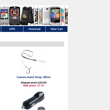
GPS
Universal
View Cart
Camera Hand Strap, White
Regular price: £20.99
Sale price:
£6.99