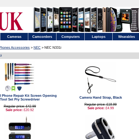
Cameras
Camcorders
Computers
Laptops
Wearables
 Phones Accessories
>
NEC
> NEC N331i
1i
ell Phone Repair Kit Screen Opening
Camera Hand Strap, Black
Tool Set Pry Screwdriver
Regular price: £18.99
Regular price: £42.99
Sale price:
£4.99
Sale price:
£20.92