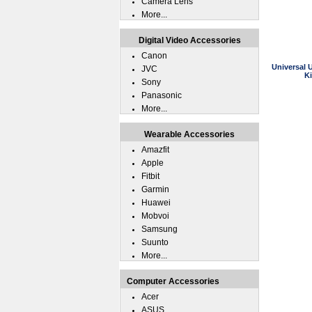
Camera Lens
More...
Digital Video Accessories
Canon
Universal 
JVC
K
Sony
Panasonic
More...
Wearable Accessories
Amazfit
Apple
Fitbit
Garmin
Huawei
Mobvoi
Samsung
Suunto
More...
Computer Accessories
Acer
ASUS