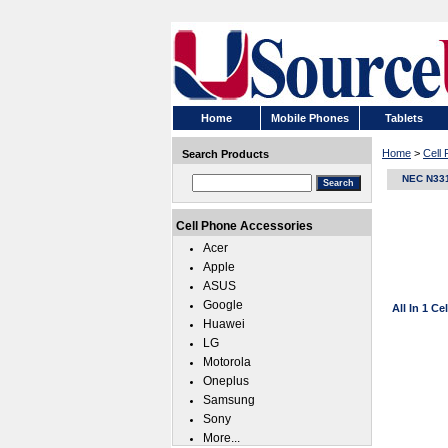
Home
Mobile Phones
Tablets
Home
>
Cell
Search Products
NEC N33
Cell Phone Accessories
Acer
Apple
ASUS
Google
All In 1 C
Huawei
LG
Motorola
Oneplus
Samsung
Sony
More...