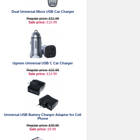
Dual Universal Micro USB Car Charger
Regular price: £31.99
Sale price:
£10.99
Ugreen Universal USB C Car Charger
Regular price: £32.99
Sale price:
£14.99
Universal USB Battery Charger Adapter for Cell
Phone
Regular price: £30.95
Sale price:
£8.99