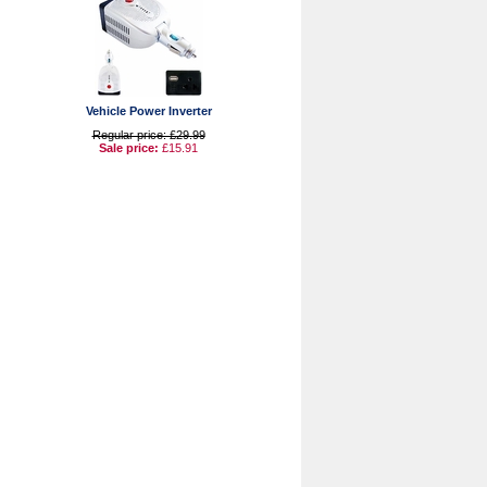
Vehicle Power Inverter
Regular price: £29.99
Sale price:
£15.91