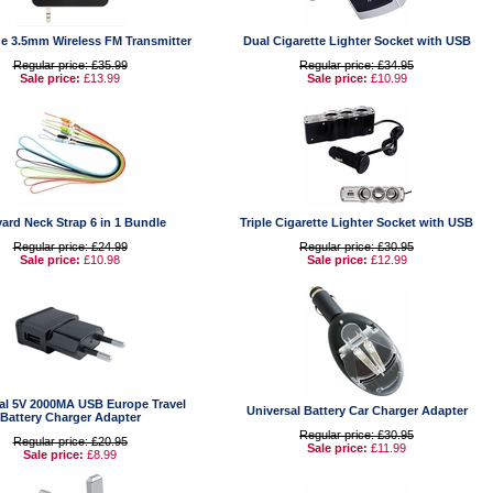
e 3.5mm Wireless FM Transmitter
Dual Cigarette Lighter Socket with USB
Regular price: £35.99
Regular price: £34.95
Sale price:
£13.99
Sale price:
£10.99
ard Neck Strap 6 in 1 Bundle
Triple Cigarette Lighter Socket with USB
Regular price: £24.99
Regular price: £30.95
Sale price:
£10.98
Sale price:
£12.99
al 5V 2000MA USB Europe Travel
Universal Battery Car Charger Adapter
Battery Charger Adapter
Regular price: £30.95
Regular price: £20.95
Sale price:
£11.99
Sale price:
£8.99