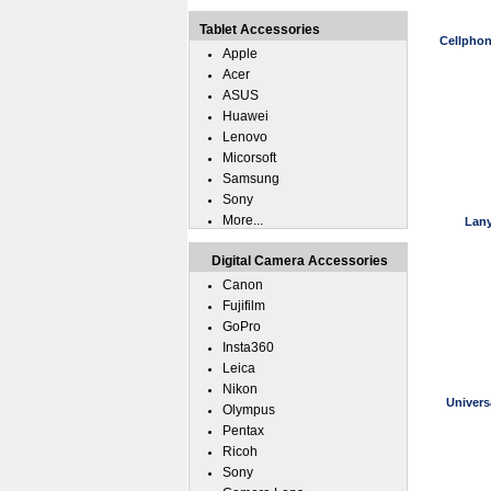
Tablet Accessories
Cellphon
Apple
Acer
ASUS
Huawei
Lenovo
Micorsoft
Samsung
Sony
More...
Lany
Digital Camera Accessories
Canon
Fujifilm
GoPro
Insta360
Leica
Nikon
Univers
Olympus
Pentax
Ricoh
Sony