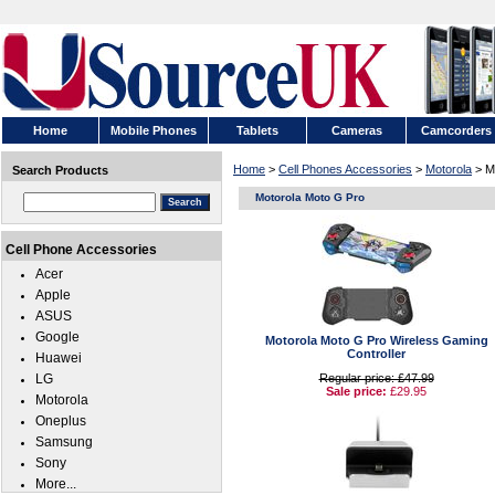
Home
Mobile Phones
Tablets
Cameras
Camcorders
Home
>
Cell Phones Accessories
>
Motorola
> M
Search Products
Motorola Moto G Pro
Cell Phone Accessories
Acer
Apple
ASUS
Google
Motorola Moto G Pro Wireless Gaming
Controller
Huawei
LG
Regular price: £47.99
Sale price:
£29.95
Motorola
Oneplus
Samsung
Sony
More...