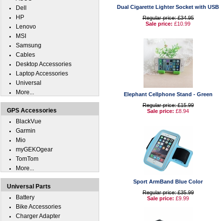
Dual Cigarette Lighter Socket with USB
Dell
HP
Regular price: £34.95
Sale price:
£10.99
Lenovo
MSI
Samsung
Cables
Desktop Accessories
Laptop Accessories
Universal
More...
Elephant Cellphone Stand - Green
Regular price: £15.99
GPS Accessories
Sale price:
£8.94
BlackVue
Garmin
Mio
myGEKOgear
TomTom
More...
Sport ArmBand Blue Color
Universal Parts
Regular price: £35.99
Battery
Sale price:
£9.99
Bike Accessories
Charger Adapter