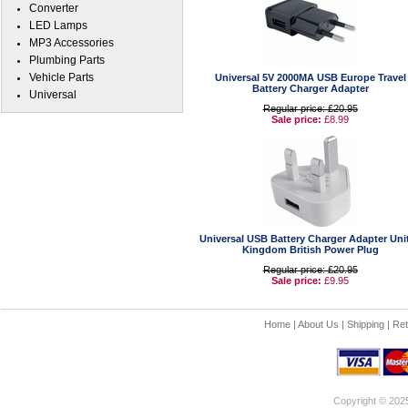
Converter
LED Lamps
MP3 Accessories
Plumbing Parts
Vehicle Parts
Universal 5V 2000MA USB Europe Travel
Battery Charger Adapter
Universal
Regular price: £20.95
Sale price:
£8.99
Universal USB Battery Charger Adapter Uni
Kingdom British Power Plug
Regular price: £20.95
Sale price:
£9.95
Home
|
About Us
|
Shipping
|
Ret
Copyright © 202