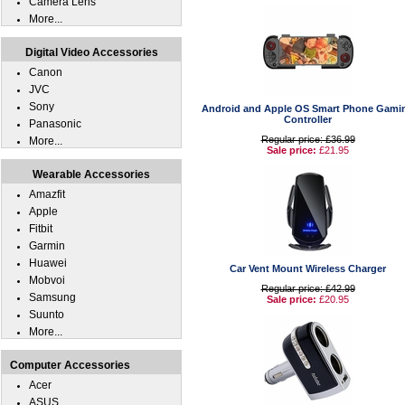
Camera Lens
More...
Digital Video Accessories
Canon
JVC
Sony
Android and Apple OS Smart Phone Gami
Controller
Panasonic
Regular price: £36.99
More...
Sale price:
£21.95
Wearable Accessories
Amazfit
Apple
Fitbit
Garmin
Huawei
Car Vent Mount Wireless Charger
Mobvoi
Regular price: £42.99
Samsung
Sale price:
£20.95
Suunto
More...
Computer Accessories
Acer
ASUS