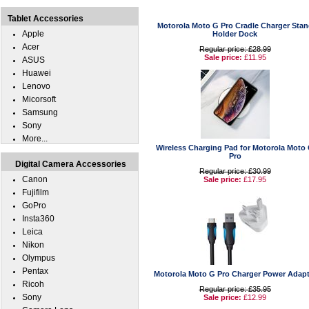
Tablet Accessories
Motorola Moto G Pro Cradle Charger Stan
Apple
Holder Dock
Acer
Regular price: £28.99
Sale price:
£11.95
ASUS
Huawei
Lenovo
Micorsoft
Samsung
Sony
More...
Wireless Charging Pad for Motorola Moto
Pro
Digital Camera Accessories
Regular price: £30.99
Canon
Sale price:
£17.95
Fujifilm
GoPro
Insta360
Leica
Nikon
Olympus
Pentax
Motorola Moto G Pro Charger Power Adapt
Ricoh
Regular price: £35.95
Sony
Sale price:
£12.99