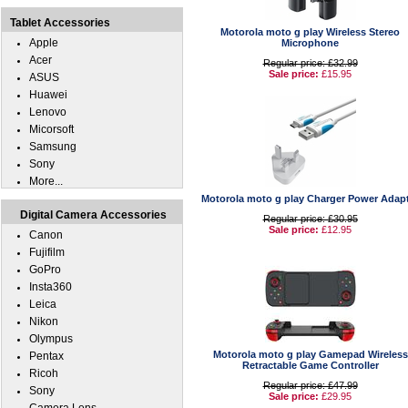
Tablet Accessories
Motorola moto g play Wireless Stereo
Apple
Microphone
Acer
Regular price: £32.99
Sale price:
£15.95
ASUS
Huawei
Lenovo
Micorsoft
Samsung
Sony
More...
Motorola moto g play Charger Power Adap
Digital Camera Accessories
Regular price: £30.95
Sale price:
£12.95
Canon
Fujifilm
GoPro
Insta360
Leica
Nikon
Olympus
Motorola moto g play Gamepad Wireless
Pentax
Retractable Game Controller
Ricoh
Regular price: £47.99
Sony
Sale price:
£29.95