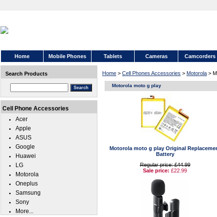
Home
Mobile Phones
Tablets
Cameras
Camcorders
Home
>
Cell Phones Accessories
>
Motorola
> Mo
Search Products
Motorola moto g play
Cell Phone Accessories
Acer
Apple
ASUS
Google
Motorola moto g play Original Replaceme
Battery
Huawei
LG
Regular price: £44.99
Sale price:
£22.99
Motorola
Oneplus
Samsung
Sony
More...