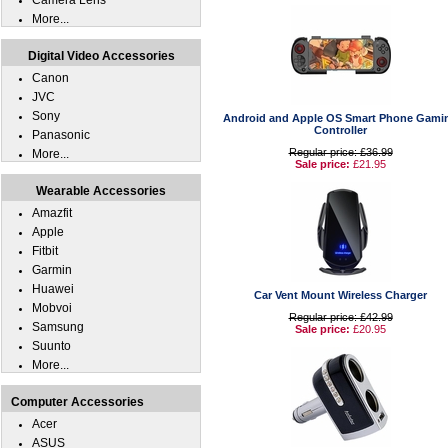
Camera Lens
More...
Digital Video Accessories
Canon
JVC
Sony
Android and Apple OS Smart Phone Gami
Controller
Panasonic
Regular price: £36.99
More...
Sale price:
£21.95
Wearable Accessories
Amazfit
Apple
Fitbit
Garmin
Huawei
Car Vent Mount Wireless Charger
Mobvoi
Regular price: £42.99
Samsung
Sale price:
£20.95
Suunto
More...
Computer Accessories
Acer
ASUS