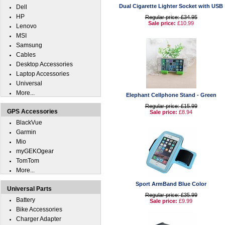
Dual Cigarette Lighter Socket with USB
Dell
HP
Regular price: £34.95
Sale price:
£10.99
Lenovo
MSI
Samsung
Cables
Desktop Accessories
Laptop Accessories
Universal
More...
Elephant Cellphone Stand - Green
Regular price: £15.99
GPS Accessories
Sale price:
£8.94
BlackVue
Garmin
Mio
myGEKOgear
TomTom
More...
Sport ArmBand Blue Color
Universal Parts
Regular price: £35.99
Battery
Sale price:
£9.99
Bike Accessories
Charger Adapter