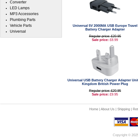
Converter
LED Lamps
MP3 Accessories
Plumbing Parts
Vehicle Parts
Universal 5V 2000MA USB Europe Travel
Battery Charger Adapter
Universal
Regular price: £20.95
Sale price:
£8.99
Universal USB Battery Charger Adapter Uni
Kingdom British Power Plug
Regular price: £20.95
Sale price:
£9.95
Home
|
About Us
|
Shipping
|
Ret
Copyright © 202