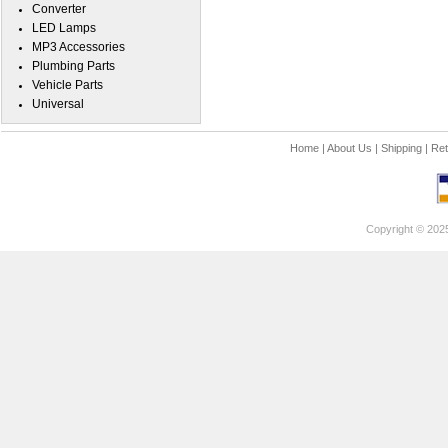
Converter
LED Lamps
MP3 Accessories
Plumbing Parts
Vehicle Parts
Universal
Home
|
About Us
|
Shipping
|
Ret
Copyright © 202