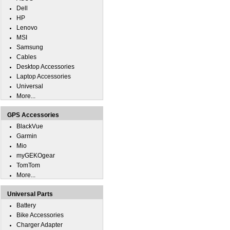
Dell
HP
Lenovo
MSI
Samsung
Cables
Desktop Accessories
Laptop Accessories
Universal
More...
GPS Accessories
BlackVue
Garmin
Mio
myGEKOgear
TomTom
More...
Universal Parts
Battery
Bike Accessories
Charger Adapter