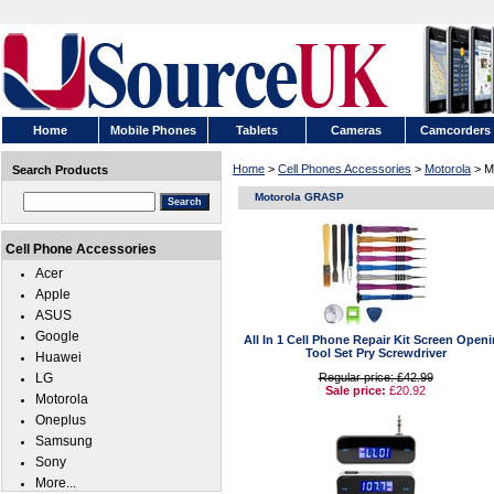
Home
Mobile Phones
Tablets
Cameras
Camcorders
Home
>
Cell Phones Accessories
>
Motorola
> M
Search Products
Motorola GRASP
Cell Phone Accessories
Acer
Apple
ASUS
Google
All In 1 Cell Phone Repair Kit Screen Open
Tool Set Pry Screwdriver
Huawei
LG
Regular price: £42.99
Sale price:
£20.92
Motorola
Oneplus
Samsung
Sony
More...