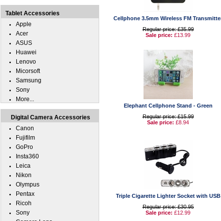
Tablet Accessories
Cellphone 3.5mm Wireless FM Transmitte
Apple
Regular price: £35.99
Acer
Sale price:
£13.99
ASUS
Huawei
Lenovo
Micorsoft
Samsung
Sony
More...
Elephant Cellphone Stand - Green
Regular price: £15.99
Digital Camera Accessories
Sale price:
£8.94
Canon
Fujifilm
GoPro
Insta360
Leica
Nikon
Olympus
Pentax
Triple Cigarette Lighter Socket with USB
Ricoh
Regular price: £30.95
Sony
Sale price:
£12.99