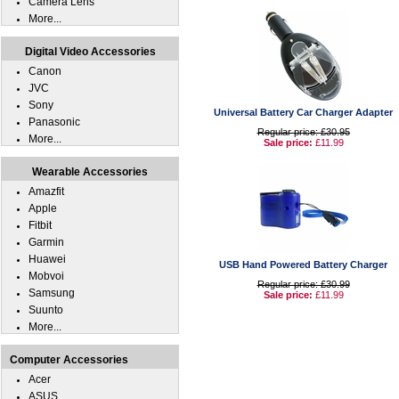
Camera Lens
More...
Digital Video Accessories
Canon
JVC
Sony
Universal Battery Car Charger Adapter
Panasonic
Regular price: £30.95
More...
Sale price:
£11.99
Wearable Accessories
Amazfit
Apple
Fitbit
Garmin
Huawei
USB Hand Powered Battery Charger
Mobvoi
Regular price: £30.99
Samsung
Sale price:
£11.99
Suunto
More...
Computer Accessories
Acer
ASUS