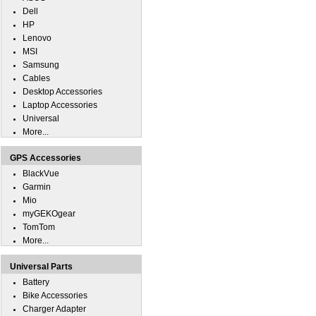
Dell
HP
Lenovo
MSI
Samsung
Cables
Desktop Accessories
Laptop Accessories
Universal
More...
GPS Accessories
BlackVue
Garmin
Mio
myGEKOgear
TomTom
More...
Universal Parts
Battery
Bike Accessories
Charger Adapter