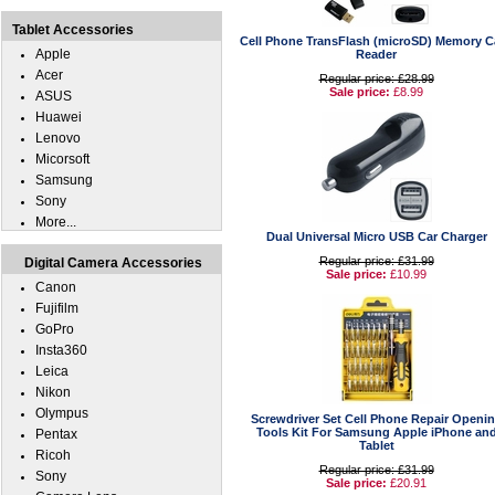
Tablet Accessories
Cell Phone TransFlash (microSD) Memory C
Apple
Reader
Acer
Regular price: £28.99
Sale price:
£8.99
ASUS
Huawei
Lenovo
Micorsoft
Samsung
Sony
More...
Dual Universal Micro USB Car Charger
Regular price: £31.99
Digital Camera Accessories
Sale price:
£10.99
Canon
Fujifilm
GoPro
Insta360
Leica
Nikon
Olympus
Screwdriver Set Cell Phone Repair Openi
Tools Kit For Samsung Apple iPhone an
Pentax
Tablet
Ricoh
Regular price: £31.99
Sony
Sale price:
£20.91