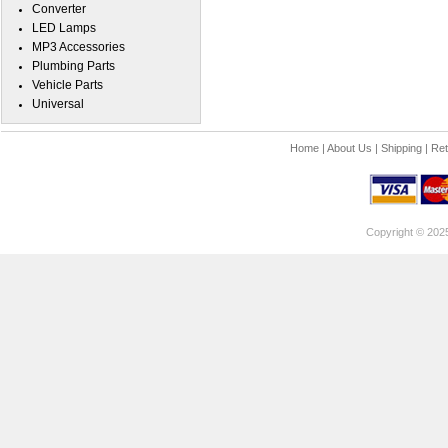
Converter
LED Lamps
MP3 Accessories
Plumbing Parts
Vehicle Parts
Universal
Home
|
About Us
|
Shipping
|
Ret
Copyright © 202