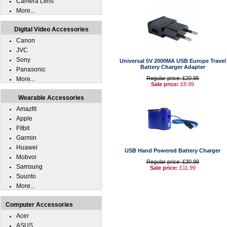
Camera Lens
More...
Digital Video Accessories
Canon
JVC
Sony
Universal 5V 2000MA USB Europe Travel
Battery Charger Adapter
Panasonic
Regular price: £20.95
More...
Sale price:
£8.99
Wearable Accessories
Amazfit
Apple
Fitbit
Garmin
Huawei
USB Hand Powered Battery Charger
Mobvoi
Regular price: £30.99
Samsung
Sale price:
£11.99
Suunto
More...
Computer Accessories
Acer
ASUS