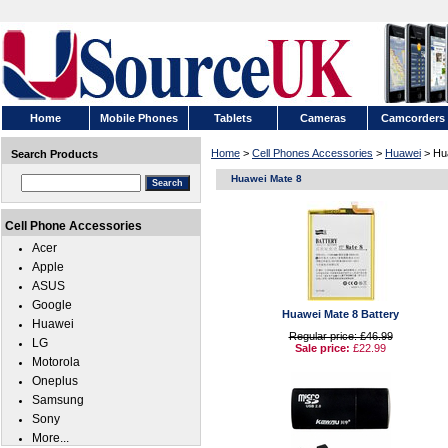
Home
Mobile Phones
Tablets
Cameras
Camcorders
Home
>
Cell Phones Accessories
>
Huawei
> Hu
Search Products
Huawei Mate 8
Cell Phone Accessories
Acer
Apple
ASUS
Google
Huawei Mate 8 Battery
Huawei
Regular price: £46.99
LG
Sale price:
£22.99
Motorola
Oneplus
Samsung
Sony
More...