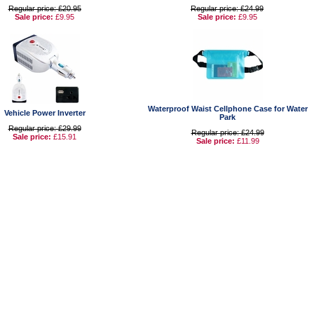
Regular price: £20.95
Regular price: £24.99
Sale price:
£9.95
Sale price:
£9.95
Waterproof Waist Cellphone Case for Water
Vehicle Power Inverter
Park
Regular price: £29.99
Regular price: £24.99
Sale price:
£15.91
Sale price:
£11.99