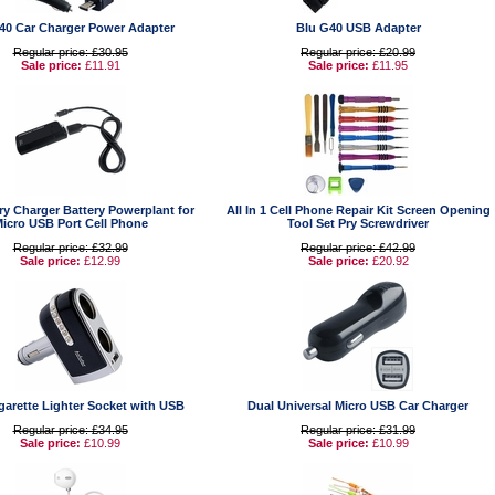
40 Car Charger Power Adapter
Blu G40 USB Adapter
Regular price: £30.95
Regular price: £20.99
Sale price:
£11.91
Sale price:
£11.95
ry Charger Battery Powerplant for
All In 1 Cell Phone Repair Kit Screen Opening
icro USB Port Cell Phone
Tool Set Pry Screwdriver
Regular price: £32.99
Regular price: £42.99
Sale price:
£12.99
Sale price:
£20.92
garette Lighter Socket with USB
Dual Universal Micro USB Car Charger
Regular price: £34.95
Regular price: £31.99
Sale price:
£10.99
Sale price:
£10.99