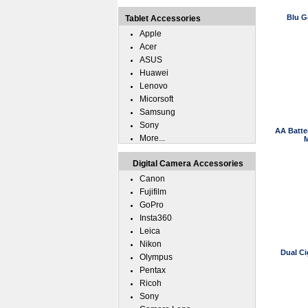
Blu G
Tablet Accessories
Apple
Acer
ASUS
Huawei
Lenovo
Micorsoft
Samsung
Sony
AA Batte
More...
M
Digital Camera Accessories
Canon
Fujifilm
GoPro
Insta360
Leica
Nikon
Dual Ci
Olympus
Pentax
Ricoh
Sony