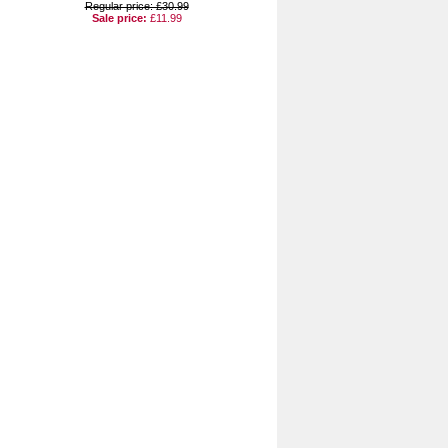
Regular price: £30.99
Sale price:
£11.99