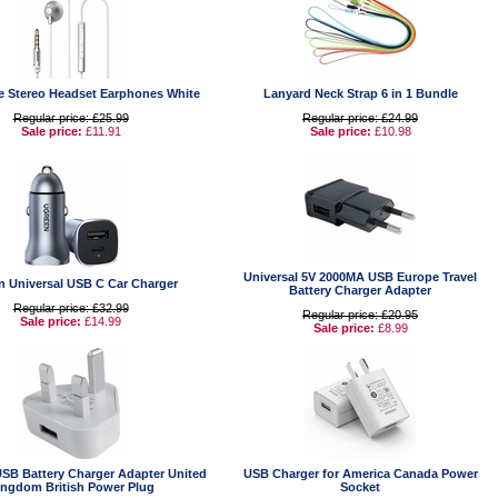
e Stereo Headset Earphones White
Lanyard Neck Strap 6 in 1 Bundle
Regular price: £25.99
Regular price: £24.99
Sale price:
£11.91
Sale price:
£10.98
Universal 5V 2000MA USB Europe Travel
n Universal USB C Car Charger
Battery Charger Adapter
Regular price: £32.99
Regular price: £20.95
Sale price:
£14.99
Sale price:
£8.99
USB Battery Charger Adapter United
USB Charger for America Canada Power
ingdom British Power Plug
Socket