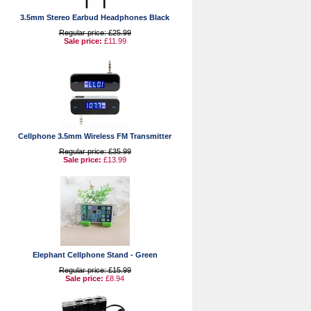
3.5mm Stereo Earbud Headphones Black
Regular price: £25.99
Sale price:
£11.99
Cellphone 3.5mm Wireless FM Transmitter
Regular price: £35.99
Sale price:
£13.99
Elephant Cellphone Stand - Green
Regular price: £15.99
Sale price:
£8.94