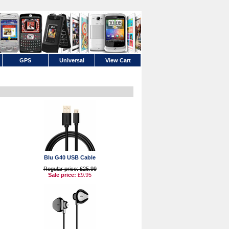
GPS
Universal
View Cart
Blu G40 USB Cable
Regular price: £25.99
Sale price:
£9.95