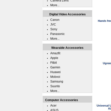
Camera Lens
More...
Digital Video Accessories
Canon
Hands fre
JVC
Sony
Panasonic
More...
Wearable Accessories
Amazfit
Apple
Fitbit
Ugree
Garmin
Huawei
Mobvoi
Samsung
Suunto
More...
Computer Accessories
Acer
Universal 
K
ASUS