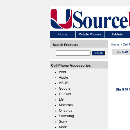
Home
Mobile Phones
Tablets
Home
>
Cell
Search Products
Blu G40
Cell Phone Accessories
Acer
Apple
ASUS
Google
Blu G40 
Huawei
LG
Motorola
Oneplus
Samsung
Sony
More...