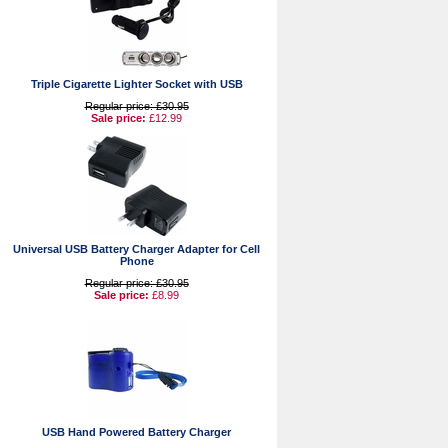
Triple Cigarette Lighter Socket with USB
Regular price: £30.95
Sale price:
£12.99
Universal USB Battery Charger Adapter for Cell
Phone
Regular price: £30.95
Sale price:
£8.99
USB Hand Powered Battery Charger