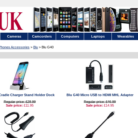
Cameras
Camcorders
Computers
Laptops
Wearables
 Phones Accessories
>
Blu
> Blu G40
Cradle Charger Stand Holder Dock
Blu G40 Micro USB to HDMI MHL Adapter
Regular price: £28.99
Regular price: £46.99
Sale price:
£11.95
Sale price:
£14.95