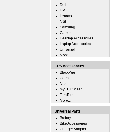
Dell
HP
Lenovo
MSI
Samsung
Cables
Desktop Accessories
Laptop Accessories
Universal
More...
GPS Accessories
BlackVue
Garmin
Mio
myGEKOgear
TomTom
More...
Universal Parts
Battery
Bike Accessories
Charger Adapter