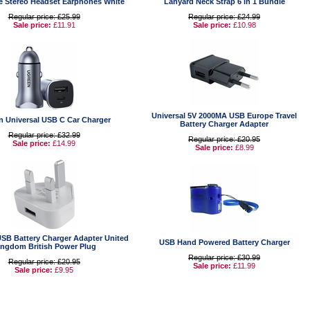
e Stereo Headset Earphones White
Lanyard Neck Strap 6 in 1 Bundle
Regular price: £25.99
Regular price: £24.99
Sale price:
£11.91
Sale price:
£10.98
Universal 5V 2000MA USB Europe Travel
n Universal USB C Car Charger
Battery Charger Adapter
Regular price: £32.99
Regular price: £20.95
Sale price:
£14.99
Sale price:
£8.99
USB Battery Charger Adapter United
USB Hand Powered Battery Charger
ingdom British Power Plug
Regular price: £30.99
Regular price: £20.95
Sale price:
£11.99
Sale price:
£9.95