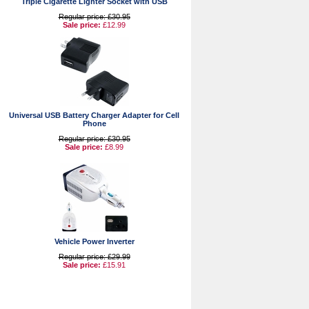
Triple Cigarette Lighter Socket with USB
Regular price: £30.95
Sale price:
£12.99
Universal USB Battery Charger Adapter for Cell
Phone
Regular price: £30.95
Sale price:
£8.99
Vehicle Power Inverter
Regular price: £29.99
Sale price:
£15.91