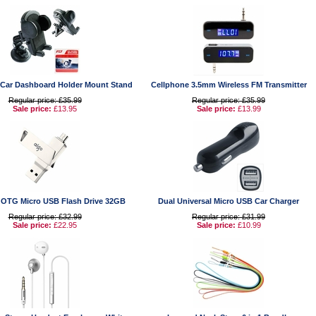
 Car Dashboard Holder Mount Stand
Cellphone 3.5mm Wireless FM Transmitter
Regular price: £35.99
Regular price: £35.99
Sale price:
£13.95
Sale price:
£13.99
t OTG Micro USB Flash Drive 32GB
Dual Universal Micro USB Car Charger
Regular price: £32.99
Regular price: £31.99
Sale price:
£22.95
Sale price:
£10.99