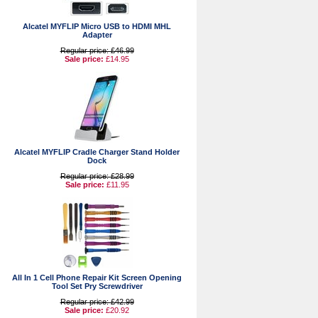
Alcatel MYFLIP Micro USB to HDMI MHL
Adapter
Regular price: £46.99
Sale price:
£14.95
Alcatel MYFLIP Cradle Charger Stand Holder
Dock
Regular price: £28.99
Sale price:
£11.95
All In 1 Cell Phone Repair Kit Screen Opening
Tool Set Pry Screwdriver
Regular price: £42.99
Sale price:
£20.92