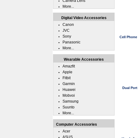
Camera Lens
More...
Digital Video Accessories
Canon
JVC
Sony
Cell Phone
Panasonic
More...
Wearable Accessories
Amazfit
Apple
Fitbit
Garmin
Dual Por
Huawei
Mobvoi
Samsung
Suunto
More...
Computer Accessories
Acer
ASUS