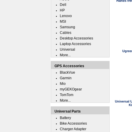
Hands fre
Dell
HP
Lenovo
MSI
Samsung
Cables
Desktop Accessories
Laptop Accessories
Universal
Ugree
More...
GPS Accessories
BlackVue
Garmin
Mio
myGEKOgear
TomTom
More...
Universal 
K
Universal Parts
Battery
Bike Accessories
Charger Adapter