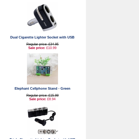
Dual Cigarette Lighter Socket with USB
Regular price: £34.95
Sale price:
£10.99
Elephant Cellphone Stand - Green
Regular price: £15.99
Sale price:
£8.94