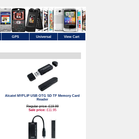
GPS
Universal
View Cart
Alcatel MYFLIP USB OTG SD TF Memory Card
Reader
Regular price: £19.99
Sale price:
£11.95