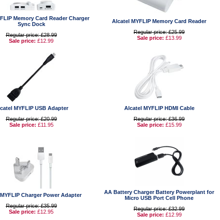
YFLIP Memory Card Reader Charger
Alcatel MYFLIP Memory Card Reader
Sync Dock
Regular price: £25.99
Regular price: £28.99
Sale price:
£13.99
Sale price:
£12.99
lcatel MYFLIP USB Adapter
Alcatel MYFLIP HDMI Cable
Regular price: £20.99
Regular price: £36.99
Sale price:
£11.95
Sale price:
£15.99
AA Battery Charger Battery Powerplant for
l MYFLIP Charger Power Adapter
Micro USB Port Cell Phone
Regular price: £35.99
Regular price: £32.99
Sale price:
£12.95
Sale price:
£12.99