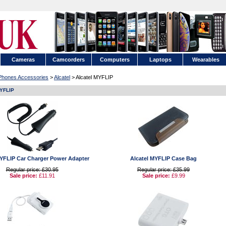
Cameras
Camcorders
Computers
Laptops
Wearables
 Phones Accessories
>
Alcatel
> Alcatel MYFLIP
MYFLIP
MYFLIP Car Charger Power Adapter
Alcatel MYFLIP Case Bag
Regular price: £30.95
Regular price: £35.99
Sale price:
£11.91
Sale price:
£9.99