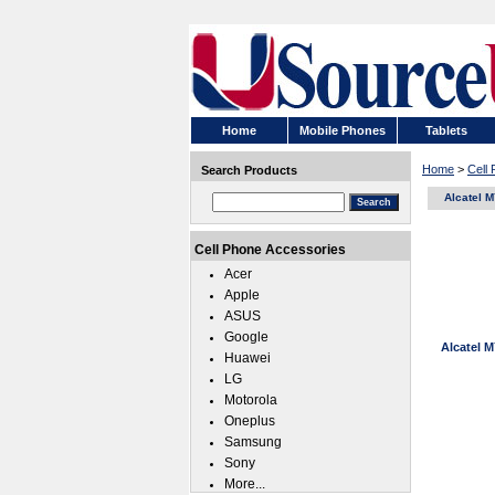
Home
Mobile Phones
Tablets
Home
>
Cell
Search Products
Alcatel 
Cell Phone Accessories
Acer
Apple
ASUS
Google
Alcatel 
Huawei
LG
Motorola
Oneplus
Samsung
Sony
More...