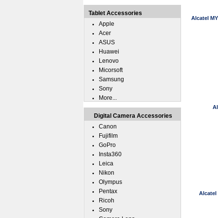
Tablet Accessories
Alcatel M
Apple
Acer
ASUS
Huawei
Lenovo
Micorsoft
Samsung
Sony
More...
A
Digital Camera Accessories
Canon
Fujifilm
GoPro
Insta360
Leica
Nikon
Olympus
Pentax
Alcate
Ricoh
Sony