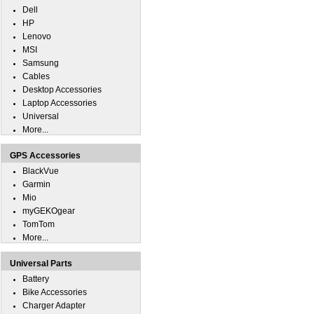
Dell
HP
Lenovo
MSI
Samsung
Cables
Desktop Accessories
Laptop Accessories
Universal
More...
GPS Accessories
BlackVue
Garmin
Mio
myGEKOgear
TomTom
More...
Universal Parts
Battery
Bike Accessories
Charger Adapter