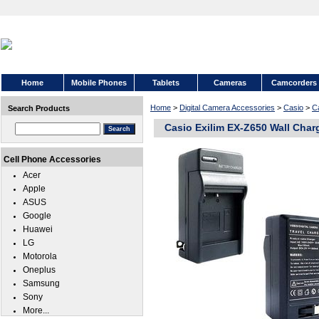
Home
Mobile Phones
Tablets
Cameras
Camcorders
Home
>
Digital Camera Accessories
>
Casio
>
C
Search Products
Casio Exilim EX-Z650 Wall Char
Cell Phone Accessories
Acer
Apple
ASUS
Google
Huawei
LG
Motorola
Oneplus
Samsung
Sony
More...