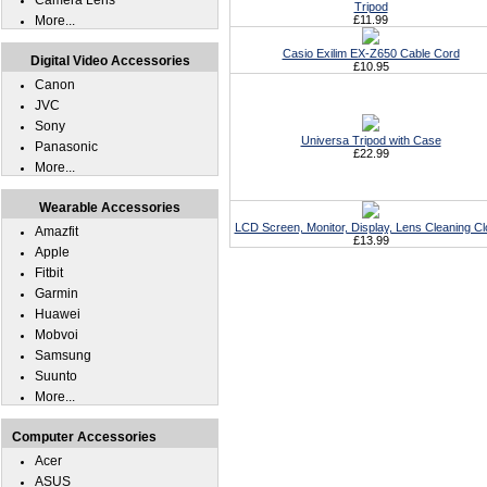
Camera Lens
Tripod
More...
£11.99
Casio Exilim EX-Z650 Cable Cord
Digital Video Accessories
£10.95
Canon
JVC
Sony
Universa Tripod with Case
Panasonic
£22.99
More...
Wearable Accessories
LCD Screen, Monitor, Display, Lens Cleaning Cl
Amazfit
£13.99
Apple
Fitbit
Garmin
Huawei
Mobvoi
Samsung
Suunto
More...
Computer Accessories
Acer
ASUS