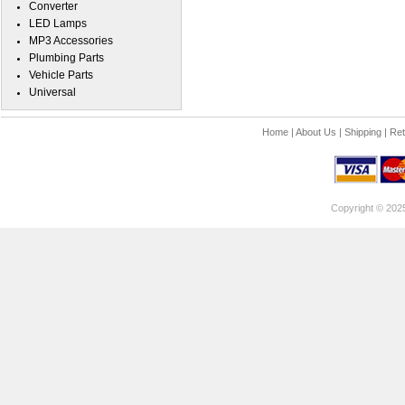
Converter
LED Lamps
MP3 Accessories
Plumbing Parts
Vehicle Parts
Universal
Home
|
About Us
|
Shipping
|
Ret
Copyright © 202