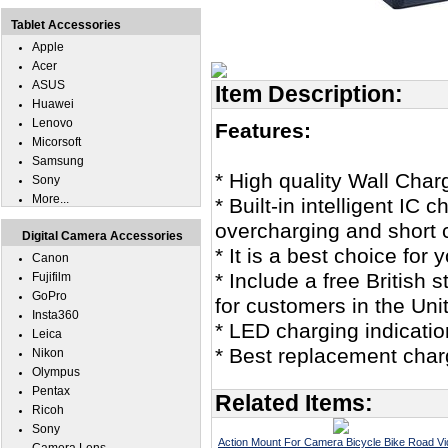
Tablet Accessories
Apple
Acer
ASUS
Item Description:
Huawei
Lenovo
Features:
Micorsoft
Samsung
* High quality Wall Char
Sony
More...
* Built-in intelligent IC
overcharging and short c
Digital Camera Accessories
* It is a best choice for
Canon
* Include a free British
Fujifilm
GoPro
for customers in the Un
Insta360
* LED charging indicatio
Leica
* Best replacement char
Nikon
Olympus
Pentax
Related Items:
Ricoh
Sony
Action Mount For Camera Bicycle Bike Road V