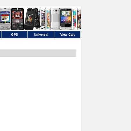
GPS
Universal
View Cart