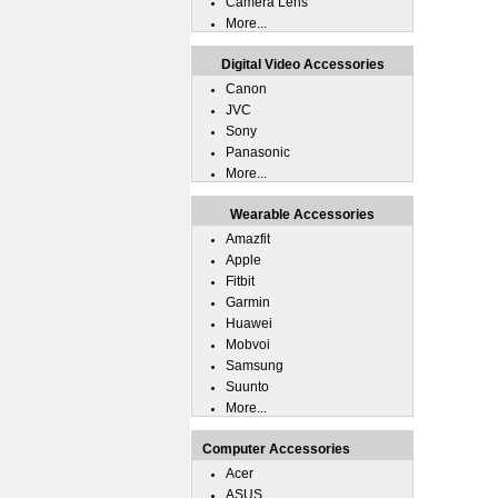
Camera Lens
More...
Digital Video Accessories
Canon
JVC
Sony
Panasonic
More...
Wearable Accessories
Amazfit
Apple
Fitbit
Garmin
Huawei
Mobvoi
Samsung
Suunto
More...
Computer Accessories
Acer
ASUS