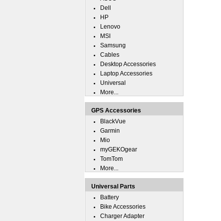
Dell
HP
Lenovo
MSI
Samsung
Cables
Desktop Accessories
Laptop Accessories
Universal
More...
GPS Accessories
BlackVue
Garmin
Mio
myGEKOgear
TomTom
More...
Universal Parts
Battery
Bike Accessories
Charger Adapter