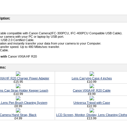
iption:
Cable compatible with Canon Camera(IFC-300PCU, IFC-400PCU Compatible USB Cable).
ur camera with your PC or laptop by USB port.
 USB 2.0 Certified Cable.
llation and instantly transfer your data from your camera to your Computer.
transfer speed. Up to 480 Mbits/sec transfer.
 Cable.
 with
Canon VIXIA HF R20
ems:
XIA HF R20 Charger Power Adapter
Lens Carrying Case 4 inches
£15.95
£10.99
ens Cap Strap Holder Keeper Leash
Canon VIXIA HF R20 Cable
£10.99
£9.99
 Lens Pen Brush Cleaning System
Universa Tripod with Case
£8.99
£22.99
Camera Hand Strap, Black
LCD Screen, Monitor, Display, Lens Cleaning Cloth
£4.99
£13.99