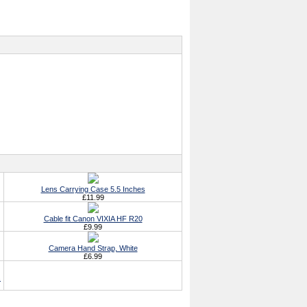
Lens Carrying Case 5.5 Inches
£11.99
Cable fit Canon VIXIA HF R20
£9.99
Camera Hand Strap, White
£6.99
s