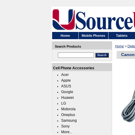
Home
Mobile Phones
Tablets
Home
>
Digit
Search Products
Canon 
Cell Phone Accessories
Acer
Apple
ASUS
Google
Huawei
LG
Motorola
Oneplus
Samsung
Sony
More...