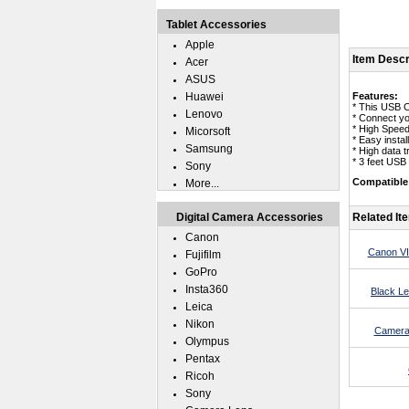
Tablet Accessories
Apple
Item Descr
Acer
ASUS
Huawei
Features:
* This USB 
Lenovo
* Connect yo
* High Speed
Micorsoft
* Easy insta
Samsung
* High data 
* 3 feet USB
Sony
Compatible
More...
Digital Camera Accessories
Related It
Canon
Canon VI
Fujifilm
GoPro
Insta360
Black L
Leica
Nikon
Camera
Olympus
Pentax
Ricoh
Sony