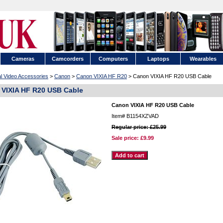
Cameras
Camcorders
Computers
Laptops
Wearables
al Video Accessories
>
Canon
>
Canon VIXIA HF R20
> Canon VIXIA HF R20 USB Cable
VIXIA HF R20 USB Cable
Canon VIXIA HF R20 USB Cable
Item#
B1154XZVAD
Regular price: £25.99
Sale price:
£9.99