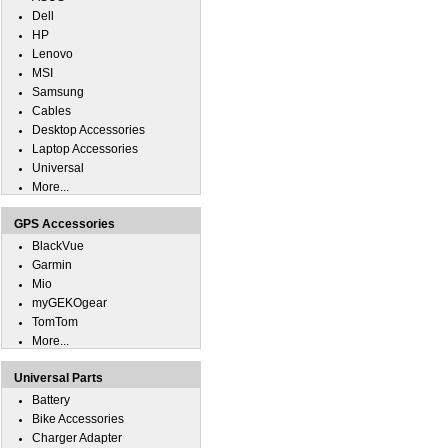
Dell
HP
Lenovo
MSI
Samsung
Cables
Desktop Accessories
Laptop Accessories
Universal
More...
GPS Accessories
BlackVue
Garmin
Mio
myGEKOgear
TomTom
More...
Universal Parts
Battery
Bike Accessories
Charger Adapter