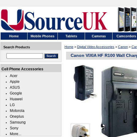
Home
Mobile Phones
Tablets
Cameras
Camcorders
Home
>
Digital Video Accessories
>
Canon
>
Can
Search Products
Canon VIXIA HF R100 Wall Char
Cell Phone Accessories
Acer
Apple
ASUS
Google
Huawei
LG
Motorola
Oneplus
Samsung
Sony
More...