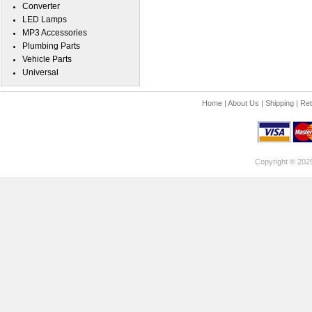
Converter
LED Lamps
MP3 Accessories
Plumbing Parts
Vehicle Parts
Universal
Home
|
About Us
|
Shipping
|
Ret
Copyright © 202