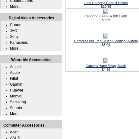
Camera Lens
Lens Carrying Case 4 inches
More...
£10.99
Canon VIXIA HF R100 Cable
Digital Video Accessories
£9.99
Canon
JVC
Sony
Camera Lens Pen Brush Cleaning System
Panasonic
£8.99
More...
Wearable Accessories
Camera Hand Strap, Black
Amazfit
£4.99
Apple
Fitbit
Garmin
Huawei
Mobvoi
Samsung
Suunto
More...
Computer Accessories
Acer
ASUS