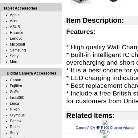
Tablet Accessories
Apple
Item Description:
Acer
ASUS
Features:
Huawei
Lenovo
Micorsoft
* High quality Wall Char
Samsung
* Built-in intelligent IC
Sony
overcharging and short c
More...
* It is a best choice fo
Digital Camera Accessories
* LED charging indicatio
Canon
* Best replacement char
Fujifilm
GoPro
* Include a free British
Insta360
for customers from Unit
Leica
Nikon
Related Items:
Olympus
Pentax
Ricoh
Canon VIXIA HF R100 Charger Adapter
£22.95
Sony