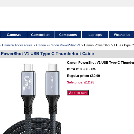
Cameras
Camcorders
Computers
Laptops
Wearables
tal Camera Accessories
>
Canon
>
Canon PowerShot V1
> Canon PowerShot V1 USB Type C 
PowerShot V1 USB Type C Thunderbolt Cable
Canon PowerShot V1 USB Type C Thunder
Item#
B1067XBDBN
Regular price: £30.99
Sale price:
£12.95