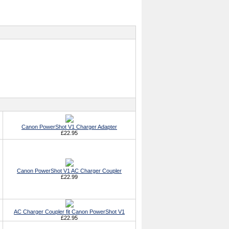
Canon PowerShot V1 Charger Adapter
£22.95
Canon PowerShot V1 AC Charger Coupler
£22.99
AC Charger Coupler fit Canon PowerShot V1
£22.95