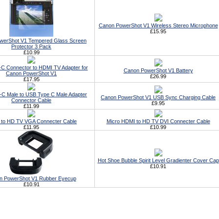
Canon PowerShot V1 Wireless Stereo Microphone
£15.95
werShot V1 Tempered Glass Screen
Protector 3 Pack
£10.99
C Connector to HDMI TV Adapter for
Canon PowerShot V1 Battery
Canon PowerShot V1
£26.99
£17.95
C Male to USB Type C Male Adapter
Canon PowerShot V1 USB Sync Charging Cable
Connector Cable
£9.95
£11.99
to HD TV VGA Connecter Cable
Micro HDMI to HD TV DVI Connecter Cable
£11.95
£10.99
Hot Shoe Bubble Spirit Level Gradienter Cover Cap
£10.91
n PowerShot V1 Rubber Eyecup
£10.91