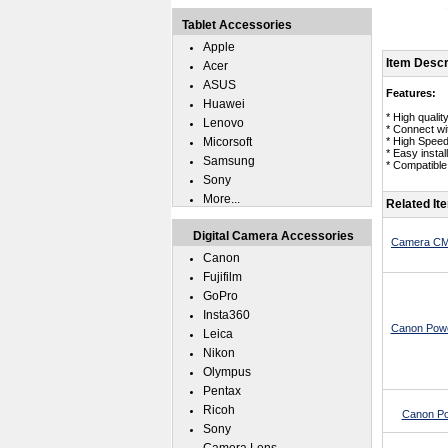
Tablet Accessories
Apple
Item Descr
Acer
ASUS
Features:
Huawei
* High quali
Lenovo
* Connect wi
Micorsoft
* High Spee
* Easy instal
Samsung
* Compatibl
Sony
More...
Related It
Digital Camera Accessories
Camera CMO
Canon
Fujifilm
GoPro
Insta360
Canon Powe
Leica
Nikon
Olympus
Pentax
Ricoh
Canon Po
Sony