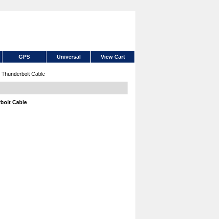
GPS
Universal
View Cart
Thunderbolt Cable
bolt Cable