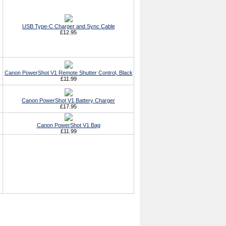
USB Type-C Charger and Sync Cable
£12.95
Canon PowerShot V1 Remote Shutter Control, Black
£11.99
Canon PowerShot V1 Battery Charger
£17.95
Canon PowerShot V1 Bag
£11.99