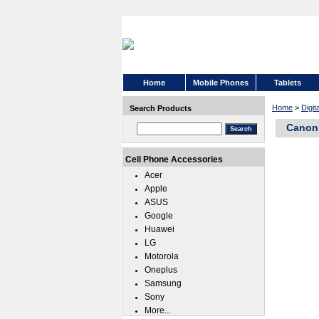
Home
Mobile Phones
Tablets
Home
>
Digi
Search Products
Canon 
Cell Phone Accessories
Acer
Apple
ASUS
Google
Huawei
LG
Motorola
Oneplus
Samsung
Sony
More...