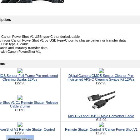
iption:
ty Canon PowerShot V1 USB type-C thunderbolt cable.
th your Canon PowerShot V1 by USB type-C port to charge battery or transfer data.
d USB type-C cable.
lation and instantly transfer data.
e with Canon PowerShot V1.
ems:
S Sensor Full Frame Pre-moistened
Digital Camera CMOS Sensor Cleaner Pre-
Cleaning Swabs 12Pcs
moistened APS-C Cleaning Swabs Kit 12Pcs
£22.95
£22.95
rShot V1 C1 Remote Shutter Release
Cable 2.5mm
£11.91
Mini USB and USB-C Male Converter Cable
£11.99
werShot V1 Remote Shutter Control
Remote Shutter Control fit Canon PowerShot V1
£29.95
£19.95