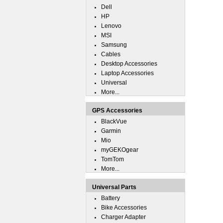
Dell
HP
Lenovo
MSI
Samsung
Cables
Desktop Accessories
Laptop Accessories
Universal
More...
GPS Accessories
BlackVue
Garmin
Mio
myGEKOgear
TomTom
More...
Universal Parts
Battery
Bike Accessories
Charger Adapter