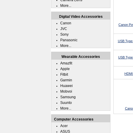
Camera Lens
More...
Digital Video Accessories
Canon
Canon Po
JVC
Sony
Panasonic
USB Type-
More...
Wearable Accessories
USB Type-
Amazfit
Apple
HDMI 
Fitbit
Garmin
Huawei
Mobvoi
Samsung
Suunto
More...
Cano
Computer Accessories
Acer
ASUS