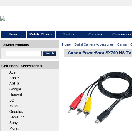
Home
Mobile Phones
Tablets
Cameras
Camcorders
Home
>
Digital Camera Accessories
>
Canon
>
C
Search Products
Canon PowerShot SX740 HS TV 
Cell Phone Accessories
Acer
Apple
ASUS
Google
Huawei
LG
Motorola
Oneplus
Samsung
Sony
More...