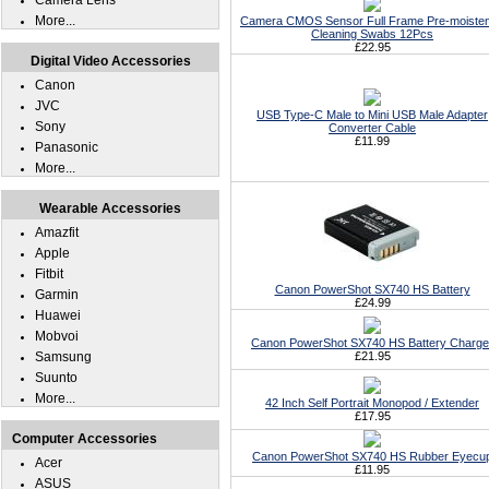
Camera Lens
More...
Camera CMOS Sensor Full Frame Pre-moiste
Cleaning Swabs 12Pcs
£22.95
Digital Video Accessories
Canon
JVC
USB Type-C Male to Mini USB Male Adapter
Sony
Converter Cable
£11.99
Panasonic
More...
Wearable Accessories
Amazfit
Apple
Fitbit
Canon PowerShot SX740 HS Battery
Garmin
£24.99
Huawei
Mobvoi
Canon PowerShot SX740 HS Battery Charge
Samsung
£21.95
Suunto
More...
42 Inch Self Portrait Monopod / Extender
£17.95
Computer Accessories
Canon PowerShot SX740 HS Rubber Eyecu
Acer
£11.95
ASUS