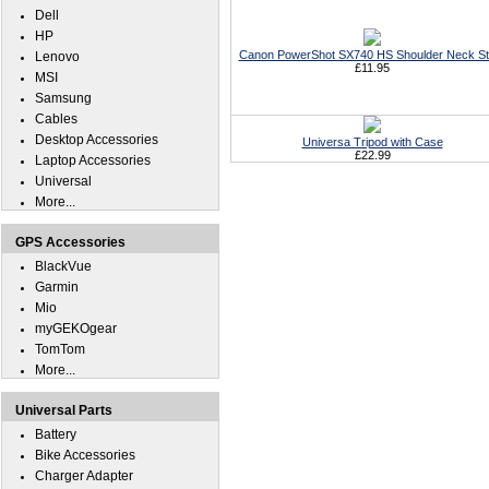
Dell
HP
Canon PowerShot SX740 HS Shoulder Neck St
Lenovo
£11.95
MSI
Samsung
Cables
Desktop Accessories
Universa Tripod with Case
£22.99
Laptop Accessories
Universal
More...
GPS Accessories
BlackVue
Garmin
Mio
myGEKOgear
TomTom
More...
Universal Parts
Battery
Bike Accessories
Charger Adapter