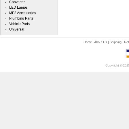
Converter
LED Lamps
MP3 Accessories
Plumbing Parts
Vehicle Parts
Universal
Home
|
About Us
|
Shipping
|
Ret
Copyright © 202