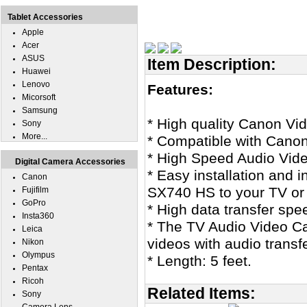
Tablet Accessories
Apple
Acer
ASUS
Item Description:
Huawei
Lenovo
Features:
Micorsoft
Samsung
* High quality Canon V
Sony
More...
* Compatible with Can
* High Speed Audio Vid
Digital Camera Accessories
* Easy installation and 
Canon
SX740 HS to your TV or
Fujifilm
GoPro
* High data transfer spe
Insta360
* The TV Audio Video Cab
Leica
videos with audio transf
Nikon
Olympus
* Length: 5 feet.
Pentax
Ricoh
Related Items:
Sony