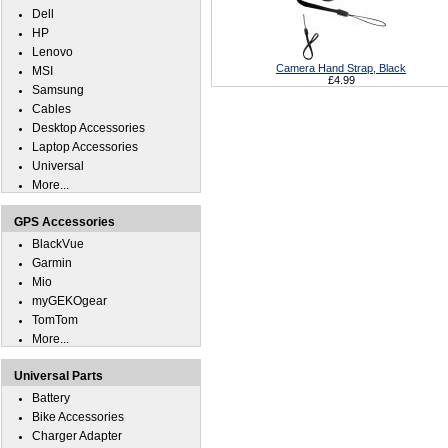
Dell
HP
Lenovo
Camera Hand Strap, Black
MSI
£4.99
Samsung
Cables
Desktop Accessories
Laptop Accessories
Universal
More...
GPS Accessories
BlackVue
Garmin
Mio
myGEKOgear
TomTom
More...
Universal Parts
Battery
Bike Accessories
Charger Adapter