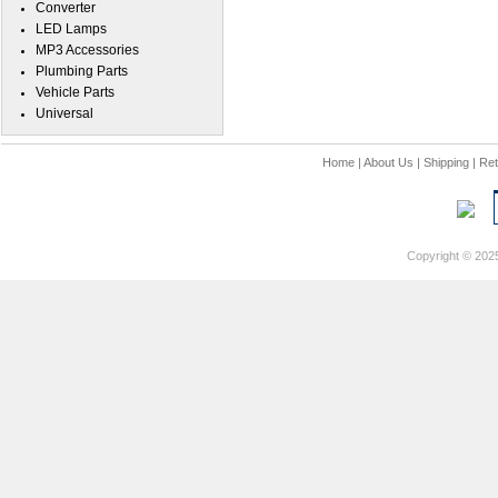
Converter
LED Lamps
MP3 Accessories
Plumbing Parts
Vehicle Parts
Universal
Home
|
About Us
|
Shipping
|
Ret
Copyright © 202