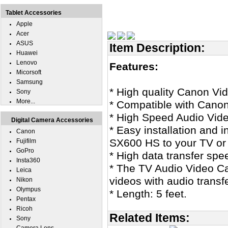
Tablet Accessories
Apple
Acer
ASUS
Item Description:
Huawei
Lenovo
Features:
Micorsoft
Samsung
* High quality Canon V
Sony
More...
* Compatible with Can
* High Speed Audio Vid
Digital Camera Accessories
* Easy installation and 
Canon
SX600 HS to your TV or
Fujifilm
GoPro
* High data transfer spe
Insta360
* The TV Audio Video Cab
Leica
videos with audio transf
Nikon
Olympus
* Length: 5 feet.
Pentax
Ricoh
Related Items:
Sony