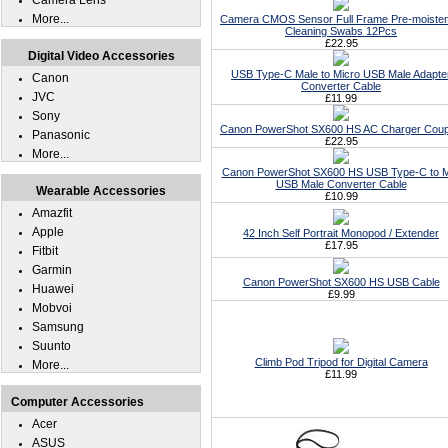
Camera Lens
More...
Camera CMOS Sensor Full Frame Pre-moiste
Cleaning Swabs 12Pcs
£22.95
Digital Video Accessories
USB Type-C Male to Micro USB Male Adapte
Canon
Converter Cable
JVC
£11.99
Sony
Canon PowerShot SX600 HS AC Charger Coup
Panasonic
£22.95
More...
Canon PowerShot SX600 HS USB Type-C to M
USB Male Converter Cable
Wearable Accessories
£10.99
Amazfit
Apple
42 Inch Self Portrait Monopod / Extender
£17.95
Fitbit
Garmin
Canon PowerShot SX600 HS USB Cable
Huawei
£9.99
Mobvoi
Samsung
Suunto
Climb Pod Tripod for Digital Camera
More...
£11.99
Computer Accessories
Acer
ASUS