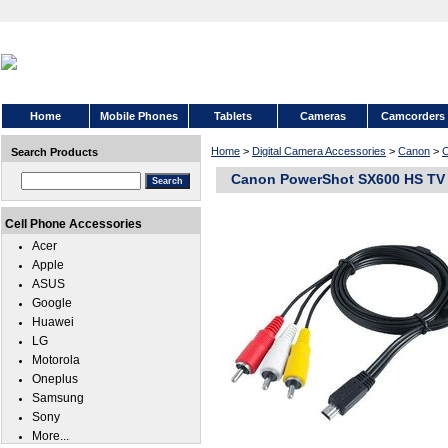
Home
Mobile Phones
Tablets
Cameras
Camcorders
Home
>
Digital Camera Accessories
>
Canon
>
C
Search Products
Canon PowerShot SX600 HS TV 
Cell Phone Accessories
Acer
Apple
ASUS
Google
Huawei
LG
Motorola
Oneplus
Samsung
Sony
More...