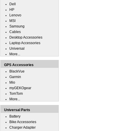
Dell
HP
Lenovo
MSI
Samsung
Cables
Desktop Accessories
Laptop Accessories
Universal
More...
GPS Accessories
BlackVue
Garmin
Mio
myGEKOgear
TomTom
More...
Universal Parts
Battery
Bike Accessories
Charger Adapter