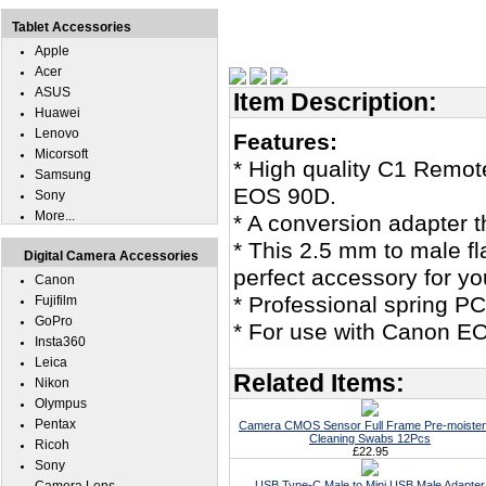
Tablet Accessories
Apple
Acer
ASUS
Item Description:
Huawei
Lenovo
Features:
Micorsoft
* High quality C1 Remo
Samsung
EOS 90D.
Sony
More...
* A conversion adapter th
* This 2.5 mm to male f
Digital Camera Accessories
perfect accessory for 
Canon
* Professional spring P
Fujifilm
GoPro
* For use with Canon EO
Insta360
Leica
Related Items:
Nikon
Olympus
Pentax
Camera CMOS Sensor Full Frame Pre-moiste
Cleaning Swabs 12Pcs
Ricoh
£22.95
Sony
USB Type-C Male to Mini USB Male Adapter