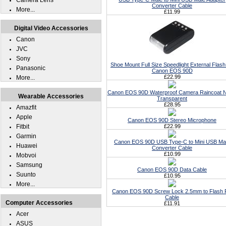
Camera Lens
Converter Cable
More...
£11.99
Digital Video Accessories
Canon
JVC
Sony
Shoe Mount Full Size Speedlight External Flash
Panasonic
Canon EOS 90D
£22.99
More...
Canon EOS 90D Waterproof Camera Raincoat N
Wearable Accessories
Transparent
£28.95
Amazfit
Apple
Canon EOS 90D Stereo Microphone
Fitbit
£22.99
Garmin
Canon EOS 90D USB Type-C to Mini USB Ma
Huawei
Converter Cable
£10.99
Mobvoi
Samsung
Canon EOS 90D Data Cable
Suunto
£10.95
More...
Canon EOS 90D Screw Lock 2.5mm to Flash
Cable
Computer Accessories
£11.91
Acer
ASUS