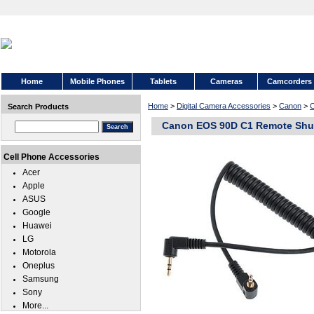
Home
Mobile Phones
Tablets
Cameras
Camcorders
Home
>
Digital Camera Accessories
>
Canon
>
Search Products
Canon EOS 90D C1 Remote Shut
Cell Phone Accessories
Acer
Apple
ASUS
Google
Huawei
LG
Motorola
Oneplus
Samsung
Sony
More...