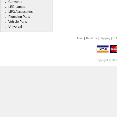
Converter
LED Lamps
MP3 Accessories
Plumbing Parts
Vehicle Parts
Universal
Home
|
About Us
|
Shipping
|
Ret
Copyright © 202