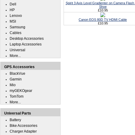
Spirit 3 Axis Level Gradienter on Camera Flash
Dell
Shoe
HP
£10.95
Lenovo
Canon EOS 80D TV HDMI Cable
MSI
£10.95
Samsung
Cables
Desktop Accessories
Laptop Accessories
Universal
More...
GPS Accessories
BlackVue
Garmin
Mio
myGEKOgear
TomTom
More...
Universal Parts
Battery
Bike Accessories
Charger Adapter