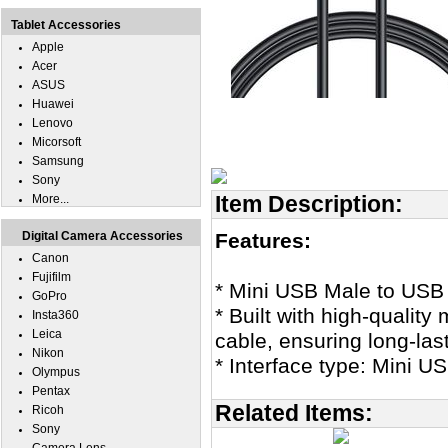
Tablet Accessories
Apple
Acer
ASUS
Huawei
Lenovo
Micorsoft
Samsung
Sony
Item Description:
More...
Digital Camera Accessories
Features:
Canon
Fujifilm
* Mini USB Male to USB
GoPro
* Built with high-quality
Insta360
Leica
cable, ensuring long-last
Nikon
* Interface type: Mini 
Olympus
Pentax
Related Items:
Ricoh
Sony