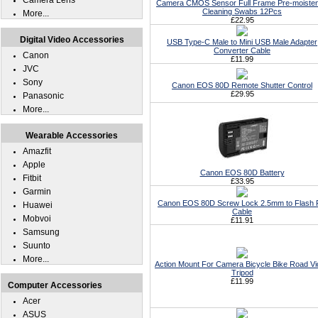
Camera Lens
Camera CMOS Sensor Full Frame Pre-moiste
Cleaning Swabs 12Pcs
More...
£22.95
Digital Video Accessories
USB Type-C Male to Mini USB Male Adapter
Converter Cable
Canon
£11.99
JVC
Sony
Canon EOS 80D Remote Shutter Control
£29.95
Panasonic
More...
Wearable Accessories
Amazfit
Apple
Canon EOS 80D Battery
Fitbit
£33.95
Garmin
Canon EOS 80D Screw Lock 2.5mm to Flash
Huawei
Cable
Mobvoi
£11.91
Samsung
Suunto
More...
Action Mount For Camera Bicycle Bike Road V
Tripod
£11.99
Computer Accessories
Acer
ASUS