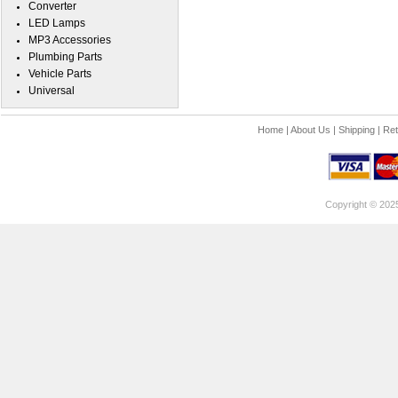
Converter
LED Lamps
MP3 Accessories
Plumbing Parts
Vehicle Parts
Universal
Home
|
About Us
|
Shipping
|
Ret
Copyright © 202