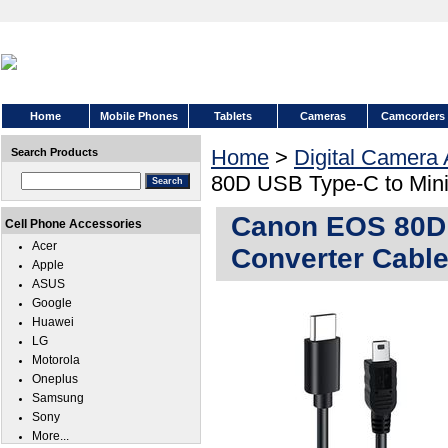
Home
Mobile Phones
Tablets
Cameras
Camcorders
Home
>
Digital Camera
Search Products
80D USB Type-C to Min
Canon EOS 80D 
Cell Phone Accessories
Acer
Converter Cabl
Apple
ASUS
Google
Huawei
LG
Motorola
Oneplus
Samsung
Sony
More...