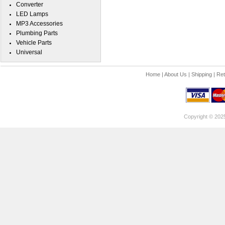
Converter
LED Lamps
MP3 Accessories
Plumbing Parts
Vehicle Parts
Universal
Home
|
About Us
|
Shipping
|
Ret
Copyright © 202