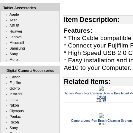
Tablet Accessories
Apple
Item Description:
Acer
ASUS
Features:
Huawei
* This Cable compatible 
Lenovo
Micorsoft
* Connect your Fujifilm
Samsung
* High Speed USB 2.0 Ce
Sony
* Easy installation and i
More...
A610 to your Computer.
Digital Camera Accessories
Canon
Related Items:
Fujifilm
GoPro
Action Mount For Camera Bicycle Bike Road V
Insta360
Tripod
Leica
£11.99
Nikon
Olympus
Pentax
Camera Lens Pen Brush Cleaning System
Ricoh
£8.99
Sony