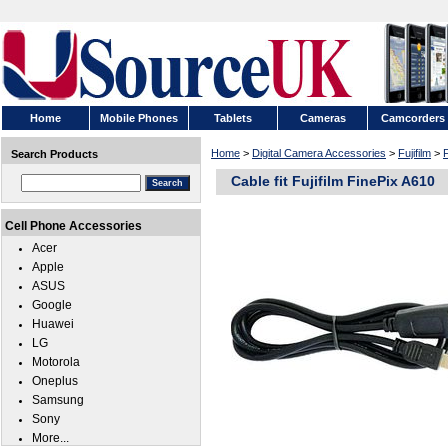
Home
Mobile Phones
Tablets
Cameras
Camcorders
Home
>
Digital Camera Accessories
>
Fujifilm
>
F
Search Products
Cable fit Fujifilm FinePix A610
Cell Phone Accessories
Acer
Apple
ASUS
Google
Huawei
LG
Motorola
Oneplus
Samsung
Sony
More...