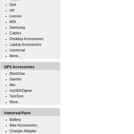
Dell
HP
Lenovo
MSI
Samsung
Cables
Desktop Accessories
Laptop Accessories
Universal
More...
GPS Accessories
BlackVue
Garmin
Mio
myGEKOgear
TomTom
More...
Universal Parts
Battery
Bike Accessories
Charger Adapter