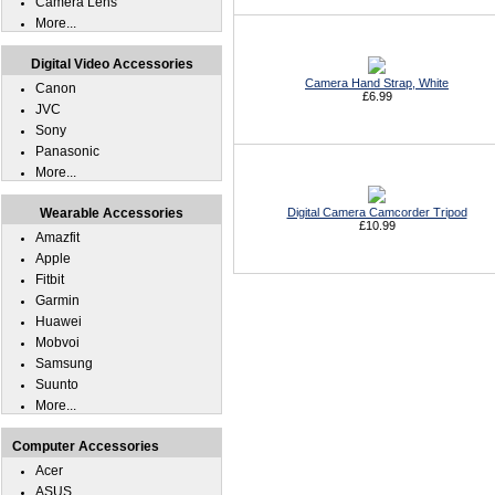
Camera Lens
More...
Digital Video Accessories
Camera Hand Strap, White
Canon
£6.99
JVC
Sony
Panasonic
More...
Wearable Accessories
Digital Camera Camcorder Tripod
£10.99
Amazfit
Apple
Fitbit
Garmin
Huawei
Mobvoi
Samsung
Suunto
More...
Computer Accessories
Acer
ASUS