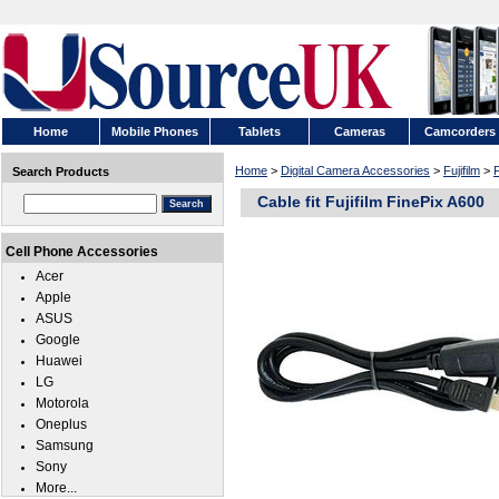
Home
Mobile Phones
Tablets
Cameras
Camcorders
Home
>
Digital Camera Accessories
>
Fujifilm
>
F
Search Products
Cable fit Fujifilm FinePix A600
Cell Phone Accessories
Acer
Apple
ASUS
Google
Huawei
LG
Motorola
Oneplus
Samsung
Sony
More...