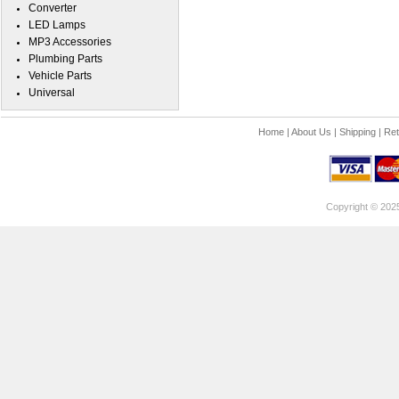
Converter
LED Lamps
MP3 Accessories
Plumbing Parts
Vehicle Parts
Universal
Home
|
About Us
|
Shipping
|
Ret
Copyright © 202