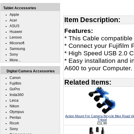
Tablet Accessories
Apple
Item Description:
Acer
ASUS
Features:
Huawei
* This Cable compatible 
Lenovo
Micorsoft
* Connect your Fujifilm
Samsung
* High Speed USB 2.0 Ce
Sony
* Easy installation and i
More...
A600 to your Computer.
Digital Camera Accessories
Canon
Related Items:
Fujifilm
GoPro
Insta360
Leica
Nikon
Olympus
Action Mount For Camera Bicycle Bike Road V
Pentax
Tripod
Ricoh
£11.99
Sony