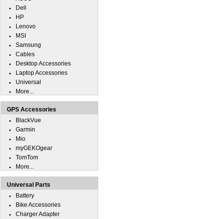
Dell
HP
Lenovo
MSI
Samsung
Cables
Desktop Accessories
Laptop Accessories
Universal
More...
GPS Accessories
BlackVue
Garmin
Mio
myGEKOgear
TomTom
More...
Universal Parts
Battery
Bike Accessories
Charger Adapter