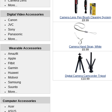
Camera Lens
More...
Digital Video Accessories
Camera Lens Pen Brush Cleaning System
Canon
£8.99
JVC
Sony
Panasonic
More...
Camera Hand Strap, White
Wearable Accessories
£6.99
Amazfit
Apple
Fitbit
Garmin
Huawei
Digital Camera Camcorder Tripod
Mobvoi
£10.99
Samsung
Suunto
More...
Computer Accessories
Acer
ASUS