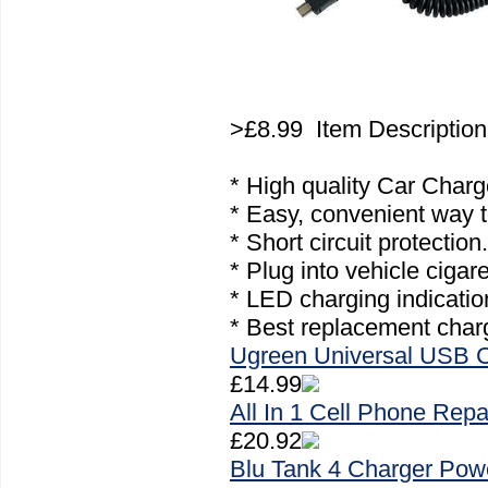
>£8.99 Item Descriptio
* High quality Car Char
* Easy, convenient way t
* Short circuit protection.
* Plug into vehicle cigare
* LED charging indicatio
* Best replacement charg
Ugreen Universal USB 
£14.99
All In 1 Cell Phone Repa
£20.92
Blu Tank 4 Charger Pow