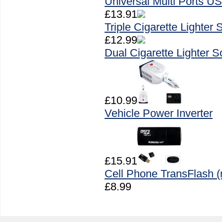
Universal Multi Ports U
£13.91
Triple Cigarette Lighter
£12.99
Dual Cigarette Lighter 
£10.99
Vehicle Power Inverter
£15.91
Cell Phone TransFlash 
£8.99