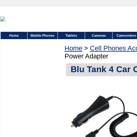
Home
Mobile Phones
Tablets
Cameras
Camcorders
Home
>
Cell Phones Ac
Power Adapter
Blu Tank 4 Car 