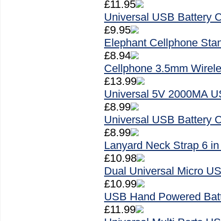
£11.95
Universal USB Battery C
£9.95
Elephant Cellphone Sta
£8.94
Cellphone 3.5mm Wirele
£13.99
Universal 5V 2000MA US
£8.99
Universal USB Battery C
£8.99
Lanyard Neck Strap 6 in
£10.98
Dual Universal Micro U
£10.99
USB Hand Powered Batt
£11.99