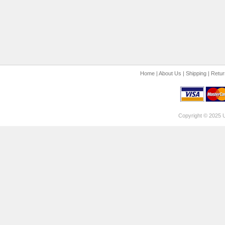
Home
|
About Us
|
Shipping
|
Retur
Copyright © 2025 