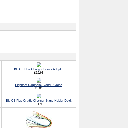
Blu G5 Plus Charger Power Adapter
£12.95
Elephant Cellphone Stand - Green
£8.94
Blu G5 Plus Cradle Charger Stand Holder Dock
£11.95