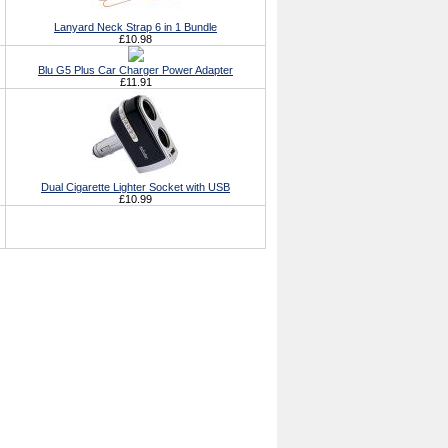
Lanyard Neck Strap 6 in 1 Bundle
£10.98
Blu G5 Plus Car Charger Power Adapter
£11.91
Dual Cigarette Lighter Socket with USB
£10.99