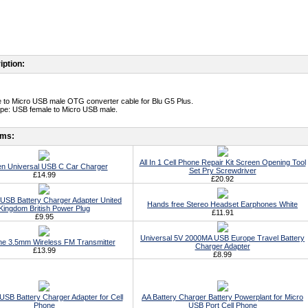
iption:
 to Micro USB male OTG converter cable for Blu G5 Plus.
type: USB female to Micro USB male.
ems:
All In 1 Cell Phone Repair Kit Screen Opening Tool
n Universal USB C Car Charger
Set Pry Screwdriver
£14.99
£20.92
 USB Battery Charger Adapter United
Hands free Stereo Headset Earphones White
Kingdom British Power Plug
£11.91
£9.95
Universal 5V 2000MA USB Europe Travel Battery
ne 3.5mm Wireless FM Transmitter
Charger Adapter
£13.99
£8.99
USB Battery Charger Adapter for Cell
AA Battery Charger Battery Powerplant for Micro
Phone
USB Port Cell Phone