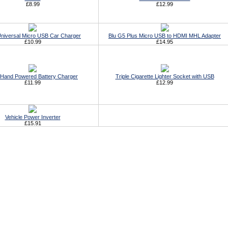
£8.99
£12.99
Universal Micro USB Car Charger
Blu G5 Plus Micro USB to HDMI MHL Adapter
£10.99
£14.95
Hand Powered Battery Charger
Triple Cigarette Lighter Socket with USB
£11.99
£12.99
Vehicle Power Inverter
£15.91