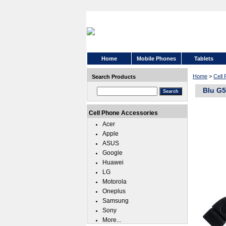
Home
Mobile Phones
Tablets
Home
>
Cell
Search Products
Blu G5
Cell Phone Accessories
Acer
Apple
ASUS
Google
Huawei
LG
Motorola
Oneplus
Samsung
Sony
More...