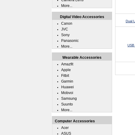
Camera Lens
More...
Digital Video Accessories
Dual 
Canon
JVC
Sony
Panasonic
USB 
More...
Wearable Accessories
Amazfit
Apple
Fitbit
Garmin
Huawei
Mobvoi
Samsung
Suunto
More...
Computer Accessories
Acer
ASUS