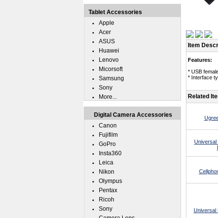
Tablet Accessories
Apple
Acer
ASUS
Item Descr
Huawei
Lenovo
Features:
Micorsoft
* USB female
* Interface 
Samsung
Sony
Related It
More...
Digital Camera Accessories
Ugree
Canon
Fujifilm
Universal
GoPro
Insta360
Leica
Nikon
Cellpho
Olympus
Pentax
Ricoh
Sony
Universal 