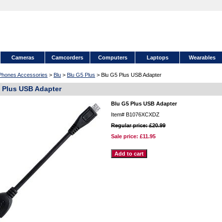
Cameras
Camcorders
Computers
Laptops
Wearables
 Phones Accessories
>
Blu
>
Blu G5 Plus
> Blu G5 Plus USB Adapter
 Plus USB Adapter
Blu G5 Plus USB Adapter
Item#
B1076XCXDZ
Regular price: £20.99
Sale price:
£11.95