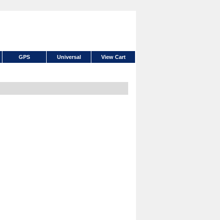
GPS
Universal
View Cart