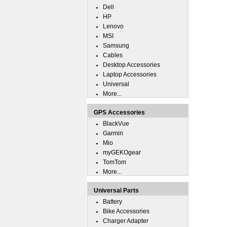
Dell
HP
Lenovo
MSI
Samsung
Cables
Desktop Accessories
Laptop Accessories
Universal
More...
GPS Accessories
BlackVue
Garmin
Mio
myGEKOgear
TomTom
More...
Universal Parts
Battery
Bike Accessories
Charger Adapter