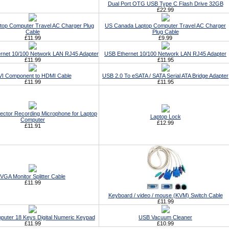
Dual Port OTG USB Type C Flash Drive 32GB
£22.99
top Computer Travel AC Charger Plug
US Canada Laptop Computer Travel AC Charger
Cable
Plug Cable
£11.99
£9.99
rnet 10/100 Network LAN RJ45 Adapter
USB Ethernet 10/100 Network LAN RJ45 Adapter
£11.99
£11.95
I Component to HDMI Cable
USB 2.0 To eSATA / SATA Serial ATA Bridge Adapter
£11.99
£11.95
ctor Recording Microphone for Laptop
Laptop Lock
Computer
£12.99
£11.91
VGA Monitor Splitter Cable
£11.99
Keyboard / video / mouse (KVM) Switch Cable
£11.99
puter 18 Keys Digital Numeric Keypad
USB Vacuum Cleaner
£11.99
£10.99