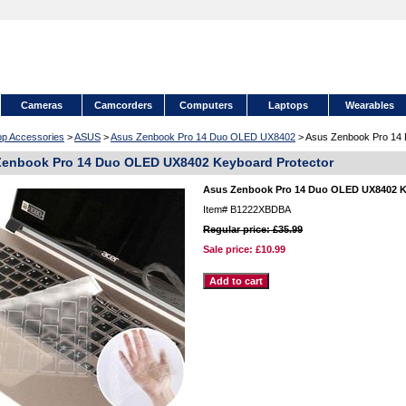
Cameras
Camcorders
Computers
Laptops
Wearables
op Accessories
>
ASUS
>
Asus Zenbook Pro 14 Duo OLED UX8402
> Asus Zenbook Pro 14
enbook Pro 14 Duo OLED UX8402 Keyboard Protector
Asus Zenbook Pro 14 Duo OLED UX8402 K
Item#
B1222XBDBA
Regular price: £35.99
Sale price:
£10.99