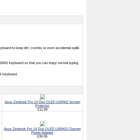
oard to keep dirt, crumbs or even accidental spills
X8402 keyboard so that you can enjoy normal typing
k keyboard.
Asus Zenbook Pro 14 Duo OLED UX8402 Screen
Protector
£11.99
Asus Zenbook Pro 14 Duo OLED UX8402 Charger
Power Adapter
£36.95