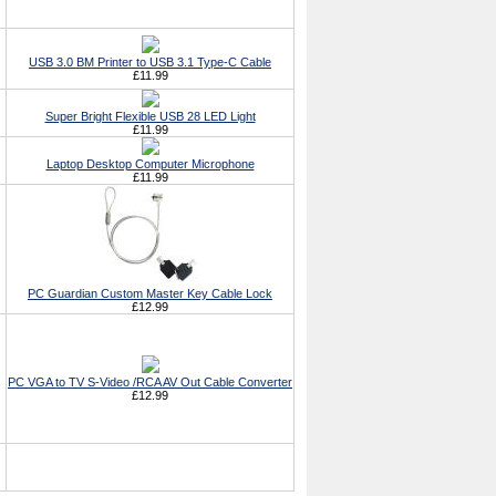
USB 3.0 BM Printer to USB 3.1 Type-C Cable
£11.99
Super Bright Flexible USB 28 LED Light
£11.99
Laptop Desktop Computer Microphone
£11.99
PC Guardian Custom Master Key Cable Lock
£12.99
PC VGA to TV S-Video /RCA AV Out Cable Converter
£12.99