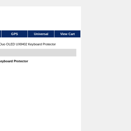
GPS
Universal
View Cart
 Duo OLED UX8402 Keyboard Protector
eyboard Protector