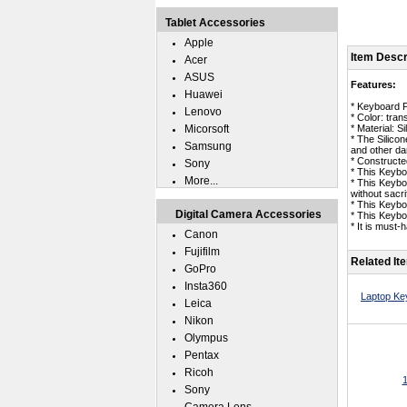
Tablet Accessories
Apple
Item Descr
Acer
ASUS
Features:
Huawei
* Keyboard 
Lenovo
* Color: tran
Micorsoft
* Material: Si
* The Silico
Samsung
and other da
* Constructed
Sony
* This Keybo
More...
* This Keybo
without sacrif
* This Keybo
Digital Camera Accessories
* This Keyb
* It is must
Canon
Fujifilm
Related It
GoPro
Insta360
Laptop Ke
Leica
Nikon
Olympus
Pentax
Ricoh
1
Sony