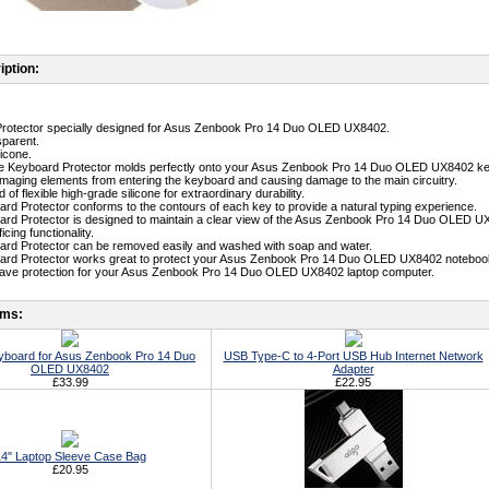
iption:
Protector specially designed for Asus Zenbook Pro 14 Duo OLED UX8402.
sparent.
licone.
ne Keyboard Protector molds perfectly onto your Asus Zenbook Pro 14 Duo OLED UX8402 keyb
maging elements from entering the keyboard and causing damage to the main circuitry.
 of flexible high-grade silicone for extraordinary durability.
ard Protector conforms to the contours of each key to provide a natural typing experience.
ard Protector is designed to maintain a clear view of the Asus Zenbook Pro 14 Duo OLED U
icing functionality.
ard Protector can be removed easily and washed with soap and water.
oard Protector works great to protect your Asus Zenbook Pro 14 Duo OLED UX8402 noteboo
-have protection for your Asus Zenbook Pro 14 Duo OLED UX8402 laptop computer.
ems:
yboard for Asus Zenbook Pro 14 Duo
USB Type-C to 4-Port USB Hub Internet Network
OLED UX8402
Adapter
£33.99
£22.95
4" Laptop Sleeve Case Bag
£20.95