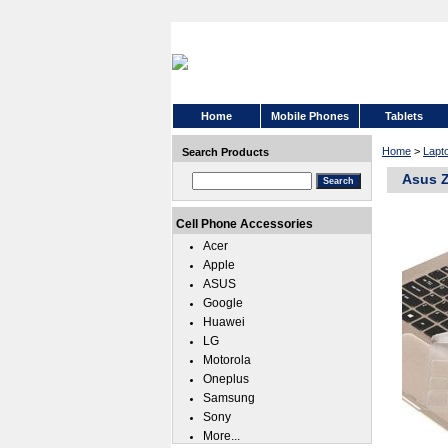
Home
Mobile Phones
Tablets
Home
>
Lapt
Search Products
Asus Z
Cell Phone Accessories
Acer
Apple
ASUS
Google
Huawei
LG
Motorola
Oneplus
Samsung
Sony
More...