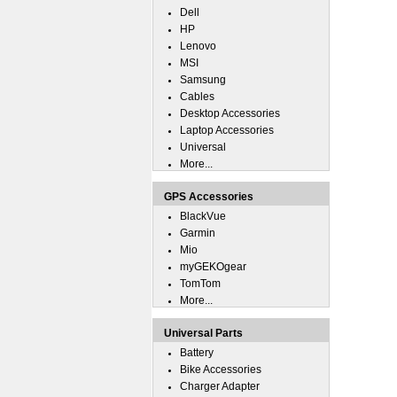
Dell
HP
Lenovo
MSI
Samsung
Cables
Desktop Accessories
Laptop Accessories
Universal
More...
GPS Accessories
BlackVue
Garmin
Mio
myGEKOgear
TomTom
More...
Universal Parts
Battery
Bike Accessories
Charger Adapter