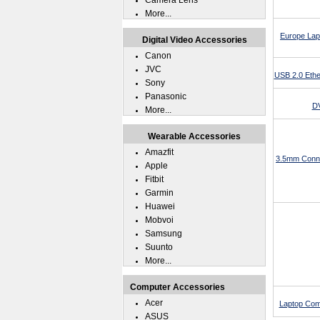
Camera Lens
More...
Europe Lap
Digital Video Accessories
Canon
JVC
USB 2.0 Ethe
Sony
Panasonic
DV
More...
Wearable Accessories
Amazfit
3.5mm Conne
Apple
Fitbit
Garmin
Huawei
Mobvoi
Samsung
Suunto
More...
Computer Accessories
Acer
Laptop Com
ASUS