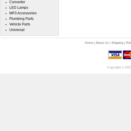
Converter
LED Lamps
MP3 Accessories
Plumbing Parts
Vehicle Parts
Universal
Home
|
About Us
|
Shipping
|
Ret
Copyright © 202