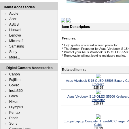
Tablet Accessories
Apple
Acer
ASUS
Item Description:
Huawei
Lenovo
Features:
Micorsoft
* High quality universal screen protector.
Samsung
* The Screen Protector for Asus Vivobook S 1
Sony
* Protect your Asus Vivobook S 15 OLED S5506 
* Removable without leaving residuary marks.
More...
Digital Camera Accessories
Related Items:
Canon
Fujifilm
Asus Vivobook S 15 OLED S5506 Battery Ca
Charger
GoPro
£25.95
Insta360
Leica
Asus Vivobook S 15 OLED S5506 Keyboar
Protector
Nikon
£10.99
Olympus
Pentax
Ricoh
Europe Laptop Computer Travel AC Charger P
Sony
Cable
£11.99