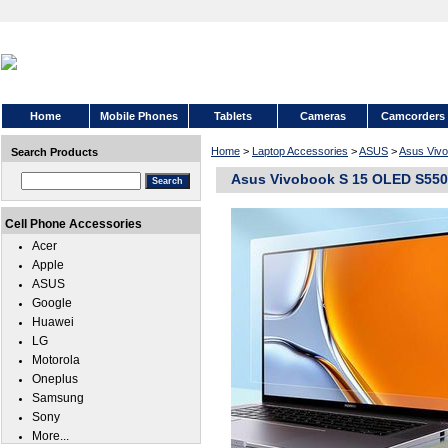
Home
Mobile Phones
Tablets
Cameras
Camcorders
Home
>
Laptop Accessories
>
ASUS
>
Asus Viv
Search Products
Asus Vivobook S 15 OLED S5506
Cell Phone Accessories
Acer
Apple
ASUS
Google
Huawei
LG
Motorola
Oneplus
Samsung
Sony
More...