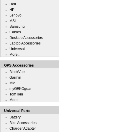
Dell
HP
Lenovo
MSI
Samsung
Cables
Desktop Accessories
Laptop Accessories
Universal
More...
GPS Accessories
BlackVue
Garmin
Mio
myGEKOgear
TomTom
More...
Universal Parts
Battery
Bike Accessories
Charger Adapter