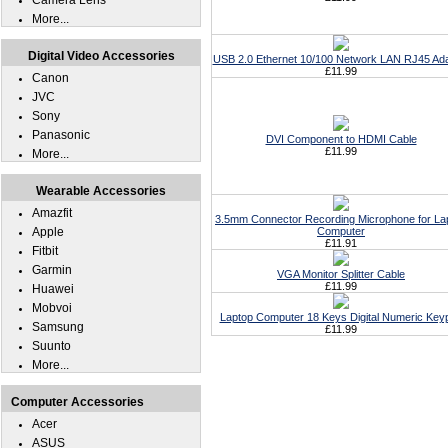
Camera Lens
More...
Digital Video Accessories
USB 2.0 Ethernet 10/100 Network LAN RJ45 Ad
£11.99
Canon
JVC
Sony
Panasonic
DVI Component to HDMI Cable
£11.99
More...
Wearable Accessories
Amazfit
3.5mm Connector Recording Microphone for La
Apple
Computer
£11.91
Fitbit
Garmin
VGA Monitor Splitter Cable
£11.99
Huawei
Mobvoi
Laptop Computer 18 Keys Digital Numeric Key
Samsung
£11.99
Suunto
More...
Computer Accessories
Acer
ASUS