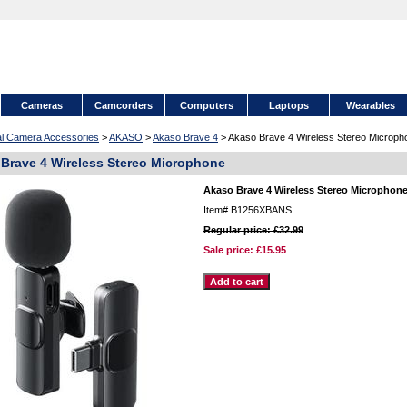
Cameras
Camcorders
Computers
Laptops
Wearables
tal Camera Accessories
>
AKASO
>
Akaso Brave 4
> Akaso Brave 4 Wireless Stereo Microph
Brave 4 Wireless Stereo Microphone
Akaso Brave 4 Wireless Stereo Microphon
Item#
B1256XBANS
Regular price: £32.99
Sale price:
£15.95