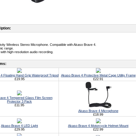
iption:
tivity Wireless Stereo Microphone. Compatible with Akaso Brave 4.
ic range.
with high-resolution audio recording.
ems:
4 Floating Hand Grip Waterproof Tripod
Akaso Brave 4 Protective Metal Cage Utility Frame
£19.95
£22.91
ave 4 Tempered Glass Film Screen
Protector 3 Pack
£11.95
Akaso Brave 4 Microphone
£18.99
Akaso Brave 4 LED Light
Akaso Brave 4 Motorcycle Helmet Mount
£29.95
£22.99