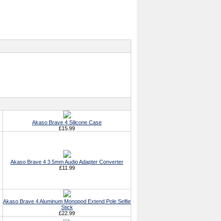
Akaso Brave 4 Silicone Case
£15.99
Akaso Brave 4 3.5mm Audio Adapter Converter
£11.99
Akaso Brave 4 Aluminum Monopod Extend Pole Selfie
Stick
£22.99