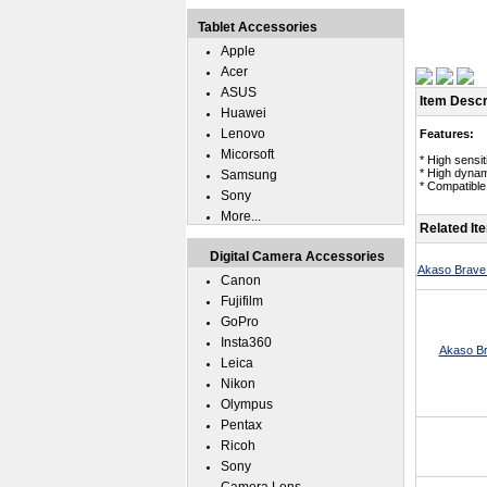
Tablet Accessories
Apple
Acer
ASUS
Item Descr
Huawei
Lenovo
Features:
Micorsoft
* High sensi
* High dynam
Samsung
* Compatible 
Sony
More...
Related It
Digital Camera Accessories
Akaso Brave 
Canon
Fujifilm
GoPro
Insta360
Akaso Br
Leica
Nikon
Olympus
Pentax
Ricoh
Sony