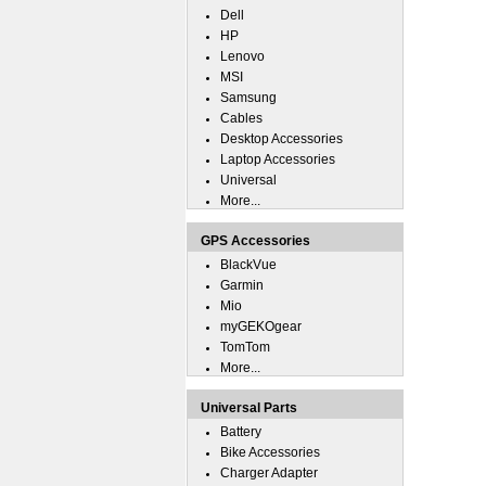
Dell
HP
Lenovo
MSI
Samsung
Cables
Desktop Accessories
Laptop Accessories
Universal
More...
GPS Accessories
BlackVue
Garmin
Mio
myGEKOgear
TomTom
More...
Universal Parts
Battery
Bike Accessories
Charger Adapter