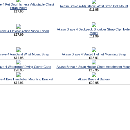
e 4 Pet Dog Harness Adjustable Chest
Akaso Brave 4 Adjustable Wrist Strap Belt Mount
Strap Mount
£11.95
£17.95
Akaso Brave 4 Backpack Shoulder Strap Clip Holde
ave 4 Flexible Action Video Tripod
Mount
£17.99
£11.99
rave 4 ArmBand Wrist Mount Strap
Akaso Brave 4 Vented Helmet Mounting Strap
£14.95
£13.91
ve 4 Waterproof Diving Cover Case
Akaso Brave 4 Strap Holder Chest Attachment Moun
£28.95
£17.95
e 4 Bike Handlebar Mounting Bracket
Akaso Brave 4 Battery
£14.91
£22.95