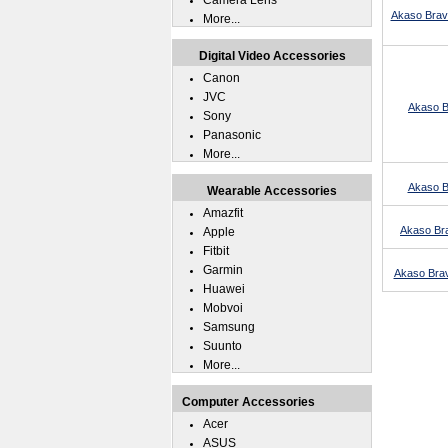
Camera Lens
Akaso Brav
More...
Digital Video Accessories
Canon
JVC
Akaso Br
Sony
Panasonic
More...
Akaso B
Wearable Accessories
Amazfit
Akaso Bra
Apple
Fitbit
Garmin
Akaso Brav
Huawei
Mobvoi
Samsung
Suunto
More...
Computer Accessories
Acer
ASUS