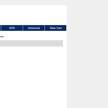
GPS
Universal
View Cart
one
e