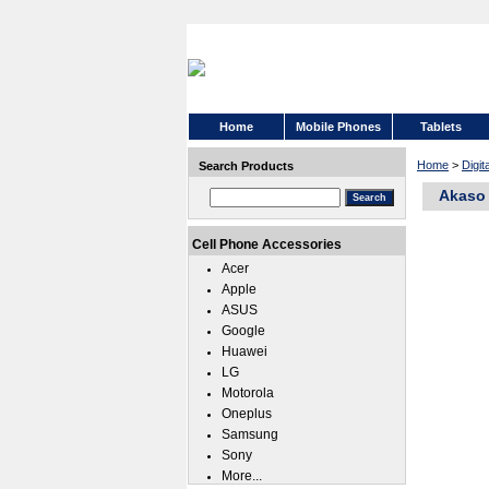
Home
Mobile Phones
Tablets
Home
>
Digi
Search Products
Akaso 
Cell Phone Accessories
Acer
Apple
ASUS
Google
Huawei
LG
Motorola
Oneplus
Samsung
Sony
More...