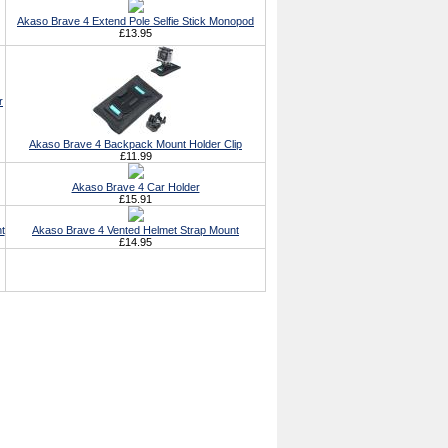
Akaso Brave 4 Extend Pole Selfie Stick Monopod
£13.95
r
Akaso Brave 4 Backpack Mount Holder Clip
£11.99
Akaso Brave 4 Car Holder
£15.91
t
Akaso Brave 4 Vented Helmet Strap Mount
£14.95