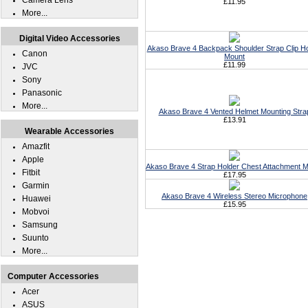
Camera Lens
£11.95
More...
Digital Video Accessories
Akaso Brave 4 Backpack Shoulder Strap Clip Ho
Canon
Mount
£11.99
JVC
Sony
Panasonic
More...
Akaso Brave 4 Vented Helmet Mounting Stra
£13.91
Wearable Accessories
Amazfit
Apple
Akaso Brave 4 Strap Holder Chest Attachment 
Fitbit
£17.95
Garmin
Akaso Brave 4 Wireless Stereo Microphone
Huawei
£15.95
Mobvoi
Samsung
Suunto
More...
Computer Accessories
Acer
ASUS