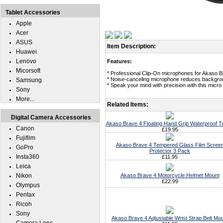
Tablet Accessories
Apple
Acer
ASUS
Item Description:
Huawei
Lenovo
Features:
Micorsoft
* Professional Clip-On microphones for Akaso B
* Noise-canceling microphone reduces backgro
Samsung
* Speak your mind with precision with this micr
Sony
More...
Related Items:
Digital Camera Accessories
Akaso Brave 4 Floating Hand Grip Waterproof T
Canon
£19.95
Fujifilm
Akaso Brave 4 Tempered Glass Film Scree
GoPro
Protector 3 Pack
Insta360
£11.95
Leica
Nikon
Akaso Brave 4 Motorcycle Helmet Mount
£22.99
Olympus
Pentax
Ricoh
Sony
Akaso Brave 4 Adjustable Wrist Strap Belt Mo