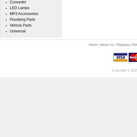
Converter
LED Lamps
MP3 Accessories
Plumbing Parts
Vehicle Parts
Universal
Home
|
About Us
|
Shipping
|
Ret
Copyright © 202