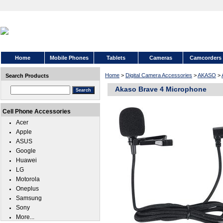
Home
Mobile Phones
Tablets
Cameras
Camcorders
Home
>
Digital Camera Accessories
>
AKASO
>
Search Products
Akaso Brave 4 Microphone
Cell Phone Accessories
Acer
Apple
ASUS
Google
Huawei
LG
Motorola
Oneplus
Samsung
Sony
More...