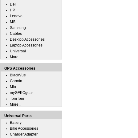
Dell
HP
Lenovo
MSI
Samsung
Cables
Desktop Accessories
Laptop Accessories
Universal
More...
GPS Accessories
BlackVue
Garmin
Mio
myGEKOgear
TomTom
More...
Universal Parts
Battery
Bike Accessories
Charger Adapter