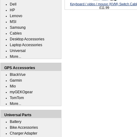
Dell
Keyboard / video / mouse (KVM) Switch Cabl
£11.99
HP
Lenovo
MSI
Samsung
Cables
Desktop Accessories
Laptop Accessories
Universal
More...
GPS Accessories
BlackVue
Garmin
Mio
myGEKOgear
TomTom
More...
Universal Parts
Battery
Bike Accessories
Charger Adapter