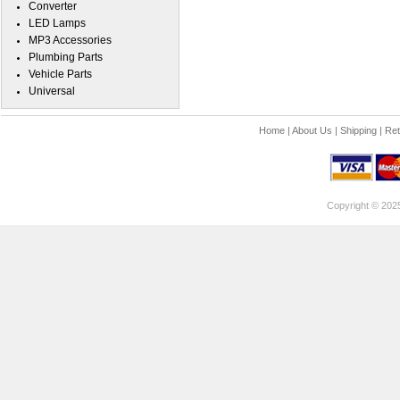
Converter
LED Lamps
MP3 Accessories
Plumbing Parts
Vehicle Parts
Universal
Home
|
About Us
|
Shipping
|
Ret
Copyright © 202