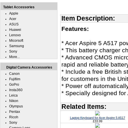
Tablet Accessories
Apple
Item Description:
Acer
ASUS
Features:
Huawei
Lenovo
Micorsoft
* Acer Aspire 5 A517 po
Samsung
* This battery charger c
Sony
* Advanced CMOS microco
More...
rapid and reliable batter
Digital Camera Accessories
* Include a free British
Canon
for customers in the Un
Fujifilm
GoPro
* Power off automaticall
Insta360
* Specially designed for
Leica
Nikon
Related Items:
Olympus
Pentax
Ricoh
Laptop Keyboard for Acer Aspire 5 A517
£33.99
Sony