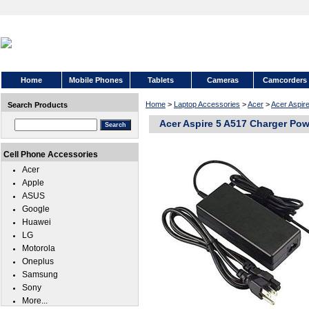
Home
Mobile Phones
Tablets
Cameras
Camcorders
Home
>
Laptop Accessories
>
Acer
>
Acer Aspir
Search Products
Acer Aspire 5 A517 Charger Pow
Cell Phone Accessories
Acer
Apple
ASUS
Google
Huawei
LG
Motorola
Oneplus
Samsung
Sony
More...