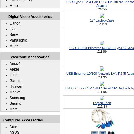
Camera Lens
USB Type-C to 4-Port USB Hub Internet Netw
More...
Adapter
£22.95
Digital Video Accessories
17" Laptop Case
Canon
£29.99
JVC
Sony
Panasonic
More...
USB 3.0 BM Printer to USB 3.1 Type-C Cabl
£11.99
Wearable Accessories
Amazfit
Apple
USB Ethernet 10/100 Network LAN RJ45 Adap
Fitbit
£11.95
Garmin
Huawei
USB 2.0 To eSATA / SATA Serial ATA Bridge Ada
Mobvoi
£11.95
Samsung
Laptop Lock
Suunto
£12.99
More...
Computer Accessories
Acer
ASUS