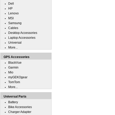
Dell
HP
Lenovo
MSI
Samsung
Cables
Desktop Accessories
Laptop Accessories
Universal
More...
GPS Accessories
BlackVue
Garmin
Mio
myGEKOgear
TomTom
More...
Universal Parts
Battery
Bike Accessories
Charger Adapter