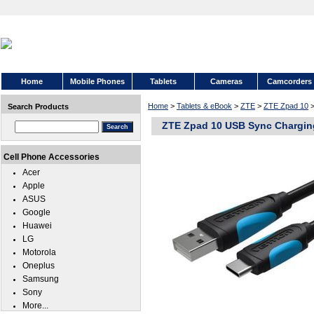
Home
Mobile Phones
Tablets
Cameras
Camcorders
Home
>
Tablets & eBook
>
ZTE
>
ZTE Zpad 10
>
Search Products
ZTE Zpad 10 USB Sync Chargin
Cell Phone Accessories
Acer
Apple
ASUS
Google
Huawei
LG
Motorola
Oneplus
Samsung
Sony
More...