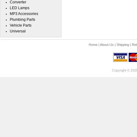
Converter
LED Lamps
MP3 Accessories
Plumbing Parts
Vehicle Parts
Universal
Home
|
About Us
|
Shipping
|
Ret
Copyright © 202