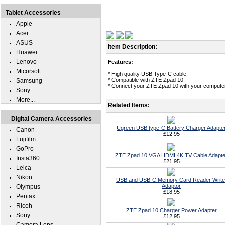
Tablet Accessories
Apple
Acer
ASUS
Item Description:
Huawei
Lenovo
Features:
Micorsoft
* High quality USB Type-C cable.
* Compatible with ZTE Zpad 10.
Samsung
* Connect your ZTE Zpad 10 with your computer 
Sony
More...
Related Items:
Digital Camera Accessories
Ugreen USB type-C Battery Charger Adapte
Canon
£12.95
Fujifilm
GoPro
ZTE Zpad 10 VGA HDMI 4K TV Cable Adapte
Insta360
£21.95
Leica
Nikon
USB and USB-C Memory Card Reader Write
Adaptor
Olympus
£18.95
Pentax
Ricoh
ZTE Zpad 10 Charger Power Adapter
Sony
£12.95