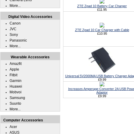
Camera Lens
More...
ZTE Zpad 10 Battery Car Charger
£11.95
Digital Video Accessories
Canon
JVC
ZTE Zpad 10 Car Charger with Cable
£10.95
Sony
Panasonic
More...
Wearable Accessories
Amazfit
Apple
Fitbit
Universal 5V2000MA USB Battery Charger Ada
£9.99
Garmin
Huawei
Increases Amperage Converter 2A USB Pow
Mobvoi
Adaptor
£9.99
Samsung
Suunto
More...
Computer Accessories
Acer
ASUS