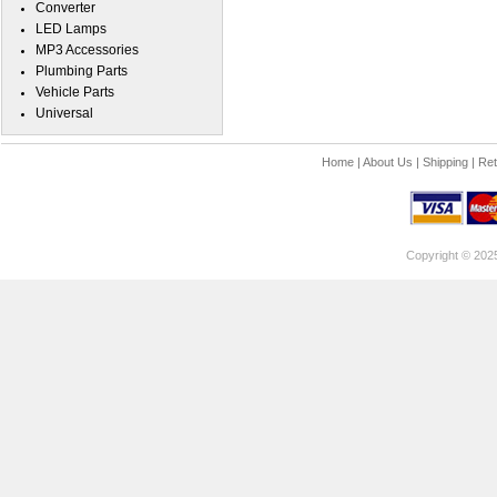
Converter
LED Lamps
MP3 Accessories
Plumbing Parts
Vehicle Parts
Universal
Home
|
About Us
|
Shipping
|
Ret
Copyright © 202