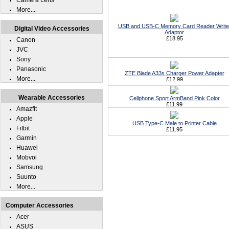
Camera Lens
More...
USB and USB-C Memory Card Reader Write
Digital Video Accessories
Adaptor
£18.95
Canon
JVC
Sony
Panasonic
ZTE Blade A33s Charger Power Adapter
More...
£12.99
Wearable Accessories
Cellphone Sport ArmBand Pink Color
£11.99
Amazfit
Apple
USB Type-C Male to Printer Cable
Fitbit
£11.95
Garmin
Huawei
Mobvoi
Samsung
Suunto
More...
Computer Accessories
Acer
ASUS