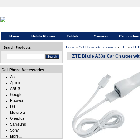
Home
Mobile Phones
Tablets
Cameras
Camcorders
Home
>
Cell Phones Accessories
>
ZTE
>
ZTE B
Search Products
ZTE Blade A33s Car Charger wi
Cell Phone Accessories
Acer
Apple
ASUS
Google
Huawei
LG
Motorola
Oneplus
Samsung
Sony
More...