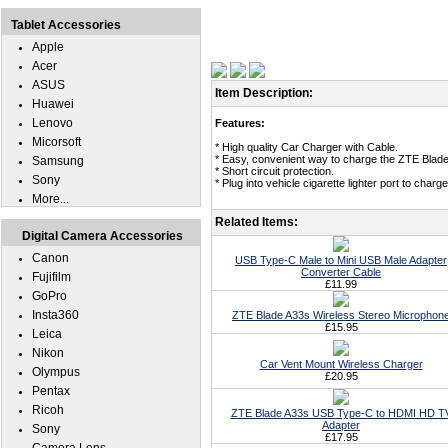
Tablet Accessories
Apple
Acer
ASUS
Item Description:
Huawei
Lenovo
Features:
Micorsoft
* High quality Car Charger with Cable.
* Easy, convenient way to charge the ZTE Blade 
Samsung
* Short circuit protection.
Sony
* Plug into vehicle cigarette lighter port to cha
More...
Related Items:
Digital Camera Accessories
Canon
USB Type-C Male to Mini USB Male Adapter
Converter Cable
Fujifilm
£11.99
GoPro
Insta360
ZTE Blade A33s Wireless Stereo Microphon
£15.95
Leica
Nikon
Car Vent Mount Wireless Charger
Olympus
£20.95
Pentax
Ricoh
ZTE Blade A33s USB Type-C to HDMI HD T
Adapter
Sony
£17.95