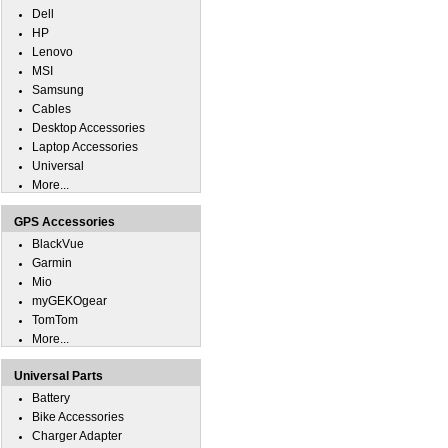
Dell
HP
Lenovo
MSI
Samsung
Cables
Desktop Accessories
Laptop Accessories
Universal
More...
GPS Accessories
BlackVue
Garmin
Mio
myGEKOgear
TomTom
More...
Universal Parts
Battery
Bike Accessories
Charger Adapter