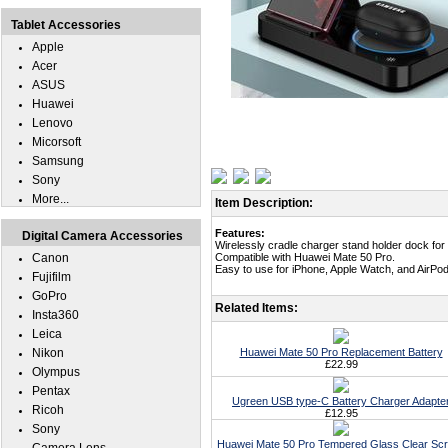
Tablet Accessories
Apple
Acer
ASUS
Huawei
Lenovo
Micorsoft
Samsung
Sony
More...
Item Description:
Features:
Digital Camera Accessories
Wirelessly cradle charger stand holder dock fo
Canon
Compatible with Huawei Mate 50 Pro.
Easy to use for iPhone, Apple Watch, and AirPod
Fujifilm
GoPro
Related Items:
Insta360
Leica
Nikon
Huawei Mate 50 Pro Replacement Battery
£22.99
Olympus
Pentax
Ugreen USB type-C Battery Charger Adapte
Ricoh
£12.95
Sony
Huawei Mate 50 Pro Tempered Glass Clear Sc