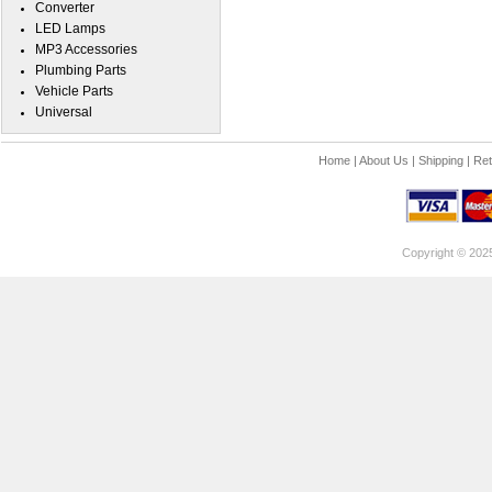
Converter
LED Lamps
MP3 Accessories
Plumbing Parts
Vehicle Parts
Universal
Home
|
About Us
|
Shipping
|
Ret
Copyright © 202