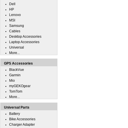
Dell
HP
Lenovo
MSI
Samsung
Cables
Desktop Accessories
Laptop Accessories
Universal
More...
GPS Accessories
BlackVue
Garmin
Mio
myGEKOgear
TomTom
More...
Universal Parts
Battery
Bike Accessories
Charger Adapter