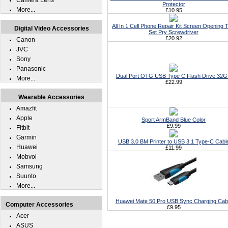
Camera Lens
Protector
More...
£10.95
All In 1 Cell Phone Repair Kit Screen Opening T
Digital Video Accessories
Set Pry Screwdriver
£20.92
Canon
JVC
Sony
Panasonic
Dual Port OTG USB Type C Flash Drive 32
More...
£22.99
Wearable Accessories
Amazfit
Apple
Sport ArmBand Blue Color
£9.99
Fitbit
Garmin
USB 3.0 BM Printer to USB 3.1 Type-C Cabl
Huawei
£11.99
Mobvoi
Samsung
Suunto
More...
Huawei Mate 50 Pro USB Sync Charging Cab
Computer Accessories
£9.95
Acer
ASUS