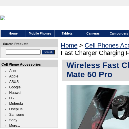
Home
Mobile Phones
Tablets
Cameras
Camcorders
Home
>
Cell Phones Ac
Search Products
Fast Charger Charging 
Wireless Fast C
Cell Phone Accessories
Acer
Mate 50 Pro
Apple
ASUS
Google
Huawei
LG
Motorola
Oneplus
Samsung
Sony
More...