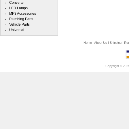
Converter
LED Lamps
MP3 Accessories
Plumbing Parts
Vehicle Parts
Universal
Home
|
About Us
|
Shipping
|
Ret
Copyright © 202