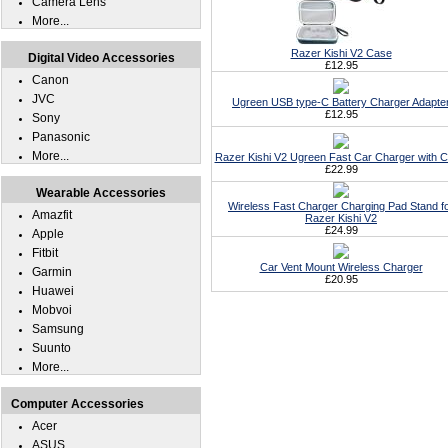
Camera Lens
More...
Razer Kishi V2 Case
Digital Video Accessories
£12.95
Canon
JVC
Ugreen USB type-C Battery Charger Adapte
£12.95
Sony
Panasonic
More...
Razer Kishi V2 Ugreen Fast Car Charger with C
£22.99
Wearable Accessories
Wireless Fast Charger Charging Pad Stand f
Amazfit
Razer Kishi V2
£24.99
Apple
Fitbit
Car Vent Mount Wireless Charger
Garmin
£20.95
Huawei
Mobvoi
Samsung
Suunto
More...
Computer Accessories
Acer
ASUS