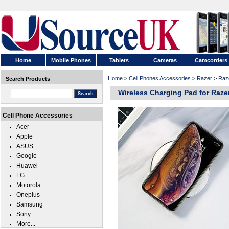
Home
Mobile Phones
Tablets
Cameras
Camcorders
Home
>
Cell Phones Accessories
>
Razer
>
Raze
Search Products
Wireless Charging Pad for Razer
Cell Phone Accessories
Acer
Apple
ASUS
Google
Huawei
LG
Motorola
Oneplus
Samsung
Sony
More...