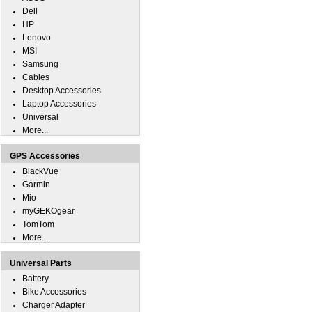
Dell
HP
Lenovo
MSI
Samsung
Cables
Desktop Accessories
Laptop Accessories
Universal
More...
GPS Accessories
BlackVue
Garmin
Mio
myGEKOgear
TomTom
More...
Universal Parts
Battery
Bike Accessories
Charger Adapter