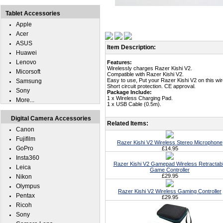
Tablet Accessories
Apple
Acer
ASUS
Item Description:
Huawei
Lenovo
Features:
Wirelessly charges Razer Kishi V2.
Micorsoft
Compatible with Razer Kishi V2.
Easy to use, Put your Razer Kishi V2 on this wi
Samsung
Short circuit protection. CE approval.
Sony
Package Include:
1 x Wireless Charging Pad.
More...
1 x USB Cable (0.5m).
Digital Camera Accessories
Related Items:
Canon
Fujifilm
Razer Kishi V2 Wireless Stereo Microphone
GoPro
£14.95
Insta360
Razer Kishi V2 Gamepad Wireless Retractab
Leica
Game Controller
£29.95
Nikon
Olympus
Razer Kishi V2 Wireless Gaming Controller
Pentax
£29.95
Ricoh
Sony