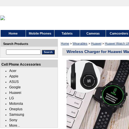
Home
Mobile Phones
Tablets
Cameras
Camcorders
Home
>
Wearables
>
Huawei
>
Huawei Watch Ul
Search Products
Wireless Charger for Huawei Wa
Cell Phone Accessories
Acer
Apple
ASUS
Google
Huawei
LG
Motorola
Oneplus
Samsung
Sony
More...