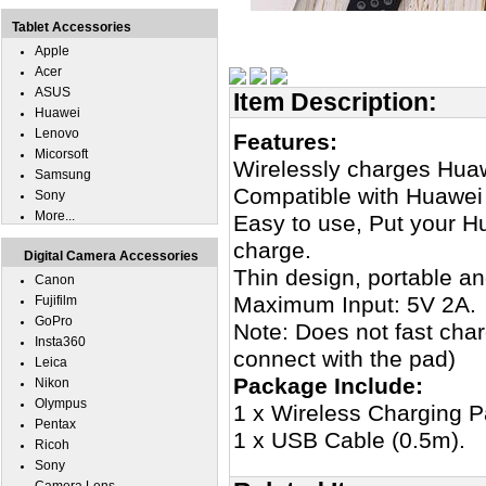
Tablet Accessories
Apple
Acer
ASUS
Item Description:
Huawei
Lenovo
Features:
Micorsoft
Wirelessly charges Hua
Samsung
Compatible with Huawei
Sony
More...
Easy to use, Put your H
charge.
Digital Camera Accessories
Thin design, portable an
Canon
Maximum Input: 5V 2A.
Fujifilm
GoPro
Note: Does not fast cha
Insta360
connect with the pad)
Leica
Package Include:
Nikon
Olympus
1 x Wireless Charging P
Pentax
1 x USB Cable (0.5m).
Ricoh
Sony