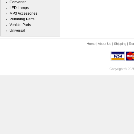
Converter
LED Lamps
MP3 Accessories
Plumbing Parts
Vehicle Parts
Universal
Home
|
About Us
|
Shipping
|
Ret
Copyright © 202