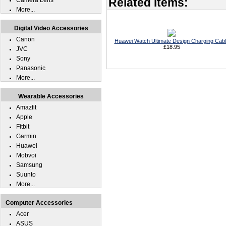
Related Items:
Camera Lens
More...
Digital Video Accessories
Canon
Huawei Watch Ultimate Design Charging Cab
£18.95
JVC
Sony
Panasonic
More...
Wearable Accessories
Amazfit
Apple
Fitbit
Garmin
Huawei
Mobvoi
Samsung
Suunto
More...
Computer Accessories
Acer
ASUS