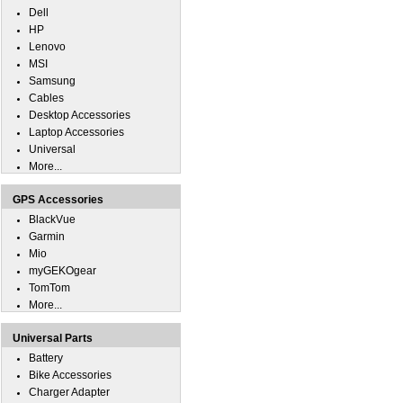
Dell
HP
Lenovo
MSI
Samsung
Cables
Desktop Accessories
Laptop Accessories
Universal
More...
GPS Accessories
BlackVue
Garmin
Mio
myGEKOgear
TomTom
More...
Universal Parts
Battery
Bike Accessories
Charger Adapter