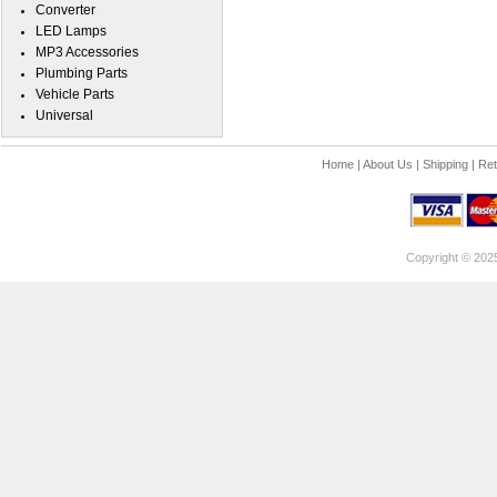
Converter
LED Lamps
MP3 Accessories
Plumbing Parts
Vehicle Parts
Universal
Home
|
About Us
|
Shipping
|
Ret
Copyright © 202