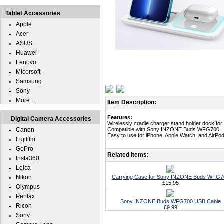
Tablet Accessories
Apple
Acer
ASUS
Huawei
Lenovo
Micorsoft
Samsung
Sony
More...
Item Description:
Features:
Digital Camera Accessories
Wirelessly cradle charger stand holder dock 
Canon
Compatible with Sony INZONE Buds WFG700.
Easy to use for iPhone, Apple Watch, and AirP
Fujifilm
GoPro
Related Items:
Insta360
Leica
Nikon
Carrying Case for Sony INZONE Buds WFG7
£15.95
Olympus
Pentax
Sony INZONE Buds WFG700 USB Cable
Ricoh
£9.99
Sony