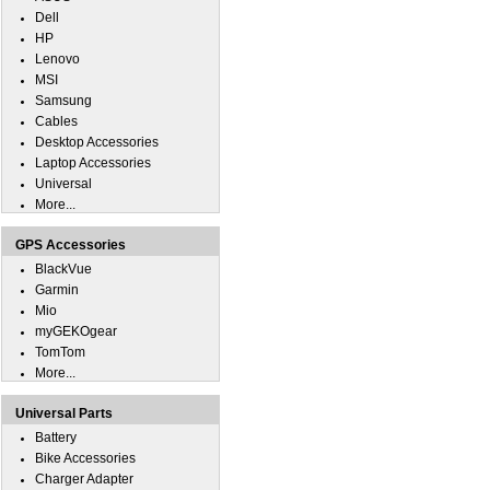
Dell
HP
Lenovo
MSI
Samsung
Cables
Desktop Accessories
Laptop Accessories
Universal
More...
GPS Accessories
BlackVue
Garmin
Mio
myGEKOgear
TomTom
More...
Universal Parts
Battery
Bike Accessories
Charger Adapter