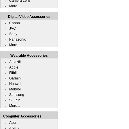
Camera Lens
More...
Digital Video Accessories
Canon
JVC
Sony
Panasonic
More...
Wearable Accessories
Amazfit
Apple
Fitbit
Garmin
Huawei
Mobvoi
Samsung
Suunto
More...
Computer Accessories
Acer
ASUS