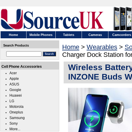
Home
Mobile Phones
Tablets
Cameras
Camcorders
Home
>
Wearables
>
So
Search Products
Charger Dock Station 
Wireless Batter
Cell Phone Accessories
Acer
INZONE Buds 
Apple
ASUS
Google
Huawei
LG
Motorola
Oneplus
Samsung
Sony
More...