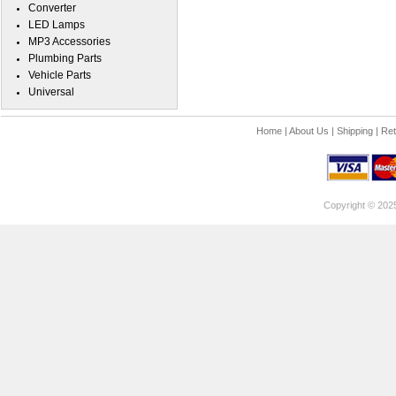
Converter
LED Lamps
MP3 Accessories
Plumbing Parts
Vehicle Parts
Universal
Home
|
About Us
|
Shipping
|
Ret
Copyright © 202