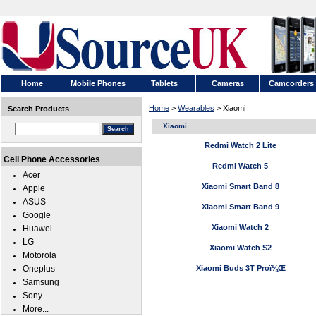
Home
Mobile Phones
Tablets
Cameras
Camcorders
Home
>
Wearables
> Xiaomi
Search Products
Xiaomi
Redmi Watch 2 Lite
Cell Phone Accessories
Redmi Watch 5
Acer
Xiaomi Smart Band 8
Apple
ASUS
Xiaomi Smart Band 9
Google
Xiaomi Watch 2
Huawei
LG
Xiaomi Watch S2
Motorola
Oneplus
Xiaomi Buds 3T Proï¼Œ
Samsung
Sony
More...