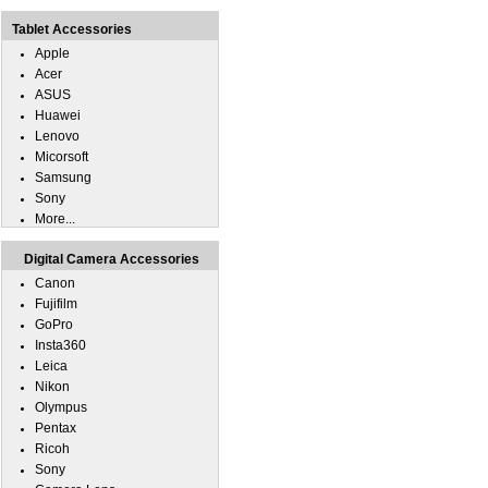
Tablet Accessories
Apple
Acer
ASUS
Huawei
Lenovo
Micorsoft
Samsung
Sony
More...
Digital Camera Accessories
Canon
Fujifilm
GoPro
Insta360
Leica
Nikon
Olympus
Pentax
Ricoh
Sony