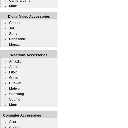
Camera Lens
More...
Digital Video Accessories
Canon
JVC
Sony
Panasonic
More...
Wearable Accessories
Amazfit
Apple
Fitbit
Garmin
Huawei
Mobvoi
Samsung
Suunto
More...
Computer Accessories
Acer
ASUS