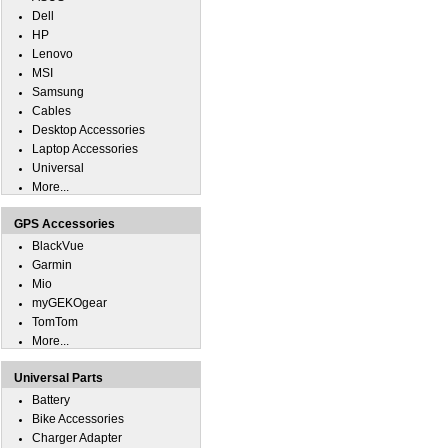
Dell
HP
Lenovo
MSI
Samsung
Cables
Desktop Accessories
Laptop Accessories
Universal
More...
GPS Accessories
BlackVue
Garmin
Mio
myGEKOgear
TomTom
More...
Universal Parts
Battery
Bike Accessories
Charger Adapter